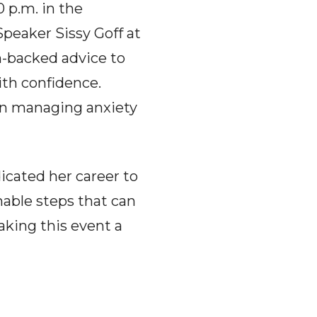
 p.m. in the
Speaker Sissy Goff at
ch-backed advice to
ith confidence.
 in managing anxiety
dicated her career to
nable steps that can
aking this event a