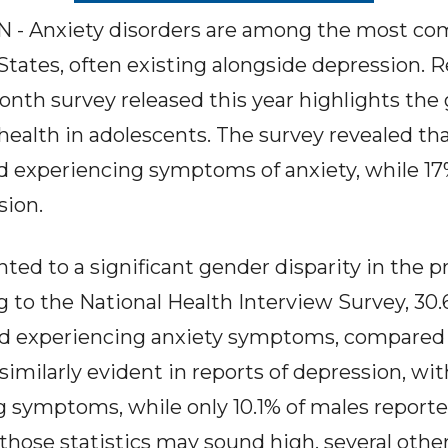
 Anxiety disorders are among the most co
 States, often existing alongside depression. 
nth survey released this year highlights the
ealth in adolescents. The survey revealed tha
ed experiencing symptoms of anxiety, while 1
ion.
nted to a significant gender disparity in the 
g to the National Health Interview Survey, 30
d experiencing anxiety symptoms, compared t
imilarly evident in reports of depression, wit
g symptoms, while only 10.1% of males report
 those statistics may sound high, several othe