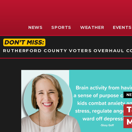
NEWS
SPORTS
WEATHER
EVENTS
RUTHERFORD COUNTY VOTERS OVERHAUL CO
N
T
M