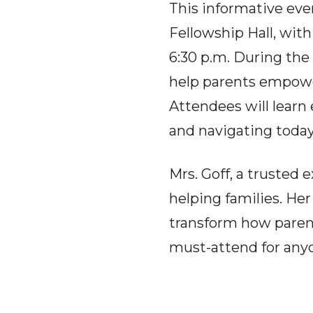
This informative eve
Fellowship Hall, with
6:30 p.m. During the 
help parents empower
Attendees will learn 
and navigating today
Mrs. Goff, a trusted 
helping families. Her
transform how parent
must-attend for anyo