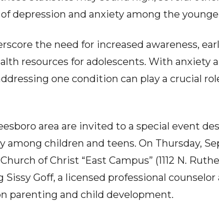
 of depression and anxiety among the younge
erscore the need for increased awareness, earl
alth resources for adolescents. With anxiety 
ddressing one condition can play a crucial rol
esboro area are invited to a special event de
iety among children and teens. On Thursday, S
Church of Christ “East Campus” (1112 N. Ruther
g Sissy Goff, a licensed professional counselo
on parenting and child development.