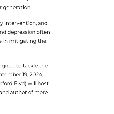
r generation.
y intervention, and
and depression often
e in mitigating the
signed to tackle the
eptember 19, 2024,
ford Blvd) will host
r and author of more