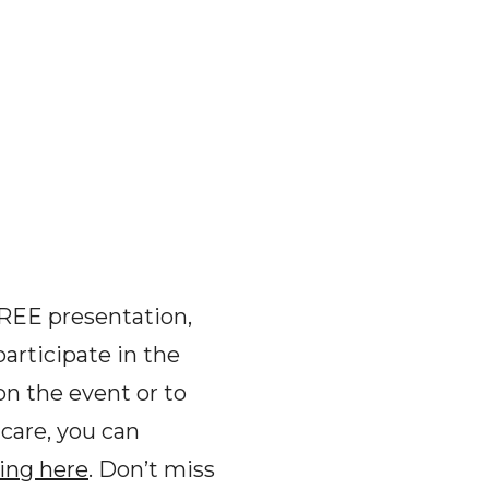
FREE presentation,
articipate in the
on the event or to
dcare, you can
king here
. Don’t miss