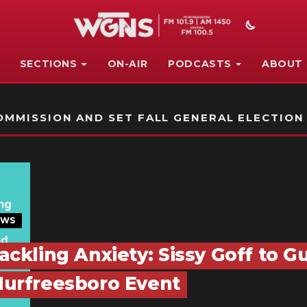
SECTIONS
ON-AIR
PODCASTS
ABOUT
STATION ON-AIR PROMO
MMISSION AND SET FALL GENERAL ELECTION
EWS
ackling Anxiety: Sissy Goff to G
urfreesboro Event