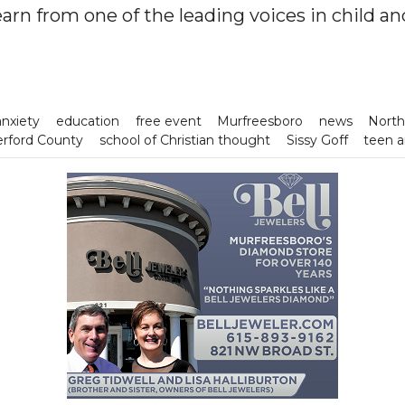
earn from one of the leading voices in child a
anxiety
education
free event
Murfreesboro
news
North
rford County
school of Christian thought
Sissy Goff
teen a