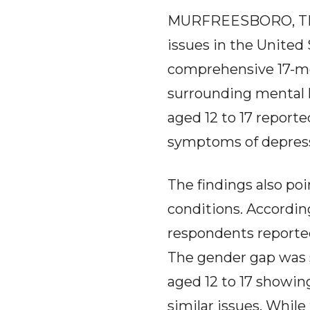
MURFREESBORO, TN -
issues in the United
comprehensive 17-mo
surrounding mental h
aged 12 to 17 report
symptoms of depress
The findings also poi
conditions. Accordin
respondents reporte
The gender gap was s
aged 12 to 17 showin
similar issues. While