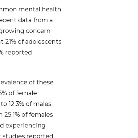
mmon mental health
Recent data from a
 growing concern
t 21% of adolescents
7% reported
prevalence of these
.6% of female
o 12.3% of males.
h 25.1% of females
ed experiencing
r studies reported