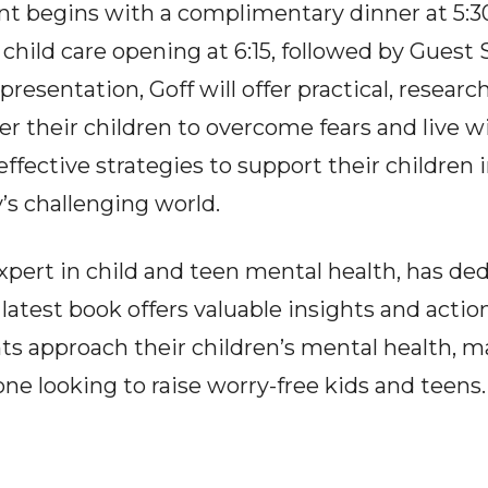
nt begins with a complimentary dinner at 5:30
 child care opening at 6:15, followed by Guest 
presentation, Goff will offer practical, resear
 their children to overcome fears and live w
effective strategies to support their children
’s challenging world.
expert in child and teen mental health, has de
 latest book offers valuable insights and actio
s approach their children’s mental health, m
ne looking to raise worry-free kids and teens.