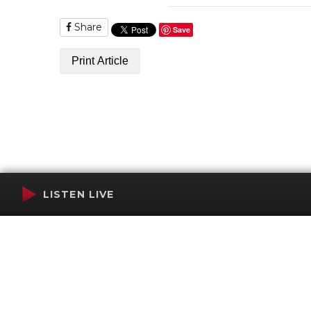
Share
Save
Print Article
LISTEN LIVE