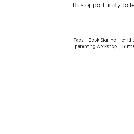
this opportunity to l
Tags:
Book Signing
child 
parenting workshop
Ruthe