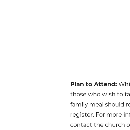
Plan to Attend:
Whil
those who wish to tak
family meal should r
register. For more in
contact the church of