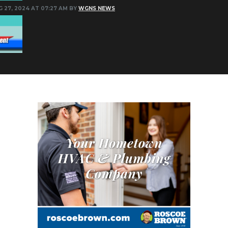
G 27, 2024 AT 07:27 AM BY
WGNS NEWS