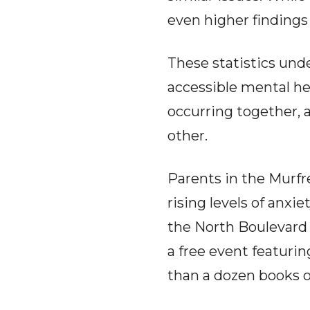
even higher findings
These statistics und
accessible mental he
occurring together, a
other.
Parents in the Murfre
rising levels of anx
the North Boulevard 
a free event featurin
than a dozen books 