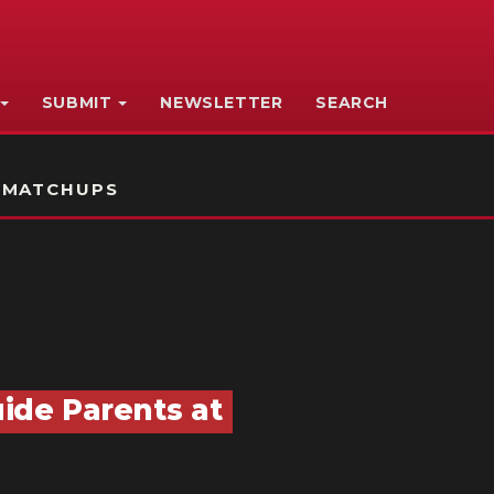
SUBMIT
NEWSLETTER
SEARCH
 MATCHUPS
uide Parents at