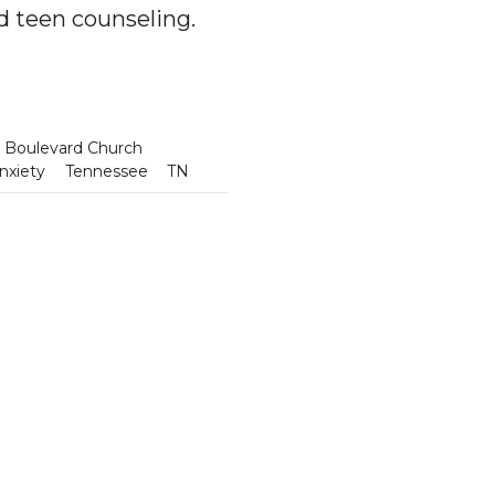
nd teen counseling.
 Boulevard Church
nxiety
Tennessee
TN