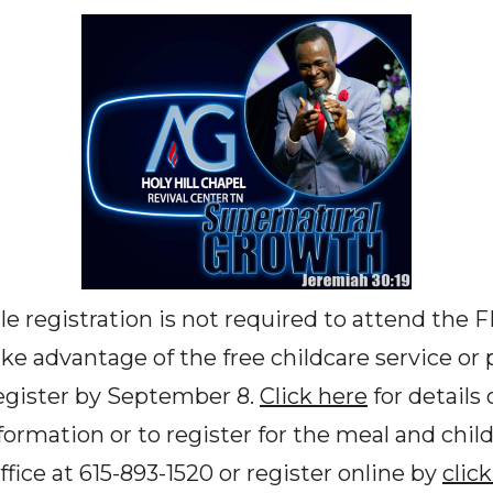
e registration is not required to attend the 
e advantage of the free childcare service or p
egister by September 8.
Click here
for details 
formation or to register for the meal and chil
fice at 615-893-1520 or register online by
clic