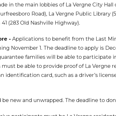
e in the main lobbies of La Vergne City Hall 
rfreesboro Road), La Vergne Public Library (
n 41 (283 Old Nashville Highway).
re -
Applications to benefit from the Last Mi
ing November 1. The deadline to apply is Dec
uarantee families will be able to participate 
 must be able to provide proof of La Vergne r
s an identification card, such as a driver’s licens
d be new and unwrapped. The deadline to don