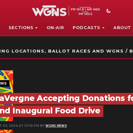
SECTIONS
ON-AIR
PODCASTS
ABOUT
STATION ON-AIR PROMO
NG LOCATIONS, BALLOT RACES AND WGNS / B
EWS
aVergne Accepting Donations fo
nd Inaugural Food Drive
T 02, 2024 AT 07:10 PM BY
WGNS NEWS