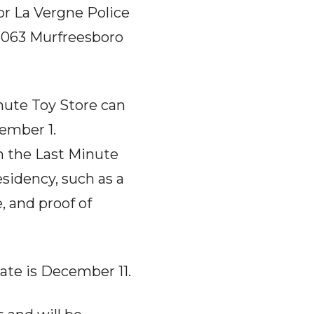
or La Vergne Police
5063 Murfreesboro
nute Toy Store can
ember 1.
in the Last Minute
esidency, such as a
e, and proof of
ate is December 11.