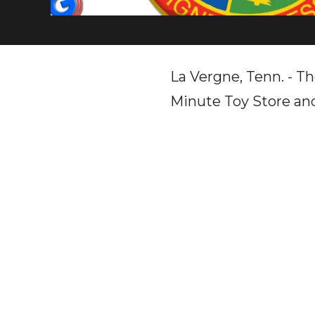
La Vergne, Tenn. - Th
Minute Toy Store and