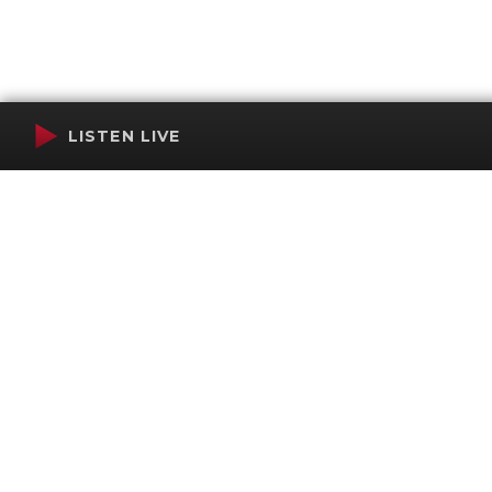
LISTEN LIVE
Terms of Service
SMS Privacy Policy