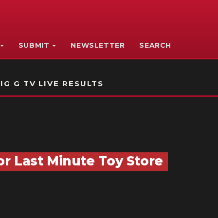
SUBMIT
NEWSLETTER
SEARCH
IG G TV LIVE RESULTS
r Last Minute Toy Store