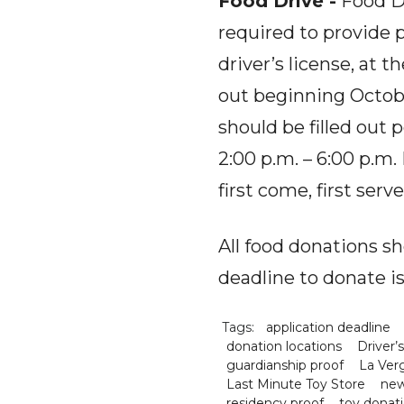
Food Drive -
Food Dr
required to provide p
driver’s license, at 
out beginning Octobe
should be filled out
2:00 p.m. – 6:00 p.m.
first come, first ser
All food donations s
deadline to donate i
Tags:
application deadline
donation locations
Driver’
guardianship proof
La Ver
Last Minute Toy Store
new
residency proof
toy donat