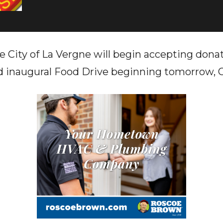
e City of La Vergne will begin accepting donat
 inaugural Food Drive beginning tomorrow, O