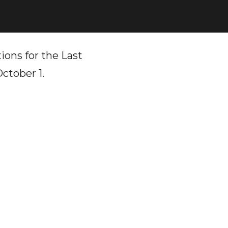
ions for the Last
ctober 1.