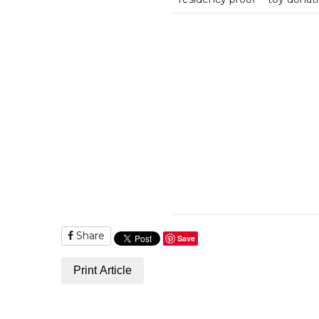
Share
Save
Print Article