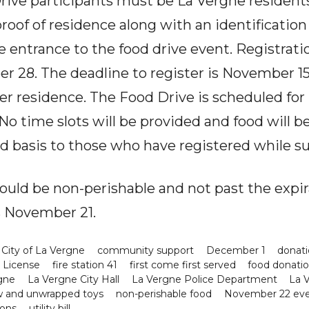
ive participants must be La Vergne residents
roof of residence along with an identification 
the entrance to the food drive event. Registrati
r 28. The deadline to register is November 1
 per residence. The Food Drive is scheduled f
 No time slots will be provided and food will b
ved basis to those who have registered while su
hould be non-perishable and not past the expir
s November 21.
City of La Vergne
community support
December 1
donati
s License
fire station 41
first come first served
food donati
gne
La Vergne City Hall
La Vergne Police Department
La V
 and unwrapped toys
non-perishable food
November 22 ev
ions
utility bill