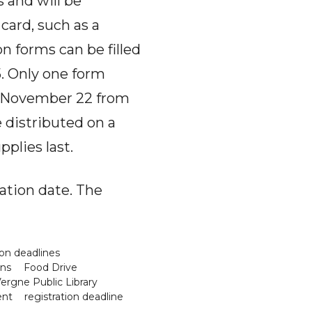
 and will be
card, such as a
on forms can be filled
5. Only one form
or November 22 from
e distributed on a
pplies last.
ation date. The
on deadlines
ons
Food Drive
ergne Public Library
ent
registration deadline