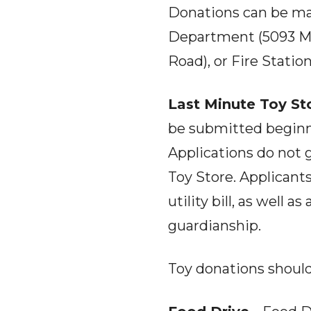
Donations can be mad
Department (5093 Mu
Road), or Fire Statio
Last Minute Toy Sto
be submitted beginn
Applications do not g
Toy Store. Applicants
utility bill, as well a
guardianship.
Toy donations shoul