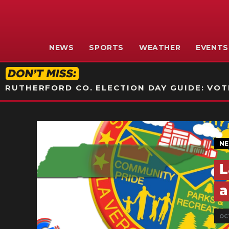
NEWS
SPORTS
WEATHER
EVENTS
RUTHERFORD CO. ELECTION DAY GUIDE: VOTI
N
L
a
OC