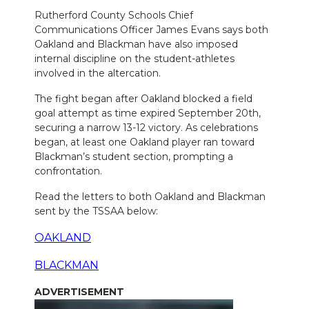
Rutherford County Schools Chief
NEWSLETTER
Communications Officer James Evans says both
Oakland and Blackman have also imposed
SEARCH
internal discipline on the student-athletes
involved in the altercation.
The fight began after Oakland blocked a field
goal attempt as time expired September 20th,
securing a narrow 13-12 victory. As celebrations
began, at least one Oakland player ran toward
Blackman’s student section, prompting a
confrontation.
Read the letters to both Oakland and Blackman
sent by the TSSAA below:
OAKLAND
BLACKMAN
ADVERTISEMENT