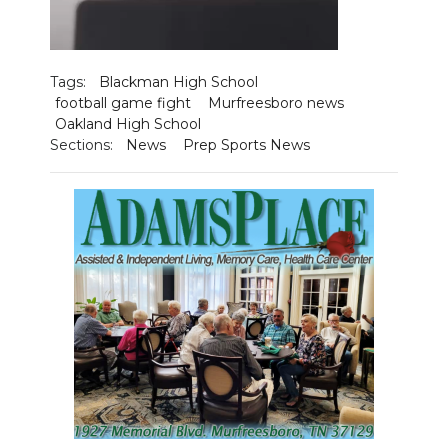
Tags:
Blackman High School
football game fight
Murfreesboro news
Oakland High School
Sections:
News
Prep Sports News