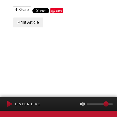
Share
Save
Print Article
LISTEN LIVE