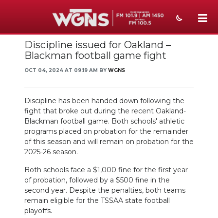
Discipline issued for Oakland –
NEWS
Blackman football game fight
SPORTS
OCT 04, 2024 AT 09:19 AM BY
WGNS
WEATHER
Discipline has been handed down following the
EVENTS
fight that broke out during the recent Oakland-
Blackman football game. Both schools' athletic
SECTIONS
programs placed on probation for the remainder
of this season and will remain on probation for the
ON-AIR
2025-26 season.
Both schools face a $1,000 fine for the first year
PODCASTS
of probation, followed by a $500 fine in the
second year. Despite the penalties, both teams
ABOUT
remain eligible for the TSSAA state football
playoffs.
SUBMIT