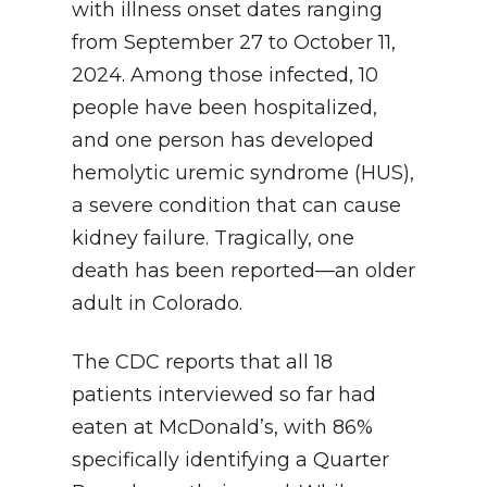
with illness onset dates ranging
from September 27 to October 11,
2024. Among those infected, 10
people have been hospitalized,
and one person has developed
hemolytic uremic syndrome (HUS),
a severe condition that can cause
kidney failure. Tragically, one
death has been reported—an older
adult in Colorado.
The CDC reports that all 18
patients interviewed so far had
eaten at McDonald’s, with 86%
specifically identifying a Quarter