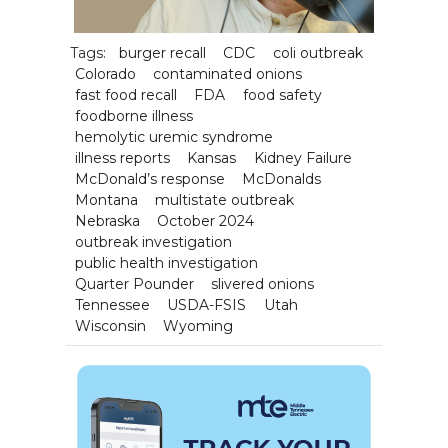
Tags:
burger recall
CDC
coli outbreak
Colorado
contaminated onions
fast food recall
FDA
food safety
foodborne illness
hemolytic uremic syndrome
illness reports
Kansas
Kidney Failure
McDonald’s response
McDonalds
Montana
multistate outbreak
Nebraska
October 2024
outbreak investigation
public health investigation
Quarter Pounder
slivered onions
Tennessee
USDA-FSIS
Utah
Wisconsin
Wyoming