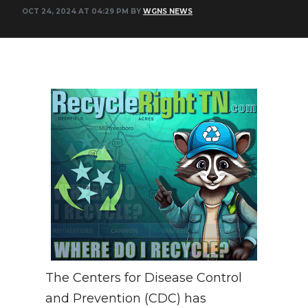
OCT 24, 2024 AT 04:29 PM BY
WGNS NEWS
NEWSLETTER
SEARCH
The Centers for Disease Control
and Prevention (CDC) has