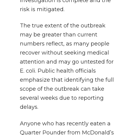
investigation is complete and the
risk is mitigated.
The true extent of the outbreak
may be greater than current
numbers reflect, as many people
recover without seeking medical
attention and may go untested for
E. coli. Public health officials
emphasize that identifying the full
scope of the outbreak can take
several weeks due to reporting
delays.
Anyone who has recently eaten a
Quarter Pounder from McDonald’s