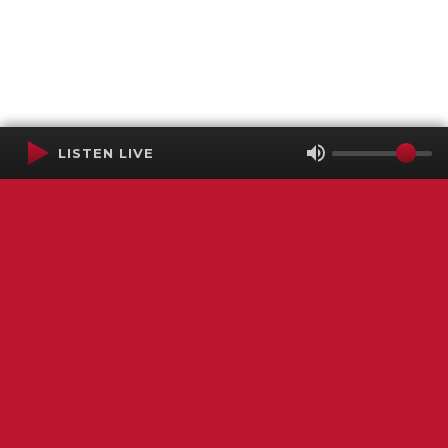
LISTEN LIVE
Terms of Service
SMS Privacy Policy
WGNS Public Inspection File
Login
WGNS Radio