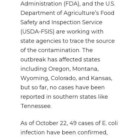
Administration (FDA), and the U.S.
Department of Agriculture’s Food
Safety and Inspection Service
(USDA-FSIS) are working with
state agencies to trace the source
of the contamination. The
outbreak has affected states
including Oregon, Montana,
Wyoming, Colorado, and Kansas,
but so far, no cases have been
reported in southern states like
Tennessee.
As of October 22, 49 cases of E. coli
infection have been confirmed,