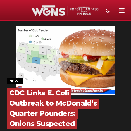
NEWS
SPORTS
WEATHER
EVENTS
SECTIONS
NEWS
ON-AIR
CDC Links E. Coli
Outbreak to McDonald’s
PODCASTS
Quarter Pounders:
ABOUT
Onions Suspected
SUBMIT