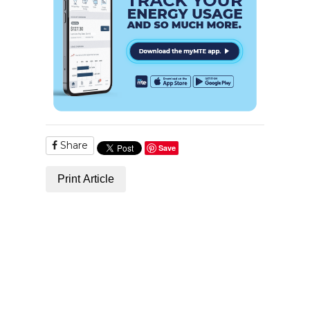
Share
Save
Print Article