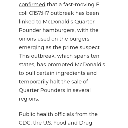
confirmed
that a fast-moving E.
coli O157:H7 outbreak has been
linked to McDonald’s Quarter
Pounder hamburgers, with the
onions used on the burgers
emerging as the prime suspect.
This outbreak, which spans ten
states, has prompted McDonald’s
to pull certain ingredients and
temporarily halt the sale of
Quarter Pounders in several
regions.
Public health officials from the
CDC, the U.S. Food and Drug