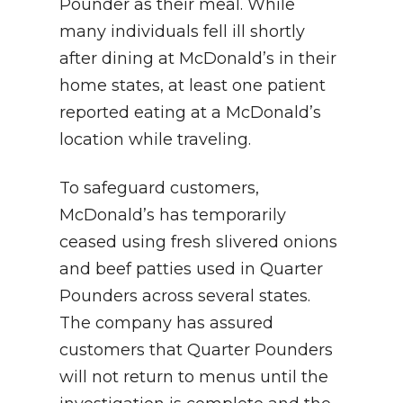
Pounder as their meal. While
many individuals fell ill shortly
after dining at McDonald’s in their
home states, at least one patient
reported eating at a McDonald’s
location while traveling.
To safeguard customers,
McDonald’s has temporarily
ceased using fresh slivered onions
and beef patties used in Quarter
Pounders across several states.
The company has assured
customers that Quarter Pounders
will not return to menus until the