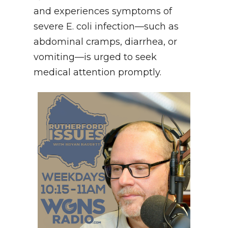
and experiences symptoms of
severe E. coli infection—such as
abdominal cramps, diarrhea, or
vomiting—is urged to seek
medical attention promptly.