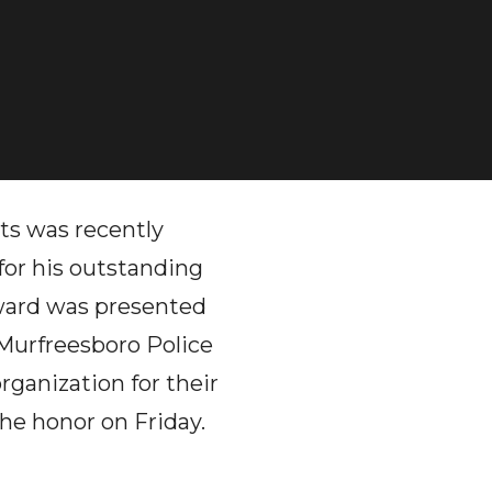
ts was recently
or his outstanding
award was presented
 Murfreesboro Police
rganization for their
the honor on Friday.