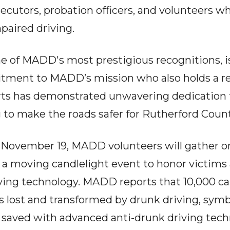
secutors, probation officers, and volunteers 
paired driving.
e of MADD's most prestigious recognitions, is 
tment to MADD’s mission who also holds a r
erts has demonstrated unwavering dedication 
 to make the roads safer for Rutherford Count
 November 19, MADD volunteers will gather on
r a moving candlelight event to honor victims
ing technology. MADD reports that 10,000 cand
s lost and transformed by drunk driving, sym
e saved with advanced anti-drunk driving tech