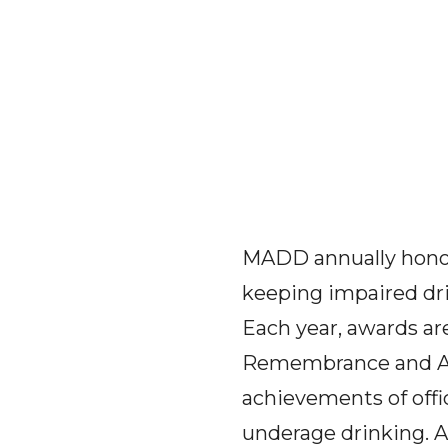
MADD annually honor
keeping impaired driv
Each year, awards a
Remembrance and Awa
achievements of offi
underage drinking. 