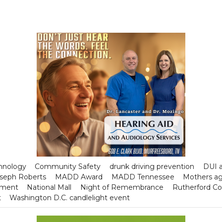
chnology
Community Safety
drunk driving prevention
DUI a
seph Roberts
MADD Award
MADD Tennessee
Mothers ag
tment
National Mall
Night of Remembrance
Rutherford C
t
Washington D.C. candlelight event