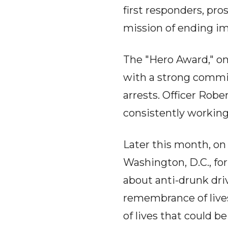
first responders, pro
mission of ending im
The "Hero Award," on
with a strong commi
arrests. Officer Rob
consistently working
Later this month, on
Washington, D.C., fo
about anti-drunk driv
remembrance of live
of lives that could b