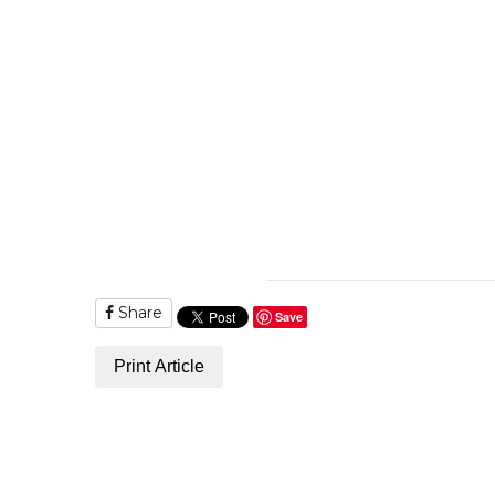
Share
Save
Print Article