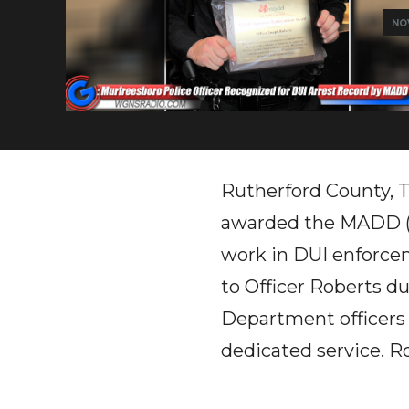
NOV
Rutherford County, T
awarded the MADD (M
work in DUI enforcem
to Officer Roberts d
Department officers a
dedicated service. Ro