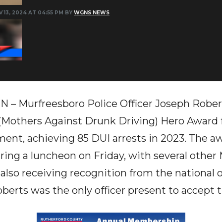
 13, 2024 AT 04:55 PM BY
WGNS NEWS
N – Murfreesboro Police Officer Joseph Rober
others Against Drunk Driving) Hero Award f
ent, achieving 85 DUI arrests in 2023. The 
uring a luncheon on Friday, with several other
lso receiving recognition from the national o
berts was the only officer present to accept 