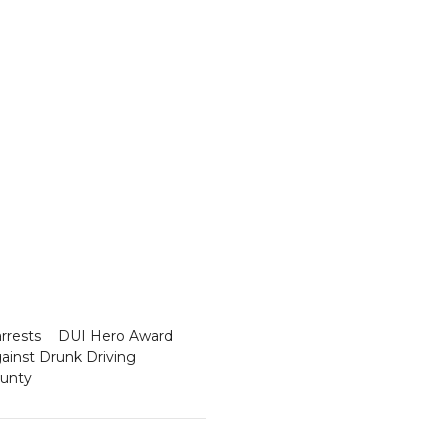
rrests
DUI Hero Award
ainst Drunk Driving
ounty