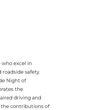
 who excel in
 roadside safety.
de Night of
rates the
aired driving and
the contributions of