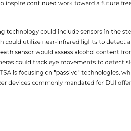
o inspire continued work toward a future fre
ng technology could include sensors in the st
h could utilize near-infrared lights to detect 
breath sensor would assess alcohol content fro
meras could track eye movements to detect si
A is focusing on "passive" technologies, whi
yzer devices commonly mandated for DUI offe