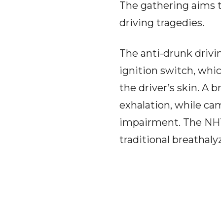
The gathering aims t
driving tragedies.
The anti-drunk drivi
ignition switch, whic
the driver’s skin. A 
exhalation, while ca
impairment. The NHTS
traditional breathal