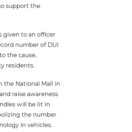
who support the
given to an officer
ecord number of DUI
to the cause,
y residents.
 the National Mall in
 and raise awareness
les will be lit in
bolizing the number
nology in vehicles.