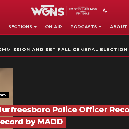
SECTIONS
ON-AIR
PODCASTS
ABOUT
STATION ON-AIR PROMO
MMISSION AND SET FALL GENERAL ELECTION
EWS
urfreesboro Police Officer Reco
ecord by MADD