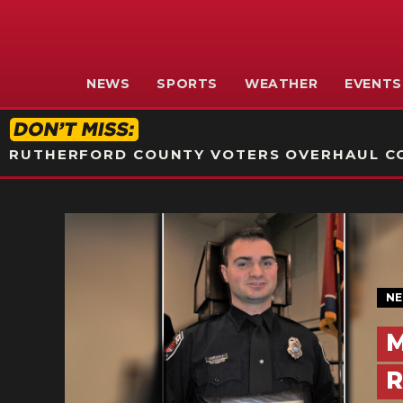
NEWS
SPORTS
WEATHER
EVENTS
RUTHERFORD COUNTY VOTERS OVERHAUL CO
N
M
R