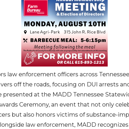
s law enforcement officers across Tennessee
ers off the roads, focusing on DUI arrests and
re presented at the MADD Tennessee Statewi
rds Ceremony, an event that not only celeb
cers but also honors victims of substance-imp
Alongside law enforcement, MADD recognizes 