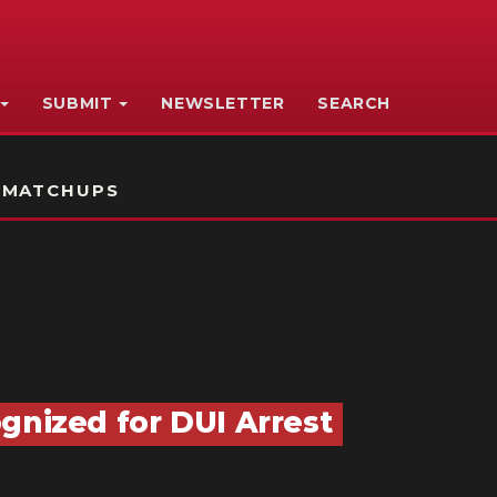
SUBMIT
NEWSLETTER
SEARCH
 MATCHUPS
gnized for DUI Arrest