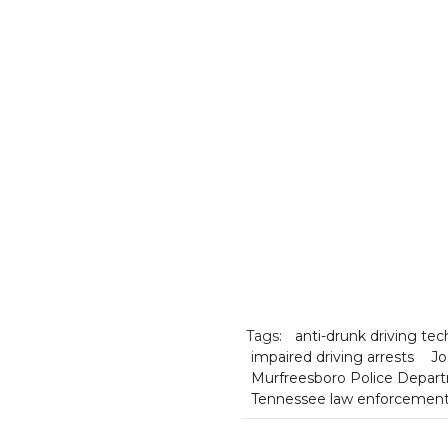
Tags:
anti-drunk driving te
impaired driving arrests
Jo
Murfreesboro Police Depar
Tennessee law enforcemen