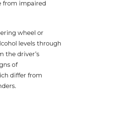
e from impaired
eering wheel or
alcohol levels through
m the driver’s
gns of
ch differ from
nders.