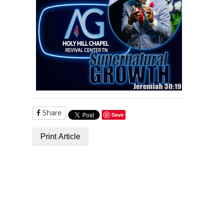
Share
Save
Print Article