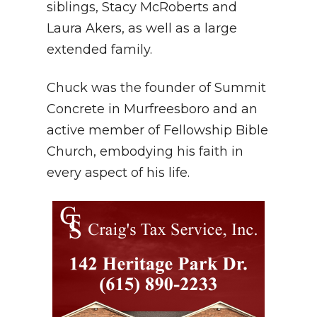
siblings, Stacy McRoberts and
Laura Akers, as well as a large
extended family.
Chuck was the founder of Summit
Concrete in Murfreesboro and an
active member of Fellowship Bible
Church, embodying his faith in
every aspect of his life.