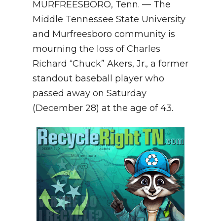
MURFREESBORO, Tenn. — The
NEWSLETTER
Middle Tennessee State University
and Murfreesboro community is
SEARCH
mourning the loss of Charles
Richard “Chuck” Akers, Jr., a former
standout baseball player who
passed away on Saturday
(December 28) at the age of 43.