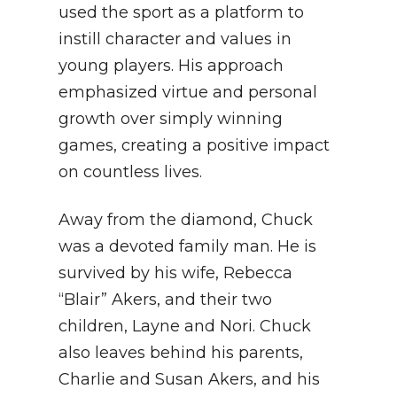
used the sport as a platform to
instill character and values in
young players. His approach
emphasized virtue and personal
growth over simply winning
games, creating a positive impact
on countless lives.
Away from the diamond, Chuck
was a devoted family man. He is
survived by his wife, Rebecca
“Blair” Akers, and their two
children, Layne and Nori. Chuck
also leaves behind his parents,
Charlie and Susan Akers, and his