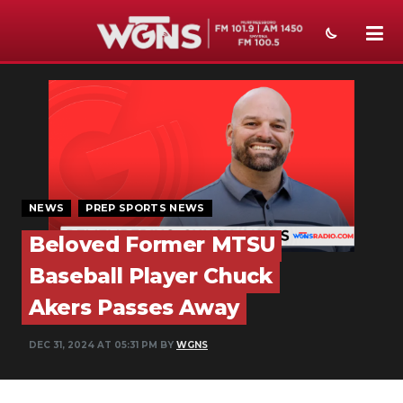
NEWS
SPORTS
WEATHER
EVENTS
NEWS
PREP SPORTS NEWS
Beloved Former MTSU
SECTIONS
Baseball Player Chuck
ON-AIR
Akers Passes Away
PODCASTS
DEC 31, 2024 AT 05:31 PM BY
WGNS
ABOUT
SUBMIT