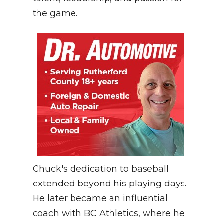
the game.
Chuck's dedication to baseball
extended beyond his playing days.
He later became an influential
coach with BC Athletics, where he