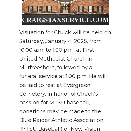
Visitation for Chuck will be held on
Saturday, January 4, 2025, from
10:00 a.m. to 1:00 p.m. at First
United Methodist Church in
Murfreesboro, followed by a
funeral service at 1:00 p.m. He will
be laid to rest at Evergreen
Cemetery. In honor of Chuck’s
passion for MTSU baseball,
donations may be made to the
Blue Raider Athletic Association
(MTSU Baseball) or New Vision