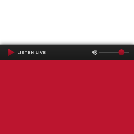
LISTEN LIVE
Terms of Service
SMS Privacy Policy
WGNS Public Inspection File
Login