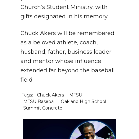
Church’s Student Ministry, with
gifts designated in his memory.
Chuck Akers will be remembered
as a beloved athlete, coach,
husband, father, business leader
and mentor whose influence
extended far beyond the baseball
field.
Tags:
Chuck Akers
MTSU
MTSU Baseball
Oakland High School
Summit Concrete