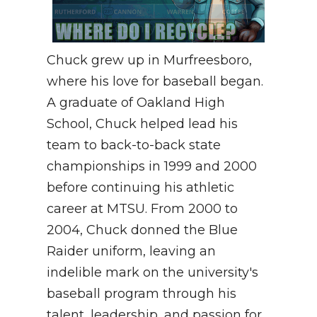
Chuck grew up in Murfreesboro,
where his love for baseball began.
A graduate of Oakland High
School, Chuck helped lead his
team to back-to-back state
championships in 1999 and 2000
before continuing his athletic
career at MTSU. From 2000 to
2004, Chuck donned the Blue
Raider uniform, leaving an
indelible mark on the university's
baseball program through his
talent, leadership, and passion for