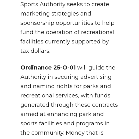
Sports Authority seeks to create
marketing strategies and
sponsorship opportunities to help
fund the operation of recreational
facilities currently supported by
tax dollars.
Ordinance 25-O-01
will guide the
Authority in securing advertising
and naming rights for parks and
recreational services, with funds
generated through these contracts
aimed at enhancing park and
sports facilities and programs in
the community. Money that is