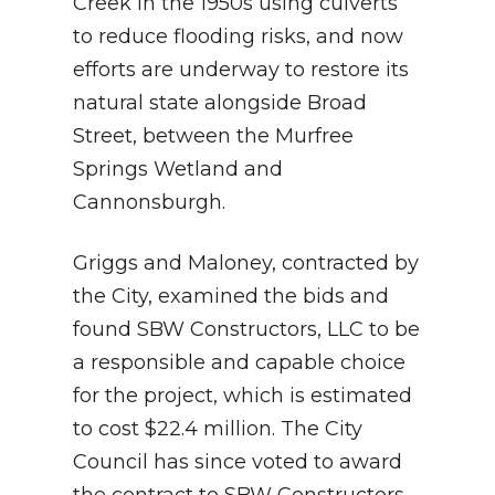
Creek in the 1950s using culverts
to reduce flooding risks, and now
efforts are underway to restore its
natural state alongside Broad
Street, between the Murfree
Springs Wetland and
Cannonsburgh.
Griggs and Maloney, contracted by
the City, examined the bids and
found SBW Constructors, LLC to be
a responsible and capable choice
for the project, which is estimated
to cost $22.4 million. The City
Council has since voted to award
the contract to SBW Constructors