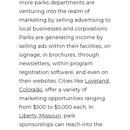
more parks departments are
venturing into the realm of
marketing by selling advertising to
local businesses and corporations.
Parks are generating income by
selling ads within their facilities, on
signage, in brochures, through
newsletters, within program
registration software, and even on
their websites. Cities like
Loveland,
Colorado
, offer a variety of
marketing opportunities ranging
from $500 to $5,000 each. In
Liberty, Missouri
, park
sponsorships can reach into the