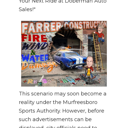
Your Next Ride at Doberman Auto
Sales!"
This scenario may soon become a
reality under the Murfreesboro
Sports Authority. However, before
such advertisements can be