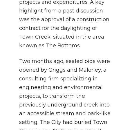
projects and expenditures. A key
highlight from a past discussion
was the approval of a construction
contract for the daylighting of
Town Creek, situated in the area
known as The Bottoms.
Two months ago, sealed bids were
opened by Griggs and Maloney, a
consulting firm specializing in
engineering and environmental
projects, to transform the
previously underground creek into
an accessible stream and park-like
setting. The City had buried Town