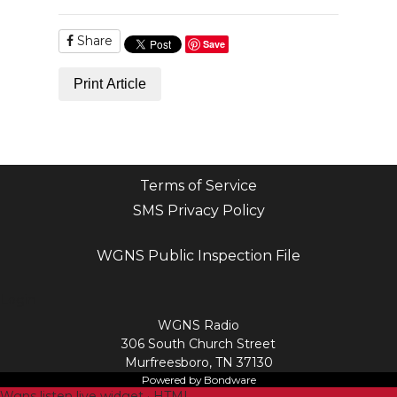
Share
Save
Print Article
Terms of Service
SMS Privacy Policy
WGNS Public Inspection File
Login
WGNS Radio
306 South Church Street
Murfreesboro, TN 37130
Powered by Bondware
Wgns listen live widget · HTML