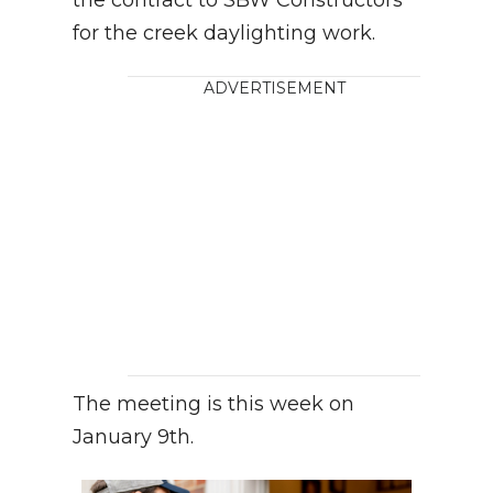
for the creek daylighting work.
ADVERTISEMENT
The meeting is this week on
January 9th.