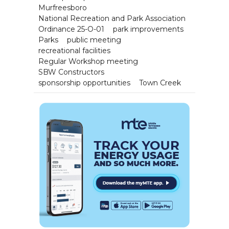
Murfreesboro
National Recreation and Park Association
Ordinance 25-O-01
park improvements
Parks
public meeting
recreational facilities
Regular Workshop meeting
SBW Constructors
sponsorship opportunities
Town Creek