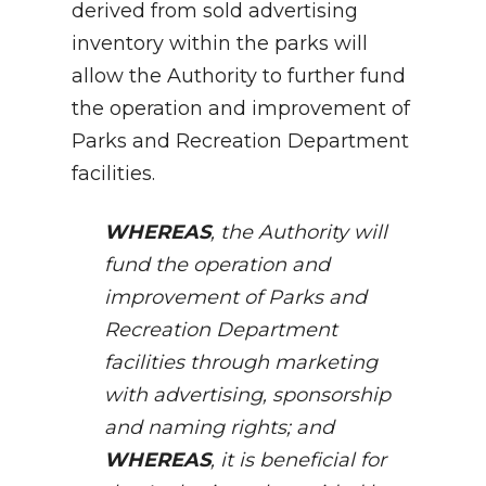
derived from sold advertising
inventory within the parks will
allow the Authority to further fund
the operation and improvement of
Parks and Recreation Department
facilities.
WHEREAS
, the Authority will
fund the operation and
improvement of Parks and
Recreation Department
facilities through marketing
with advertising, sponsorship
and naming rights; and
WHEREAS
, it is beneficial for