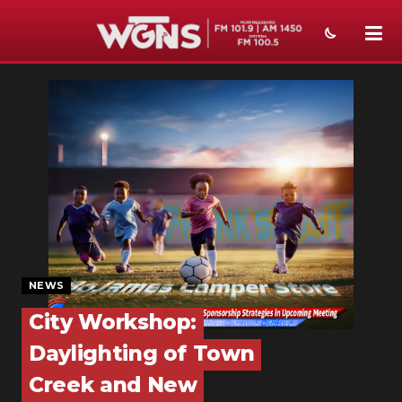
NEWS
SPORTS
WEATHER
EVENTS
SECTIONS
ON-AIR
NEWS
PODCASTS
City Workshop:
Daylighting of Town
ABOUT
Creek and New
SUBMIT