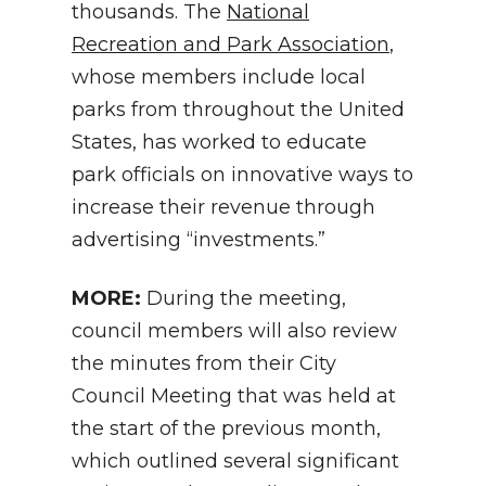
thousands. The
National
Recreation and Park Association
,
whose members include local
parks from throughout the United
States, has worked to educate
park officials on innovative ways to
increase their revenue through
advertising “investments.”
MORE:
During the meeting,
council members will also review
the minutes from their City
Council Meeting that was held at
the start of the previous month,
which outlined several significant