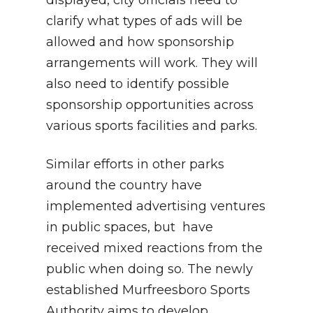
displayed, city officials need to
clarify what types of ads will be
allowed and how sponsorship
arrangements will work. They will
also need to identify possible
sponsorship opportunities across
various sports facilities and parks.
Similar efforts in other parks
around the country have
implemented advertising ventures
in public spaces, but have
received mixed reactions from the
public when doing so. The newly
established Murfreesboro Sports
Authority aims to develop