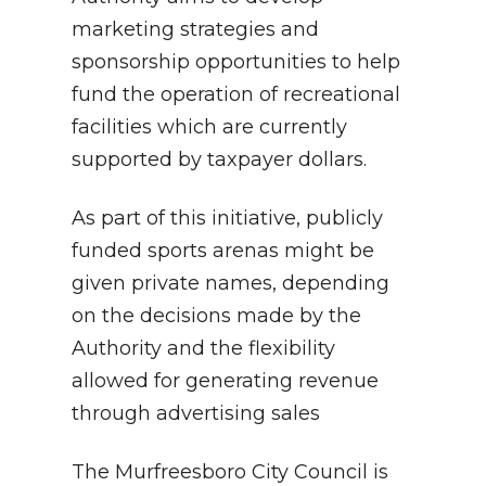
marketing strategies and
sponsorship opportunities to help
fund the operation of recreational
facilities which are currently
supported by taxpayer dollars.
As part of this initiative, publicly
funded sports arenas might be
given private names, depending
on the decisions made by the
Authority and the flexibility
allowed for generating revenue
through advertising sales
The Murfreesboro City Council is