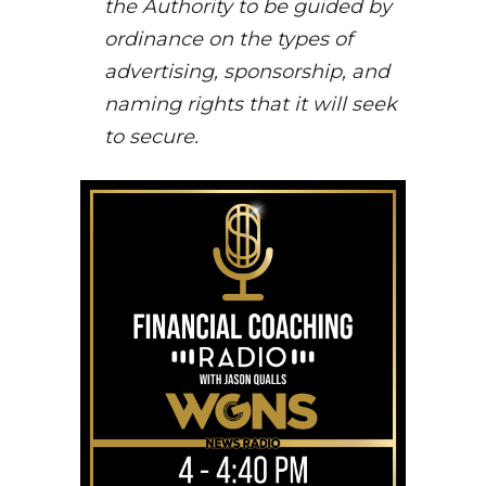
the Authority to be guided by
ordinance on the types of
advertising, sponsorship, and
naming rights that it will seek
to secure.