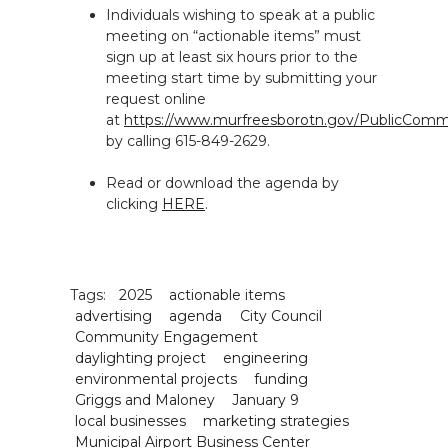
Individuals wishing to speak at a public
meeting on “actionable items” must
sign up at least six hours prior to the
meeting start time by submitting your
request online
at
https://www.murfreesborotn.gov/PublicCo
by calling 615-849-2629.
Read or download the agenda by
clicking
HERE
.
Tags:
2025
actionable items
advertising
agenda
City Council
Community Engagement
daylighting project
engineering
environmental projects
funding
Griggs and Maloney
January 9
local businesses
marketing strategies
Municipal Airport Business Center