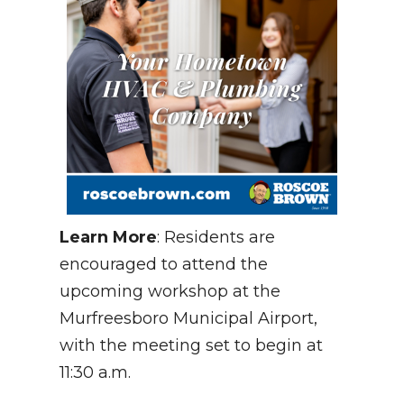
Learn More
: Residents are
encouraged to attend the
upcoming workshop at the
Murfreesboro Municipal Airport,
with the meeting set to begin at
11:30 a.m.