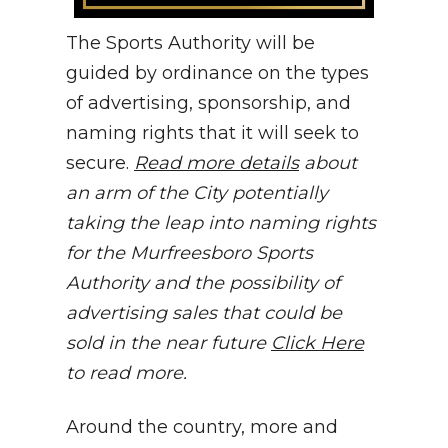
The Sports Authority will be
guided by ordinance on the types
of advertising, sponsorship, and
naming rights that it will seek to
secure.
Read more details
about
an arm of the City potentially
taking the leap into naming rights
for the Murfreesboro Sports
Authority and the possibility of
advertising sales that could be
sold in the near future
Click Here
to read more.
Around the country, more and