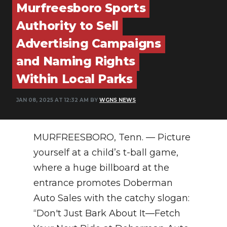
Murfreesboro Sports
NEWSLETTER
Authority to Sell
SEARCH
Advertising Campaigns
and Naming Rights
Within Local Parks
JAN 08, 2025 AT 12:32 AM BY
WGNS NEWS
MURFREESBORO, Tenn. — Picture
yourself at a child’s t-ball game,
where a huge billboard at the
entrance promotes Doberman
Auto Sales with the catchy slogan:
“Don't Just Bark About It—Fetch