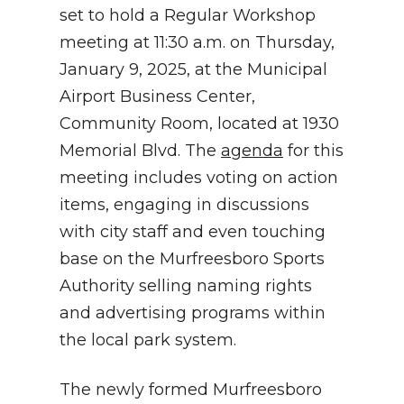
set to hold a Regular Workshop
meeting at 11:30 a.m. on Thursday,
January 9, 2025, at the Municipal
Airport Business Center,
Community Room, located at 1930
Memorial Blvd. The
agenda
for this
meeting includes voting on action
items, engaging in discussions
with city staff and even touching
base on the Murfreesboro Sports
Authority selling naming rights
and advertising programs within
the local park system.
The newly formed Murfreesboro