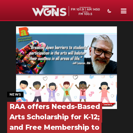
NEWS
SPORTS
WEATHER
EVENTS
SECTIONS
ON-AIR
NEWS
PODCASTS
RAA offers Needs-Based
Arts Scholarship for K-12;
ABOUT
and Free Membership to
SUBMIT