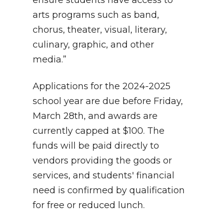
arts programs such as band,
chorus, theater, visual, literary,
culinary, graphic, and other
media.”
Applications for the 2024-2025
school year are due before Friday,
March 28th, and awards are
currently capped at $100. The
funds will be paid directly to
vendors providing the goods or
services, and students' financial
need is confirmed by qualification
for free or reduced lunch.