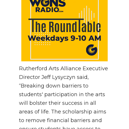
Rutherford Arts Alliance Executive
Director Jeff Lysyczyn said,
“Breaking down barriers to
students' participation in the arts
will bolster their success in all
areas of life. The scholarship aims
to remove financial barriers and
ensure students have access to