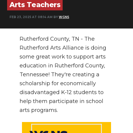
Arts Teachers
NEWSLETTER
FEB 23, 2025 AT 08:14 AM BY
WGNS
SEARCH
Rutherford County, TN - The
Rutherford Arts Alliance is doing
some great work to support arts
education in Rutherford County,
Tennessee! They're creating a
scholarship for economically
disadvantaged K-12 students to
help them participate in school
arts programs.