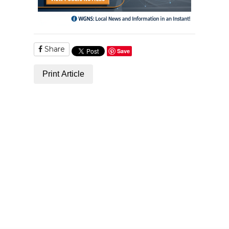
Share
Save
Print Article