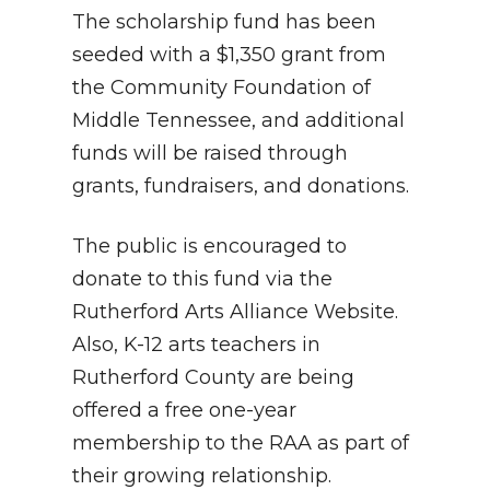
The scholarship fund has been
seeded with a $1,350 grant from
the Community Foundation of
Middle Tennessee, and additional
funds will be raised through
grants, fundraisers, and donations.
The public is encouraged to
donate to this fund via the
Rutherford Arts Alliance Website.
Also, K-12 arts teachers in
Rutherford County are being
offered a free one-year
membership to the RAA as part of
their growing relationship.