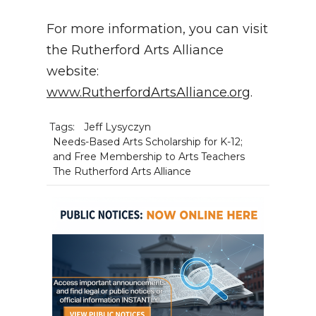
For more information, you can visit
the Rutherford Arts Alliance
website:
www.RutherfordArtsAlliance.org
.
Tags:
Jeff Lysyczyn
Needs-Based Arts Scholarship for K-12;
and Free Membership to Arts Teachers
The Rutherford Arts Alliance