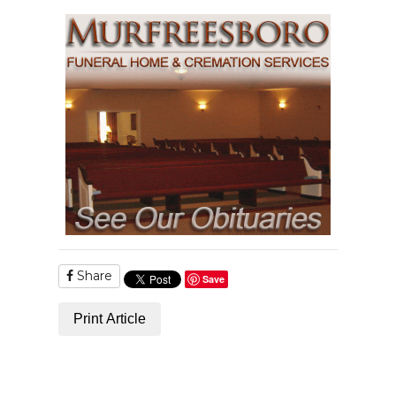
Share
Save
Print Article