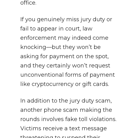
office.
If you genuinely miss jury duty or
fail to appear in court, law
enforcement may indeed come
knocking—but they won’t be
asking for payment on the spot,
and they certainly won’t request
unconventional forms of payment
like cryptocurrency or gift cards.
In addition to the jury duty scam,
another phone scam making the
rounds involves fake toll violations.
Victims receive a text message
threatening to suspend their