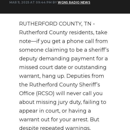
MAR 11, 2025 AT 09:44 PM BY
WGNS RADIO NEWS
NEWSLETTER
SEARCH
RUTHERFORD COUNTY, TN -
Rutherford County residents, take
note—if you get a phone call from
someone claiming to be a sheriff’s
deputy demanding payment for a
missed court date or outstanding
warrant, hang up. Deputies from
the Rutherford County Sheriff’s
Office (RCSO) will never call you
about missing jury duty, failing to
appear in court, or having a
warrant out for your arrest. But
despite repeated warnings,