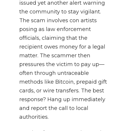
issued yet another alert warning
the community to stay vigilant.
The scam involves con artists
posing as law enforcement
officials, claiming that the
recipient owes money for a legal
matter. The scammer then
pressures the victim to pay up—
often through untraceable
methods like Bitcoin, prepaid gift
cards, or wire transfers. The best
response? Hang up immediately
and report the call to local
authorities.