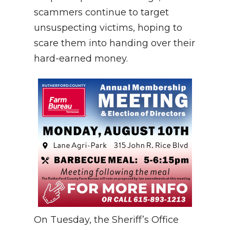
scammers continue to target
unsuspecting victims, hoping to
scare them into handing over their
hard-earned money.
On Tuesday, the Sheriff’s Office