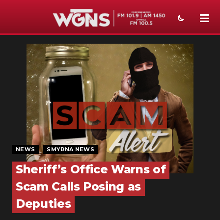
NEWS
SPORTS
WEATHER
EVENTS
SECTIONS
NEWS
SMYRNA NEWS
ON-AIR
Sheriff’s Office Warns of
PODCASTS
Scam Calls Posing as
ABOUT
Deputies
SUBMIT