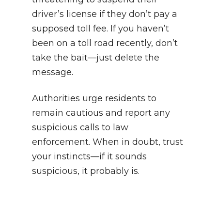
driver’s license if they don’t pay a
supposed toll fee. If you haven’t
been on a toll road recently, don’t
take the bait—just delete the
message.
Authorities urge residents to
remain cautious and report any
suspicious calls to law
enforcement. When in doubt, trust
your instincts—if it sounds
suspicious, it probably is.