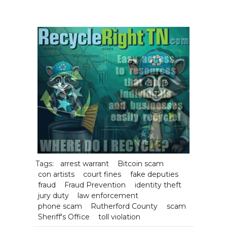
Tags:
arrest warrant
Bitcoin scam
con artists
court fines
fake deputies
fraud
Fraud Prevention
identity theft
jury duty
law enforcement
phone scam
Rutherford County
scam
Sheriff's Office
toll violation