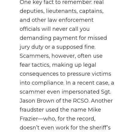
One key fact to remember: real
deputies, lieutenants, captains,
and other law enforcement
officials will never call you
demanding payment for missed
jury duty or a supposed fine.
Scammers, however, often use
fear tactics, making up legal
consequences to pressure victims
into compliance. In a recent case, a
scammer even impersonated Sgt.
Jason Brown of the RCSO. Another
fraudster used the name Mike
Frazier—who, for the record,
doesn’t even work for the sheriff’s