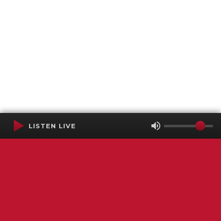
LISTEN LIVE
Terms of Service
SMS Privacy Policy