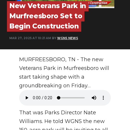
PODCASTS
New Veterans Park in
Murfreesboro Set to
ABOUT
Begin Construction
SUBMIT
MAR 27, 2025 AT 10:21 AM BY
WGNS NEWS
NEWSLETTER
SEARCH
MURFREESBORO, TN - The new
Veterans Park in Murfreesboro will
start taking shape with a
groundbreaking on Friday…
That was Parks Director Nate
Williams. He told WGNS the new