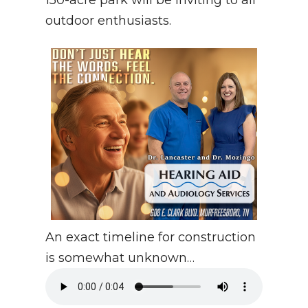
150-acre park will be inviting to all
outdoor enthusiasts.
An exact timeline for construction
is somewhat unknown…