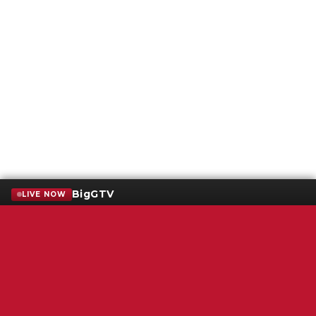
BigGTV
LIVE NOW