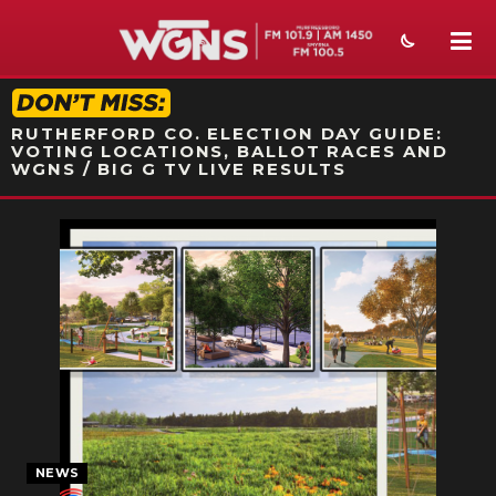
STATION ON-AIR PROMO
RUTHERFORD CO. ELECTION DAY GUIDE:
VOTING LOCATIONS, BALLOT RACES AND
WGNS / BIG G TV LIVE RESULTS
NEWS
SPORTS
WEATHER
EVENTS
SECTIONS
ON-AIR
NEWS