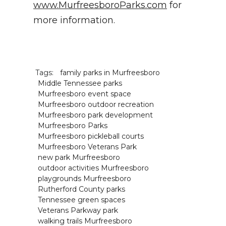
www.MurfreesboroParks.com
for
more information.
Tags:
family parks in Murfreesboro
Middle Tennessee parks
Murfreesboro event space
Murfreesboro outdoor recreation
Murfreesboro park development
Murfreesboro Parks
Murfreesboro pickleball courts
Murfreesboro Veterans Park
new park Murfreesboro
outdoor activities Murfreesboro
playgrounds Murfreesboro
Rutherford County parks
Tennessee green spaces
Veterans Parkway park
walking trails Murfreesboro