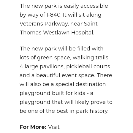
The new park is easily accessible
by way of I-840. It will sit along
Veterans Parkway, near Saint
Thomas Westlawn Hospital.
The new park will be filled with
lots of green space, walking trails,
4 large pavilions, pickleball courts
and a beautiful event space. There
will also be a special destination
playground built for kids - a
playground that will likely prove to
be one of the best in park history.
For More:
Visit