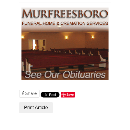
Share
Save
Print Article