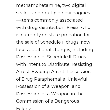
methamphetamine, two digital
scales, and multiple new baggies
—items commonly associated
with drug distribution. Kress, who
is currently on state probation for
the sale of Schedule II drugs, now
faces additional charges, including
Possession of Schedule II Drugs
with Intent to Distribute, Resisting
Arrest, Evading Arrest, Possession
of Drug Paraphernalia, Unlawful
Possession of a Weapon, and
Possession of a Weapon in the
Commission of a Dangerous
Felony.