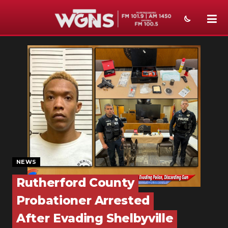
NEWS
SPORTS
WEATHER
EVENTS
SECTIONS
ON-AIR
NEWS
PODCASTS
Rutherford County
Probationer Arrested
ABOUT
After Evading Shelbyville
SUBMIT