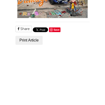
Share
Save
Print Article