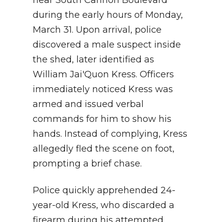
during the early hours of Monday,
March 31. Upon arrival, police
discovered a male suspect inside
the shed, later identified as
William Jai'Quon Kress. Officers
immediately noticed Kress was
armed and issued verbal
commands for him to show his
hands. Instead of complying, Kress
allegedly fled the scene on foot,
prompting a brief chase.
Police quickly apprehended 24-
year-old Kress, who discarded a
firearm during his attempted