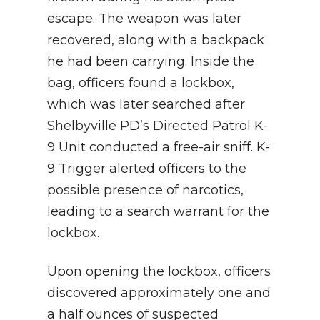
escape. The weapon was later
recovered, along with a backpack
he had been carrying. Inside the
bag, officers found a lockbox,
which was later searched after
Shelbyville PD’s Directed Patrol K-
9 Unit conducted a free-air sniff. K-
9 Trigger alerted officers to the
possible presence of narcotics,
leading to a search warrant for the
lockbox.
Upon opening the lockbox, officers
discovered approximately one and
a half ounces of suspected