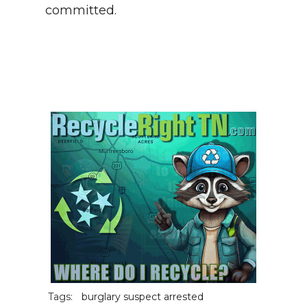
committed.
Tags:
burglary suspect arrested