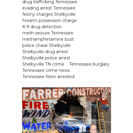
drug trafficking Tennessee
evading arrest Tennessee
felony charges Shelbyville
firearm possession charge
K-9 drug detection
meth seizure Tennessee
methamphetamine bust
police chase Shelbyville
Shelbyville drug arrest
Shelbyville police arrest
Shelbyville TN crime
Tennessee burglary
Tennessee crime news
Tennessee felon arrested