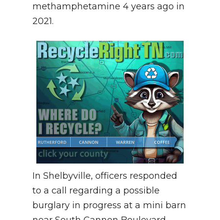
methamphetamine 4 years ago in
2021.
In Shelbyville, officers responded
to a call regarding a possible
burglary in progress at a mini barn
near South Cannon Boulevard