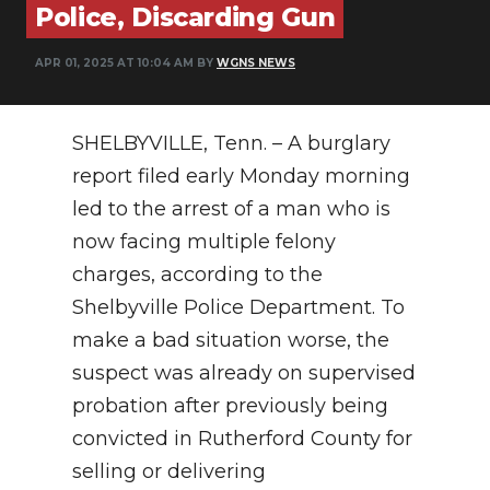
Police, Discarding Gun
NEWSLETTER
APR 01, 2025 AT 10:04 AM BY
WGNS NEWS
SEARCH
SHELBYVILLE, Tenn. – A burglary
report filed early Monday morning
led to the arrest of a man who is
now facing multiple felony
charges, according to the
Shelbyville Police Department. To
make a bad situation worse, the
suspect was already on supervised
probation after previously being
convicted in Rutherford County for
selling or delivering