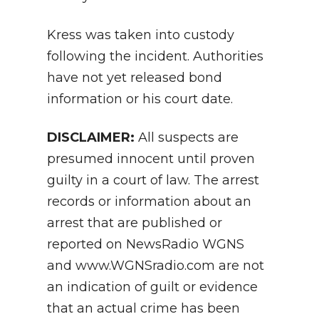
Kress was taken into custody
following the incident. Authorities
have not yet released bond
information or his court date.
DISCLAIMER:
All suspects are
presumed innocent until proven
guilty in a court of law. The arrest
records or information about an
arrest that are published or
reported on NewsRadio WGNS
and www.WGNSradio.com are not
an indication of guilt or evidence
that an actual crime has been