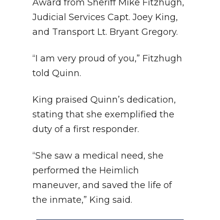
Award from Sheriff Mike Fitzhugh,
Judicial Services Capt. Joey King,
and Transport Lt. Bryant Gregory.
“I am very proud of you,” Fitzhugh
told Quinn.
King praised Quinn’s dedication,
stating that she exemplified the
duty of a first responder.
“She saw a medical need, she
performed the Heimlich
maneuver, and saved the life of
the inmate,” King said.