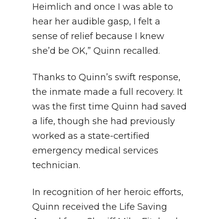
Heimlich and once I was able to
hear her audible gasp, I felt a
sense of relief because I knew
she’d be OK,” Quinn recalled.
Thanks to Quinn’s swift response,
the inmate made a full recovery. It
was the first time Quinn had saved
a life, though she had previously
worked as a state-certified
emergency medical services
technician.
In recognition of her heroic efforts,
Quinn received the Life Saving