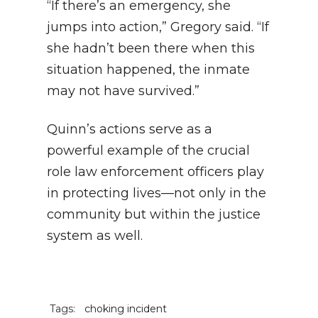
“If there’s an emergency, she
jumps into action,” Gregory said. “If
she hadn’t been there when this
situation happened, the inmate
may not have survived.”
Quinn’s actions serve as a
powerful example of the crucial
role law enforcement officers play
in protecting lives—not only in the
community but within the justice
system as well.
Tags:
choking incident