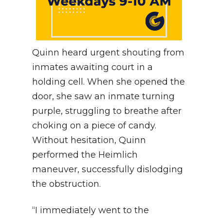
Quinn heard urgent shouting from
inmates awaiting court in a
holding cell. When she opened the
door, she saw an inmate turning
purple, struggling to breathe after
choking on a piece of candy.
Without hesitation, Quinn
performed the Heimlich
maneuver, successfully dislodging
the obstruction.
“I immediately went to the