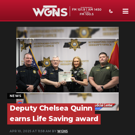
NEWS
SPORTS
WEATHER
EVENTS
SECTIONS
ON-AIR
NEWS
PODCASTS
Deputy Chelsea Quinn
earns Life Saving award
ABOUT
APR 10, 2025 AT 11:58 AM BY
WGNS
SUBMIT