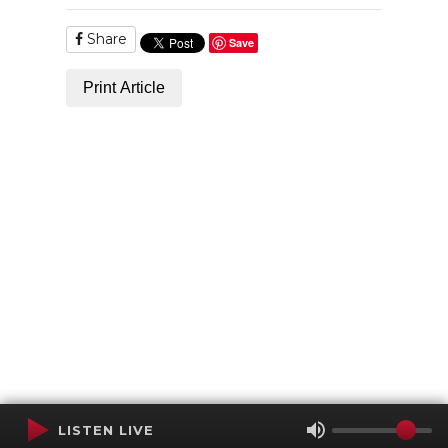
Share
Save
Print Article
LISTEN LIVE