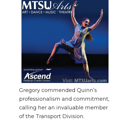
Gregory commended Quinn’s
professionalism and commitment,
calling her an invaluable member
of the Transport Division.