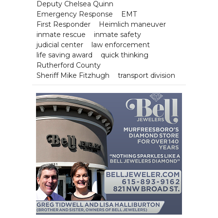
Deputy Chelsea Quinn
Emergency Response
EMT
First Responder
Heimlich maneuver
inmate rescue
inmate safety
judicial center
law enforcement
life saving award
quick thinking
Rutherford County
Sheriff Mike Fitzhugh
transport division