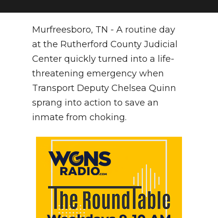
NEWSLETTER
Murfreesboro, TN - A routine day
SEARCH
at the Rutherford County Judicial
Center quickly turned into a life-
threatening emergency when
Transport Deputy Chelsea Quinn
sprang into action to save an
inmate from choking.