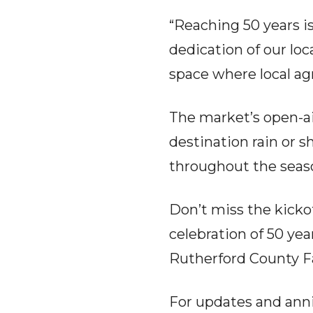
“Reaching 50 years i
dedication of our loc
space where local ag
The market’s open-ai
destination rain or s
throughout the seaso
Don’t miss the kicko
celebration of 50 yea
Rutherford County F
For updates and ann