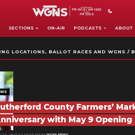
SECTIONS
ON-AIR
PODCASTS
ABOUT
STATION ON-AIR PROMO
NG LOCATIONS, BALLOT RACES AND WGNS / B
EWS
utherford County Farmers’ Mark
nniversary with May 9 Opening
R 24, 2025 AT 09:07 PM BY
WGNS NEWS