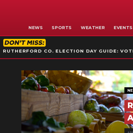
NEWS
SPORTS
WEATHER
EVENTS
RUTHERFORD CO. ELECTION DAY GUIDE: VOTI
N
R
A
AP