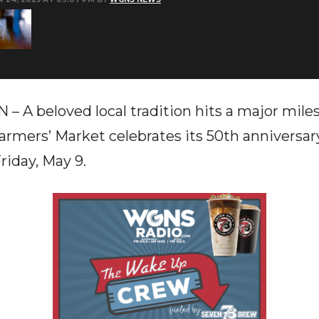
 beloved local tradition hits a major milest
rmers’ Market celebrates its 50th anniversar
riday, May 9.