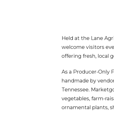
Held at the Lane Agr
welcome visitors eve
offering fresh, local 
As a Producer-Only F
handmade by vendor
Tennessee. Marketgoe
vegetables, farm-rai
ornamental plants, s