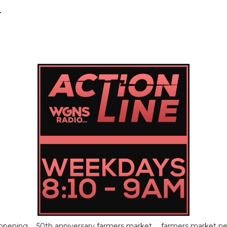
.
 opening
50th anniversary farmers market
farmers market n