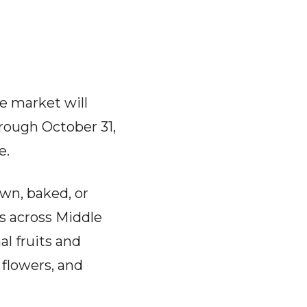
e market will
hrough October 31,
e.
own, baked, or
 across Middle
l fruits and
flowers, and