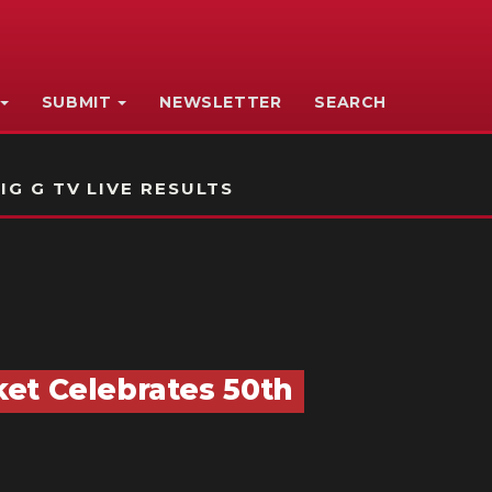
SUBMIT
NEWSLETTER
SEARCH
IG G TV LIVE RESULTS
et Celebrates 50th