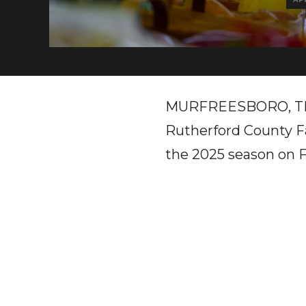
MURFREESBORO, TN – A
Rutherford County Fa
the 2025 season on F