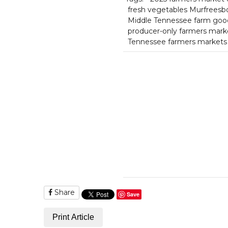
fresh vegetables Murfreesb
Middle Tennessee farm goo
producer-only farmers mark
Tennessee farmers markets
Share
Save
Print Article