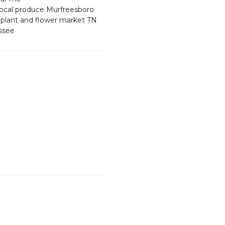
local produce Murfreesboro
plant and flower market TN
essee