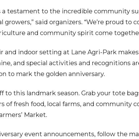
s a testament to the incredible community s
al growers,” said organizers. “We’re proud to 
riculture and community spirit come together
r and indoor setting at Lane Agri-Park makes 
hine, and special activities and recognitions 
n to mark the golden anniversary.
ff to this landmark season. Grab your tote bag
rs of fresh food, local farms, and community 
armers’ Market.
iversary event announcements, follow the ma