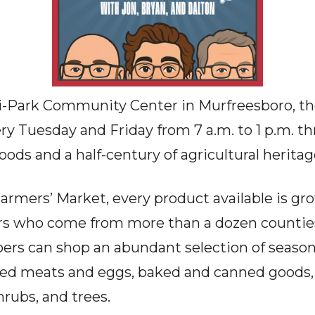
i-Park Community Center in Murfreesboro, th
ry Tuesday and Friday from 7 a.m. to 1 p.m. t
goods and a half-century of agricultural heritag
armers’ Market, every product available is gr
s who come from more than a dozen counties
rs can shop an abundant selection of seasona
sed meats and eggs, baked and canned goods, 
hrubs, and trees.