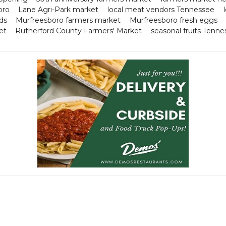
oro
Lane Agri-Park market
local meat vendors Tennessee
ds
Murfreesboro farmers market
Murfreesboro fresh eggs
et
Rutherford County Farmers' Market
seasonal fruits Tenn