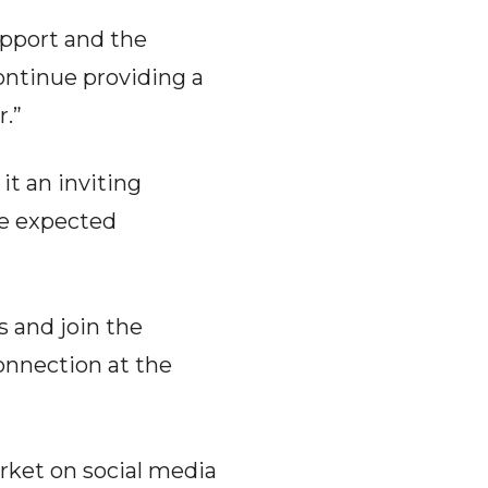
upport and the
continue providing a
.”
it an inviting
are expected
s and join the
connection at the
rket on social media