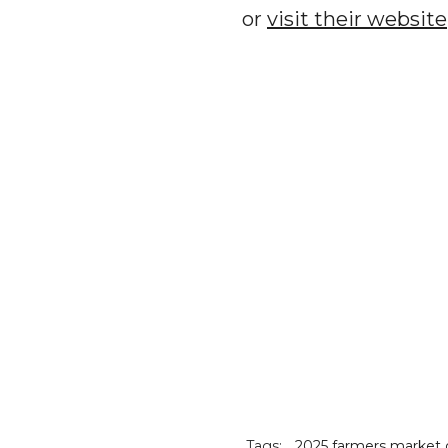
or
visit their website
Tags:
2025 farmers market