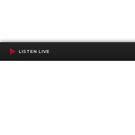
LISTEN LIVE
Terms of Service