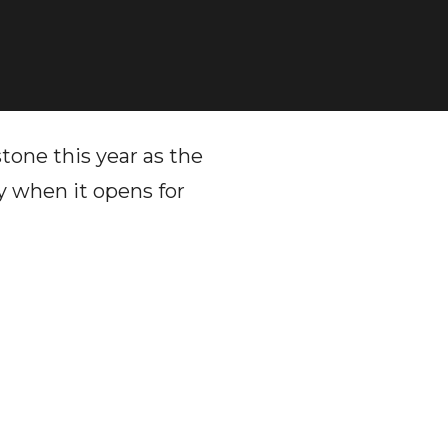
one this year as the
y when it opens for