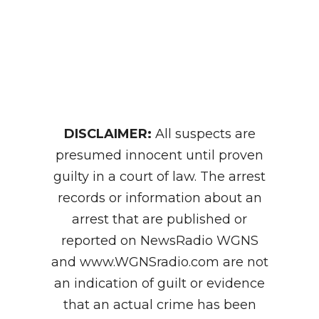
DISCLAIMER:
All suspects are
presumed innocent until proven
guilty in a court of law. The arrest
records or information about an
arrest that are published or
reported on NewsRadio WGNS
and www.WGNSradio.com are not
an indication of guilt or evidence
that an actual crime has been