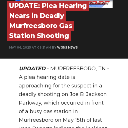
PODCASTS
UPDATE: Plea Hearing
Nears in Deadly
ABOUT
Murfreesboro Gas
SUBMIT
Station Shooting
NEWSLETTER
MAY 06, 2025 AT 09:21 AM BY
WGNS NEWS
SEARCH
UPDATED
- MURFREESBORO, TN -
A plea hearing date is
approaching for the suspect in a
deadly shooting on Joe B. Jackson
Parkway, which occurred in front
of a busy gas station in
Murfreesboro on May 15th of last