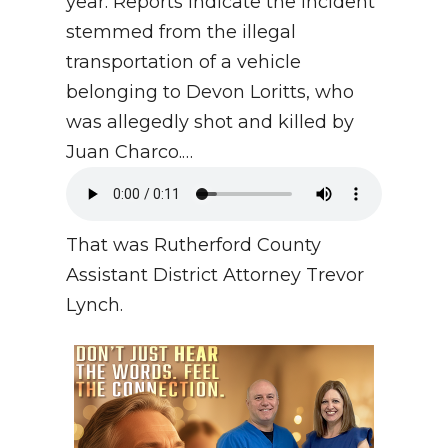
year. Reports indicate the incident
stemmed from the illegal
transportation of a vehicle
belonging to Devon Loritts, who
was allegedly shot and killed by
Juan Charco.…
That was Rutherford County
Assistant District Attorney Trevor
Lynch.