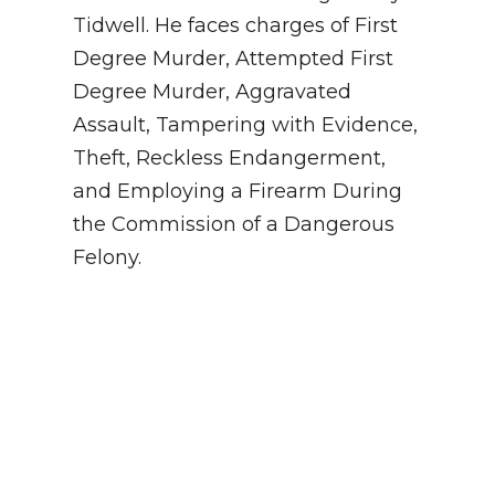
Tidwell. He faces charges of First
Degree Murder, Attempted First
Degree Murder, Aggravated
Assault, Tampering with Evidence,
Theft, Reckless Endangerment,
and Employing a Firearm During
the Commission of a Dangerous
Felony.