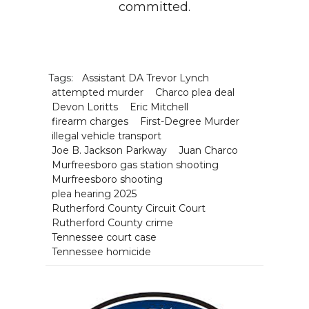
committed.
Tags:
Assistant DA Trevor Lynch
attempted murder
Charco plea deal
Devon Loritts
Eric Mitchell
firearm charges
First-Degree Murder
illegal vehicle transport
Joe B. Jackson Parkway
Juan Charco
Murfreesboro gas station shooting
Murfreesboro shooting
plea hearing 2025
Rutherford County Circuit Court
Rutherford County crime
Tennessee court case
Tennessee homicide