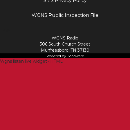
SMS Privacy Policy
WGNS Public Inspection File
Login
WGNS Radio
306 South Church Street
Murfreesboro, TN 37130
Powered by Bondware
Wgns listen live widget · HTML