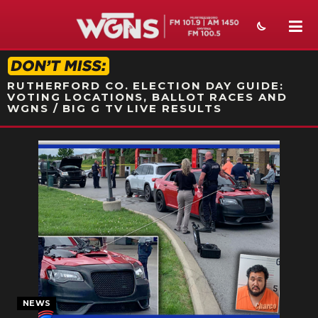
STATION ON-AIR PROMO
RUTHERFORD CO. ELECTION DAY GUIDE:
VOTING LOCATIONS, BALLOT RACES AND
WGNS / BIG G TV LIVE RESULTS
NEWS
SPORTS
WEATHER
EVENTS
SECTIONS
ON-AIR
NEWS