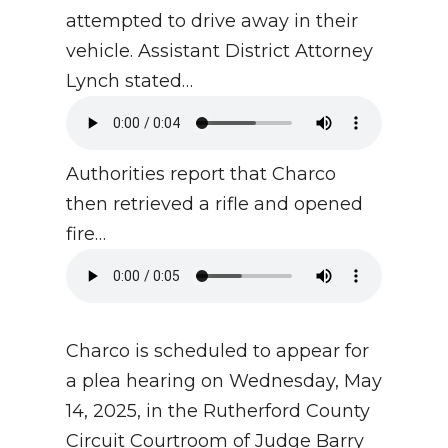
attempted to drive away in their
vehicle. Assistant District Attorney
Lynch stated…
Authorities report that Charco
then retrieved a rifle and opened
fire…
Charco is scheduled to appear for
a plea hearing on Wednesday, May
14, 2025, in the Rutherford County
Circuit Courtroom of Judge Barry