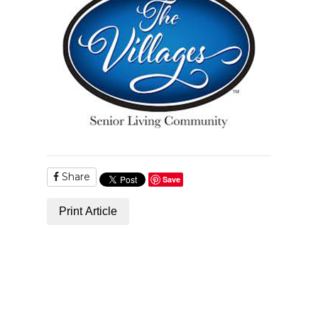
Share
Save
Print Article