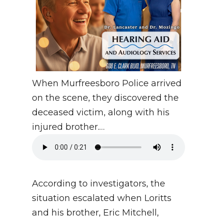
When Murfreesboro Police arrived
on the scene, they discovered the
deceased victim, along with his
injured brother.…
According to investigators, the
situation escalated when Loritts
and his brother, Eric Mitchell,