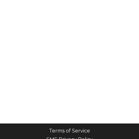
Terms of Service