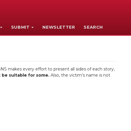
SUBMIT
NEWSLETTER
SEARCH
NS makes every effort to present all sides of each story,
 be suitable for some.
Also, the victim’s name is not