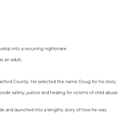
elop into a recurring nightmare.
s an adult.
erford County. He selected the name Doug for his story.
ide safety, justice and healing for victims of child abuse
de and launched into a lengthy story of how he was