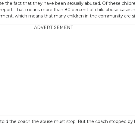
se the fact that they have been sexually abused. Of these children
al report. That means more than 80 percent of child abuse cases 
cement, which means that many children in the community are sile
ADVERTISEMENT
and told the coach the abuse must stop. But the coach stopped 