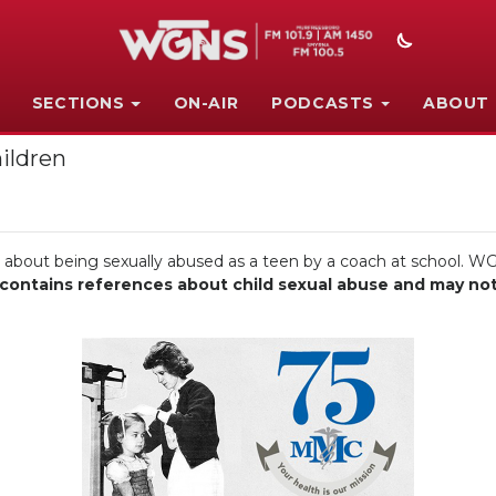
SECTIONS
ON-AIR
PODCASTS
ABOUT
ildren
e about being sexually abused as a teen by a coach at school. WG
ontains references about child sexual abuse and may not