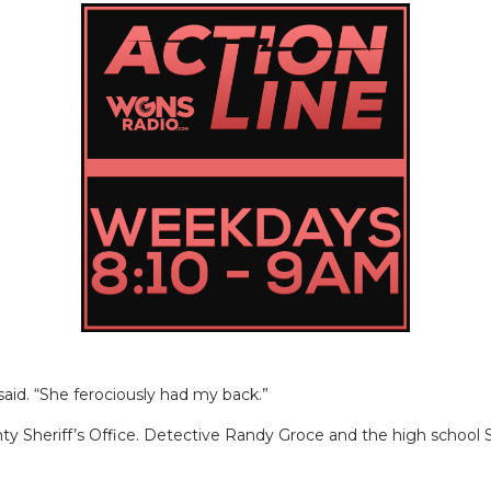
. “She ferociously had my back.”
 Sheriff’s Office. Detective Randy Groce and the high school S