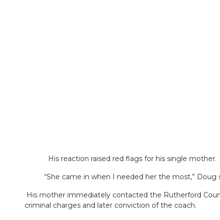
His reaction raised red flags for his single mother.
“She came in when I needed her the most,” Doug said
His mother immediately contacted the Rutherford County
criminal charges and later conviction of the coach.