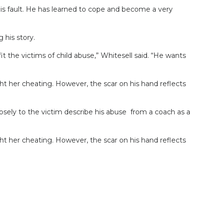
is fault. He has learned to cope and become a very
 his story.
 the victims of child abuse,” Whitesell said. “He wants
ght her cheating. However, the scar on his hand reflects
sely to the victim describe his abuse from a coach as a
ght her cheating. However, the scar on his hand reflects