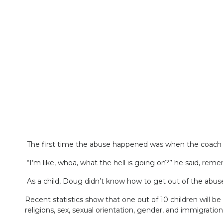
The first time the abuse happened was when the coach 
“I’m like, whoa, what the hell is going on?” he said, rem
As a child, Doug didn’t know how to get out of the abuse
Recent statistics show that one out of 10 children will be 
religions, sex, sexual orientation, gender, and immigration