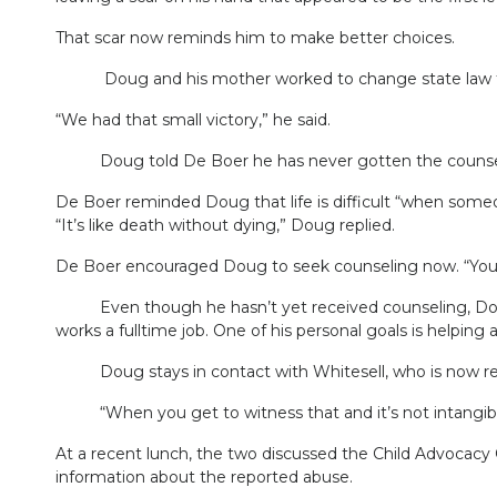
That scar now reminds him to make better choices.
Doug and his mother worked to change state law to r
“We had that small victory,” he said.
Doug told De Boer he has never gotten the counse
De Boer reminded Doug that life is difficult “when som
“It’s like death without dying,” Doug replied.
De Boer encouraged Doug to seek counseling now. “You des
Even though he hasn’t yet received counseling, Doug ha
works a fulltime job. One of his personal goals is helping 
Doug stays in contact with Whitesell, who is now retir
“When you get to witness that and it’s not intangible, 
At a recent lunch, the two discussed the Child Advocacy C
information about the reported abuse.