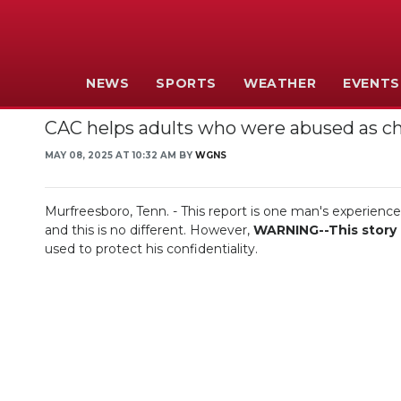
NEWS
SPORTS
WEATHER
EVENTS
CAC helps adults who were abused as ch
MAY 08, 2025 AT 10:32 AM BY
WGNS
Murfreesboro, Tenn. - This report is one man's experienc
and this is no different. However,
WARNING--This story c
used to protect his confidentiality.