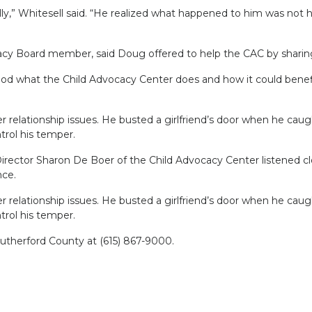
y,” Whitesell said. “He realized what happened to him was not h
acy Board member, said Doug offered to help the CAC by sharing
ood what the Child Advocacy Center does and how it could benefit
er relationship issues. He busted a girlfriend’s door when he cau
ntrol his temper.
rector Sharon De Boer of the Child Advocacy Center listened clo
nce.
er relationship issues. He busted a girlfriend’s door when he cau
ntrol his temper.
Rutherford County at (615) 867-9000.