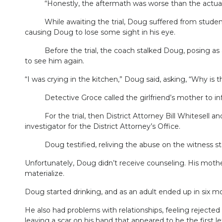
“Honestly, the aftermath was worse than the actual ra
While awaiting the trial, Doug suffered from students
causing Doug to lose some sight in his eye.
Before the trial, the coach stalked Doug, posing as a p
to see him again.
“I was crying in the kitchen,” Doug said, asking, “Why is 
Detective Groce called the girlfriend’s mother to inform
For the trial, then District Attorney Bill Whitesell an
investigator for the District Attorney’s Office.
Doug testified, reliving the abuse on the witness stand.
Unfortunately, Doug didn’t receive counseling. His mothe
materialize.
Doug started drinking, and as an adult ended up in six mo
He also had problems with relationships, feeling rejecte
leaving a scar on his hand that appeared to be the first l