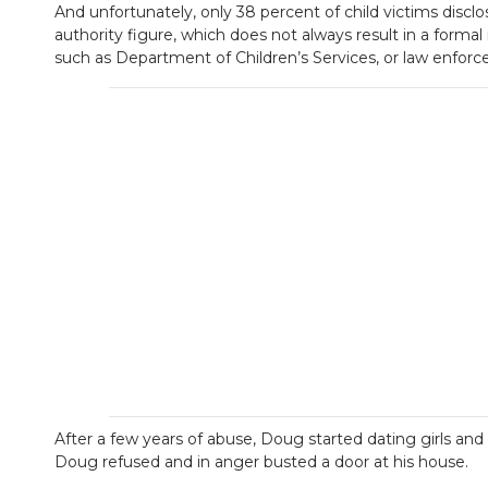
And unfortunately, only 38 percent of child victims disclo
authority figure, which does not always result in a form
such as Department of Children’s Services, or law enfor
After a few years of abuse, Doug started dating girls 
Doug refused and in anger busted a door at his house.