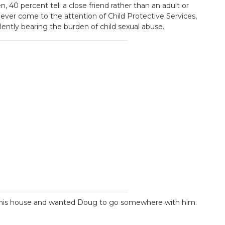
, 40 percent tell a close friend rather than an adult or
never come to the attention of Child Protective Services,
ntly bearing the burden of child sexual abuse.
by his house and wanted Doug to go somewhere with him.