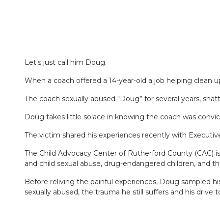
Let's just call him Doug.
When a coach offered a 14-year-old a job helping clean 
The coach sexually abused “Doug” for several years, shat
Doug takes little solace in knowing the coach was convict
The victim shared his experiences recently with Executi
The Child Advocacy Center of Rutherford County (CAC) is a
and child sexual abuse, drug-endangered children, and t
Before reliving the painful experiences, Doug sampled h
sexually abused, the trauma he still suffers and his drive 