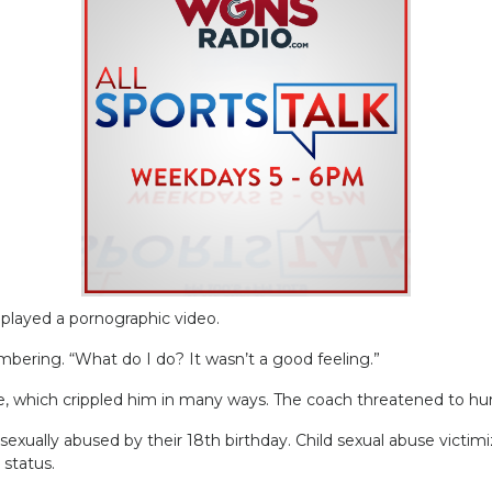
played a pornographic video.
embering. “What do I do? It wasn’t a good feeling.”
, which crippled him in many ways. The coach threatened to hurt
sexually abused by their 18th birthday. Child sexual abuse victimi
 status.