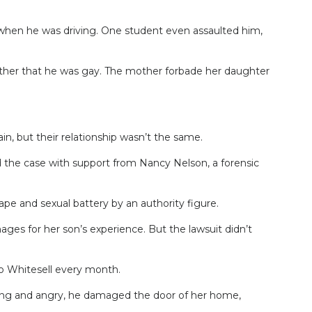
hen he was driving. One student even assaulted him,
other that he was gay. The mother forbade her daughter
n, but their relationship wasn’t the same.
 the case with support from Nancy Nelson, a forensic
pe and sexual battery by an authority figure.
ges for her son’s experience. But the lawsuit didn’t
to Whitesell every month.
eating and angry, he damaged the door of her home,