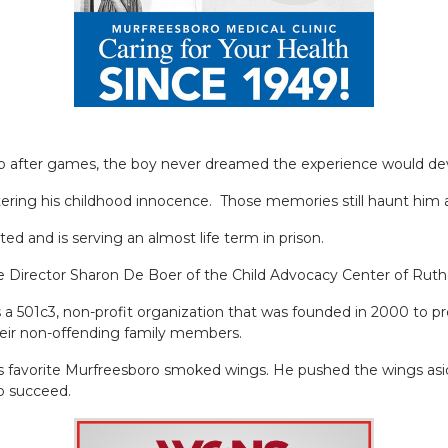
up after games, the boy never dreamed the experience would dev
tering his childhood innocence. Those memories still haunt him a
ed and is serving an almost life term in prison.
ve Director Sharon De Boer of the Child Advocacy Center of Ruth
 501c3, non-profit organization that was founded in 2000 to prov
heir non-offending family members.
is favorite Murfreesboro smoked wings. He pushed the wings asi
to succeed.