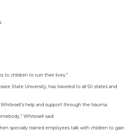
.
 children to ruin their lives.”
State University, has traveled to all 50 states and
Whitesell’s help and support through the trauma.
omebody,” Whitesell said.
hen specially trained employees talk with children to gain