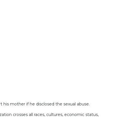
 his mother if he disclosed the sexual abuse.
zation crosses all races, cultures, economic status,