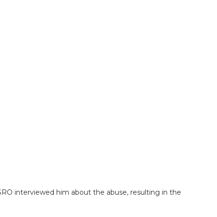
RO interviewed him about the abuse, resulting in the