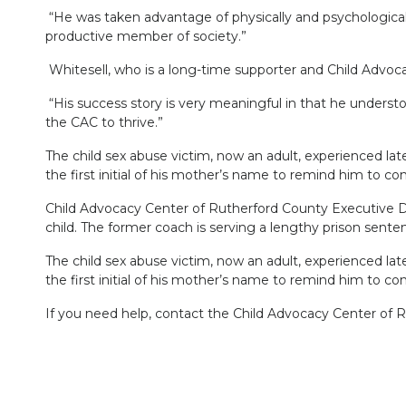
“He was taken advantage of physically and psychologicall
productive member of society.”
Whitesell, who is a long-time supporter and Child Advoc
“His success story is very meaningful in that he underst
the CAC to thrive.”
The child sex abuse victim, now an adult, experienced lat
the first initial of his mother’s name to remind him to co
Child Advocacy Center of Rutherford County Executive Di
child. The former coach is serving a lengthy prison sente
The child sex abuse victim, now an adult, experienced lat
the first initial of his mother’s name to remind him to co
If you need help, contact the Child Advocacy Center of 