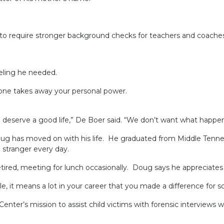
equire stronger background checks for teachers and coaches
ling he needed.
eone takes away your personal power.
erve a good life,” De Boer said. “We don’t want what happens to
s moved on with his life. He graduated from Middle Tennessee 
a stranger every day.
ed, meeting for lunch occasionally. Doug says he appreciates 
it means a lot in your career that you made a difference for s
enter’s mission to assist child victims with forensic interviews w