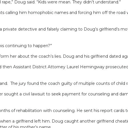
pe,” Doug said. “Kids were mean. They didn’t understand.”
 calling him homophobic names and forcing him off the road w
rivate detective and falsely claiming to Doug’s girlfriend’s m
this continuing to happen?”
 her about the coach’s lies. Doug and his girlfriend dated agai
d then Assistant District Attorney Laurel Hemingway prosecuted
 The jury found the coach guilty of multiple counts of child ra
r sought a civil lawsuit to seek payment for counseling and dama
nths of rehabilitation with counseling. He sent his report cards 
d when a girlfriend left him. Doug caught another girlfriend ch
etter of his mother’s name.