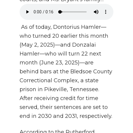
As of today, Dontorius Hamler—
who turned 20 earlier this month
(May 2, 2025)—and Donzalai
Hamler—who will turn 22 next
month (June 23, 2025)—are
behind bars at the Bledsoe County
Correctional Complex, a state
prison in Pikeville, Tennessee.
After receiving credit for time
served, their sentences are set to
end in 2030 and 2031, respectively.
According to the Rutherford