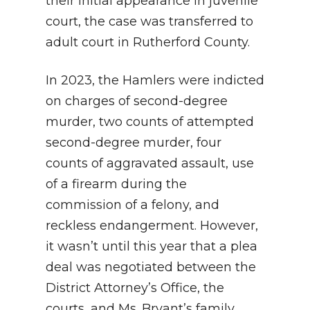
their initial appearance in juvenile
court, the case was transferred to
adult court in Rutherford County.
In 2023, the Hamlers were indicted
on charges of second-degree
murder, two counts of attempted
second-degree murder, four
counts of aggravated assault, use
of a firearm during the
commission of a felony, and
reckless endangerment. However,
it wasn’t until this year that a plea
deal was negotiated between the
District Attorney’s Office, the
courts, and Ms. Bryant’s family…