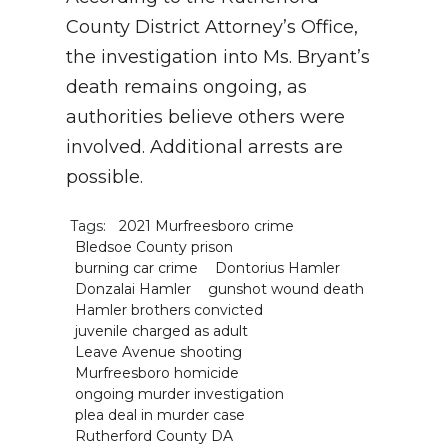
County District Attorney’s Office,
the investigation into Ms. Bryant’s
death remains ongoing, as
authorities believe others were
involved. Additional arrests are
possible.
Tags:
2021 Murfreesboro crime
Bledsoe County prison
burning car crime
Dontorius Hamler
Donzalai Hamler
gunshot wound death
Hamler brothers convicted
juvenile charged as adult
Leave Avenue shooting
Murfreesboro homicide
ongoing murder investigation
plea deal in murder case
Rutherford County DA