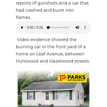
reports of gunshots and a car that
had crashed and burst into
flames…
Video evidence showed the
burning car in the front yard of a
home on Leaf Avenue, between
Huntwood and Hazelwood streets.