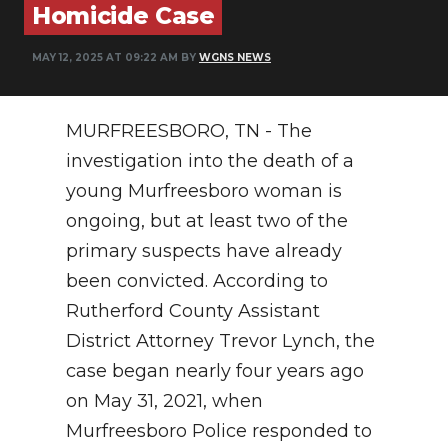
Homicide Case
NEWSLETTER
MAY 12, 2025 AT 09:22 AM BY
WGNS NEWS
SEARCH
MURFREESBORO, TN - The
investigation into the death of a
young Murfreesboro woman is
ongoing, but at least two of the
primary suspects have already
been convicted. According to
Rutherford County Assistant
District Attorney Trevor Lynch, the
case began nearly four years ago
on May 31, 2021, when
Murfreesboro Police responded to