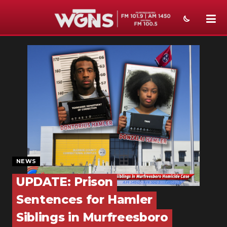
NEWS
SPORTS
WEATHER
EVENTS
SECTIONS
ON-AIR
NEWS
PODCASTS
UPDATE: Prison
Sentences for Hamler
ABOUT
Siblings in Murfreesboro
SUBMIT