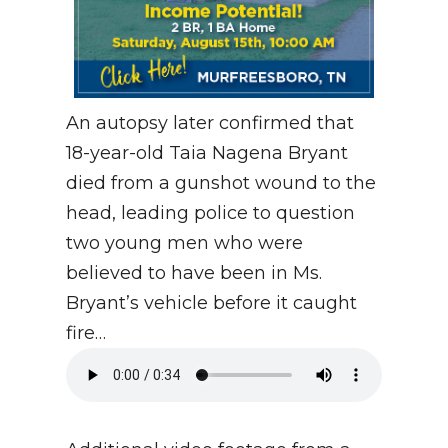
An autopsy later confirmed that
18-year-old Taia Nagena Bryant
died from a gunshot wound to the
head, leading police to question
two young men who were
believed to have been in Ms.
Bryant’s vehicle before it caught
fire…