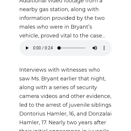
Additional video footage from a
nearby gas station, along with
information provided by the two
males who were in Bryant’s
vehicle, proved vital to the case…
Interviews with witnesses who
saw Ms. Bryant earlier that night,
along with a series of security
camera videos and other evidence,
led to the arrest of juvenile siblings
Dontorius Hamler, 16, and Donzalai
Hamler, 17. Nearly two years after