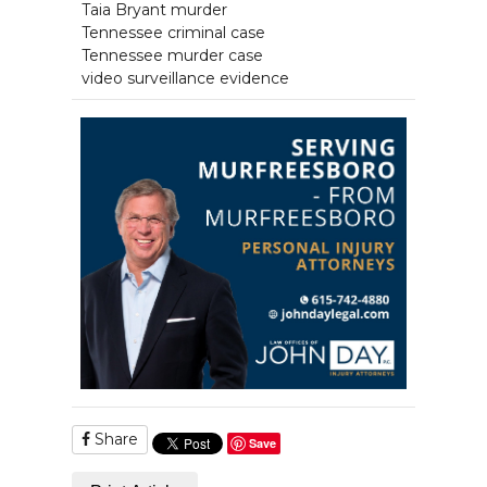
Taia Bryant murder
Tennessee criminal case
Tennessee murder case
video surveillance evidence
Share
Save