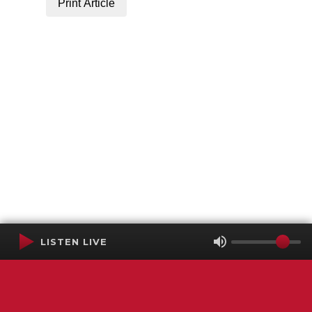
Print Article
LISTEN LIVE