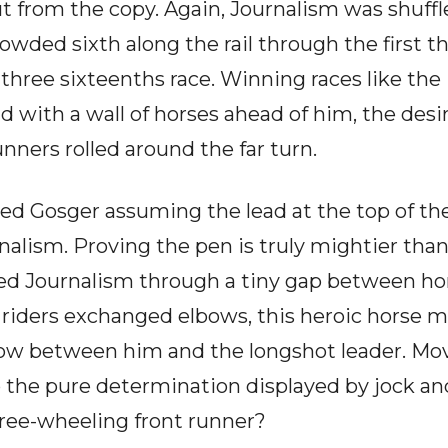
ut from the copy. Again, Journalism was shuff
wded sixth along the rail through the first th
 three sixteenths race. Winning races like th
d with a wall of horses ahead of him, the des
nners rolled around the far turn.
d Gosger assuming the lead at the top of the
nalism. Proving the pen is truly mightier tha
ed Journalism through a tiny gap between hor
 riders exchanged elbows, this heroic horse m
ow between him and the longshot leader. Mov
to the pure determination displayed by jock an
ree-wheeling front runner?