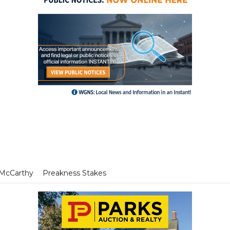
 McCarthy
Preakness Stakes