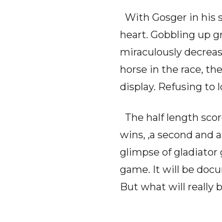
With Gosger in his s
heart. Gobbling up g
miraculously decreas
horse in the race, th
display. Refusing to 
The half length scor
wins, ,a second and a 
glimpse of gladiator
game. It will be doc
But what will really