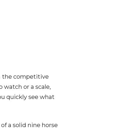
n the competitive
 watch or a scale,
ou quickly see what
of a solid nine horse