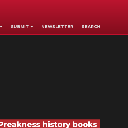
SUBMIT
NEWSLETTER
SEARCH
 Preakness history books