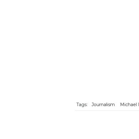
Tags:
Journalism
Michael