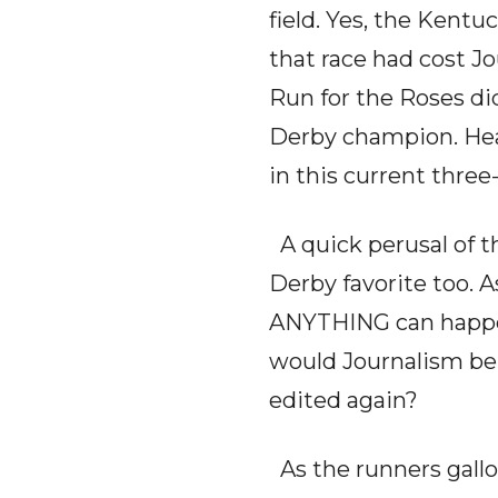
field. Yes, the Kent
that race had cost Jo
Run for the Roses di
Derby champion. Head
in this current three
A quick perusal of th
Derby favorite too. A
ANYTHING can happen.
would Journalism be 
edited again?
As the runners gallop