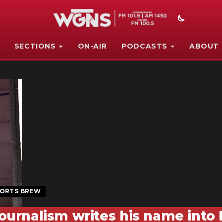
SECTIONS
ON-AIR
PODCASTS
ABOUT
ORTS BREW
ournalism writes his name into