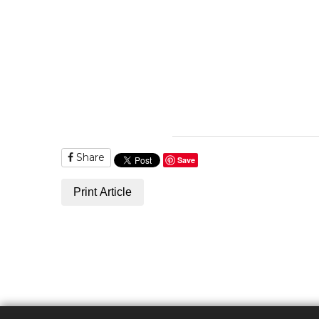
Share
Save
Print Article