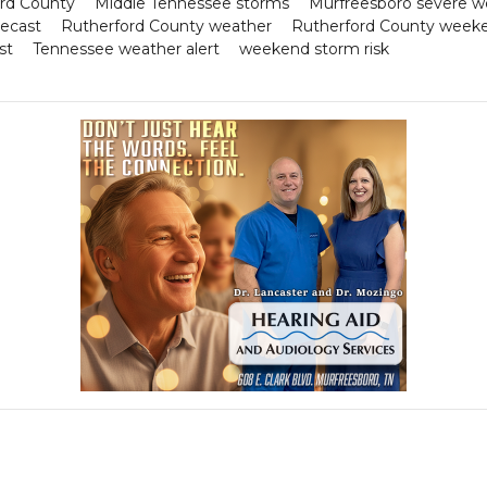
ord County
Middle Tennessee storms
Murfreesboro severe w
recast
Rutherford County weather
Rutherford County week
st
Tennessee weather alert
weekend storm risk