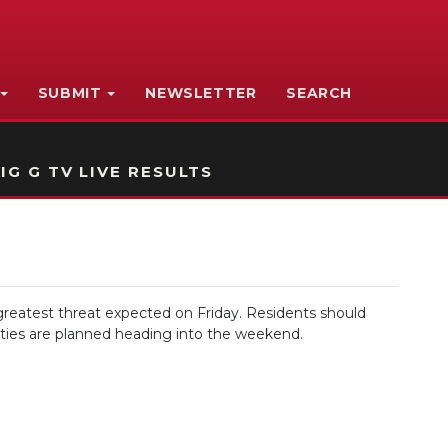
SUBMIT
NEWSLETTER
SEARCH
IG G TV LIVE RESULTS
reatest threat expected on Friday. Residents should
vities are planned heading into the weekend.