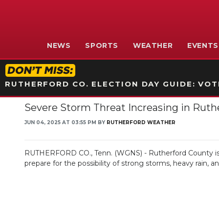
NEWS
SPORTS
WEATHER
EVENTS
RUTHERFORD CO. ELECTION DAY GUIDE: VOTI
Severe Storm Threat Increasing in Ruth
JUN 04, 2025 AT 03:55 PM BY
RUTHERFORD WEATHER
RUTHERFORD CO., Tenn. (WGNS) - Rutherford County is fa
prepare for the possibility of strong storms, heavy rain