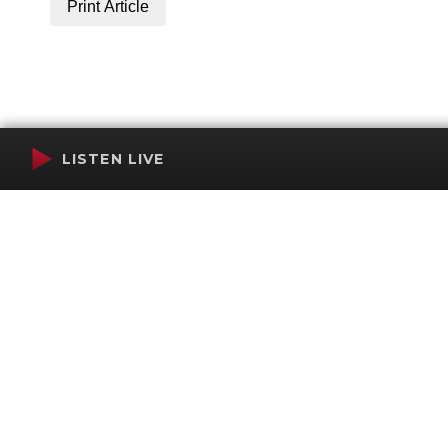
Print Article
LISTEN LIVE
Terms of Service
SMS Privacy Policy