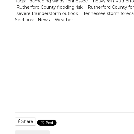
Tags:
damaging winds Tennessee
heavy rain Rutherf
Rutherford County flooding risk
Rutherford County fo
severe thunderstorm outlook
Tennessee storm foreca
Sections:
News
Weather
Share