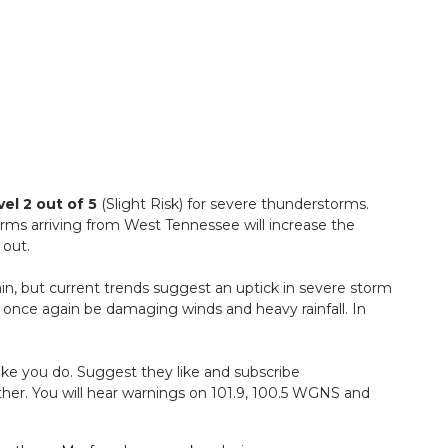
vel 2 out of 5
(Slight Risk) for severe thunderstorms.
rms arriving from West Tennessee will increase the
 out.
in, but current trends suggest an uptick in severe storm
ll once again be damaging winds and heavy rainfall. In
ke you do. Suggest they like and subscribe
her. You will hear warnings on 101.9, 100.5 WGNS and