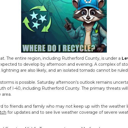
at. The entire region, including Rutherford County, is under a
Le
 expected to develop by afternoon and evening. A complex of sto
lightning are also likely, and an isolated tornado cannot be ruled
torms is possible. Saturday afternoon’s outlook remains uncerta
outh of I-40, including Rutherford County. The primary threats wi
e area.
to friends and family who may not keep up with the weather li
tch
for updates and to see live weather coverage of severe weat