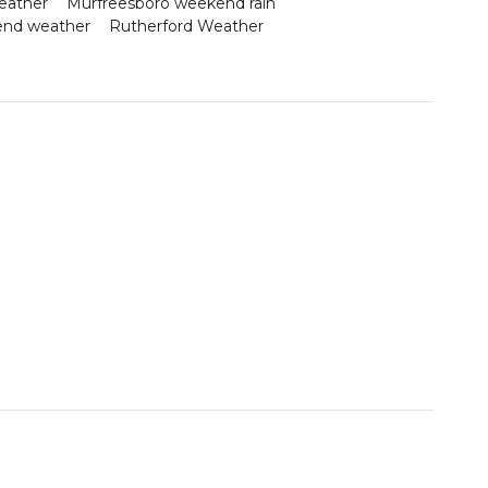
eather
Murfreesboro weekend rain
end weather
Rutherford Weather