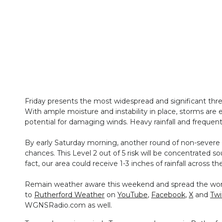
Friday presents the most widespread and significant thre
With ample moisture and instability in place, storms are
potential for damaging winds. Heavy rainfall and frequent 
By early Saturday morning, another round of non-severe s
chances. This Level 2 out of 5 risk will be concentrated s
fact, our area could receive 1-3 inches of rainfall across th
Remain weather aware this weekend and spread the word 
to
Rutherford Weather
on
YouTube
,
Facebook
,
X
and
Twi
WGNSRadio.com as well.