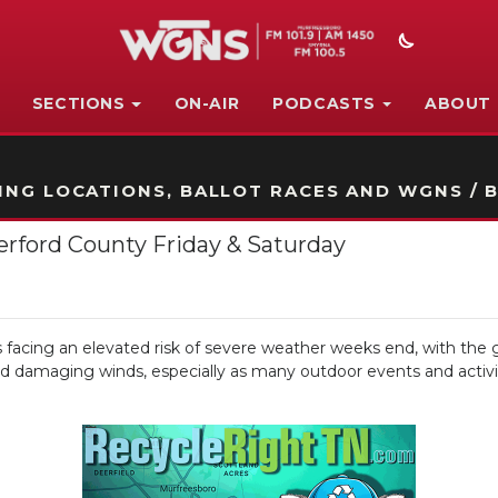
SECTIONS
ON-AIR
PODCASTS
ABOUT
STATION ON-AIR PROMO
NG LOCATIONS, BALLOT RACES AND WGNS / B
erford County Friday & Saturday
cing an elevated risk of severe weather weeks end, with the g
, and damaging winds, especially as many outdoor events and acti