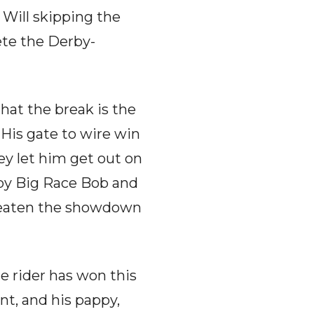
e. Will skipping the
ete the Derby-
hat the break is the
 His gate to wire win
hey let him get out on
 by Big Race Bob and
threaten the showdown
e rider has won this
nt, and his pappy,