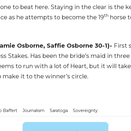
one to beat here. Staying in the clear is the k
th
pace as he attempts to become the 19
horse t
Jamie Osborne, Saffie Osborne 30-1)-
First 
ess Stakes. Has been the bride’s maid in three o
ems to run with a lot of Heart, but it will tak
to make it to the winner’s circle.
 Baffert
Journalism
Saratoga
Sovereignty