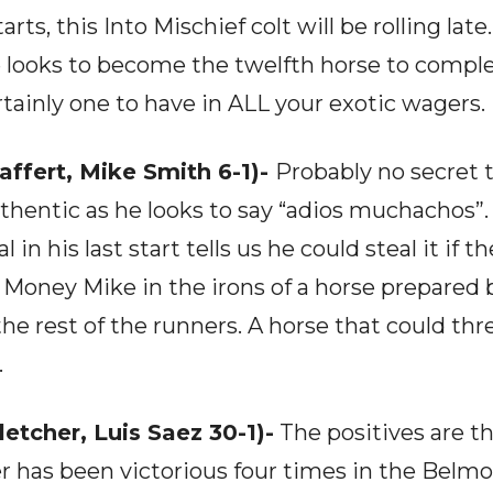
tarts, this Into Mischief colt will be rolling lat
 looks to become the twelfth horse to compl
ainly one to have in ALL your exotic wagers.
affert, Mike Smith 6-1)-
Probably no secret t
uthentic as he looks to say “adios muchachos”.
n his last start tells us he could steal it if t
g Money Mike in the irons of a horse prepared
the rest of the runners. A horse that could 
.
tcher, Luis Saez 30-1)-
The positives are th
er has been victorious four times in the Belmo