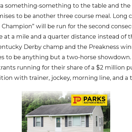
xtra something-something to the table and the
ses to be another three course meal. Long co
 a Champion” will be run for the second consec
at a mile and a quarter distance instead of t
 Kentucky Derby champ and the Preakness winn
es to be anything but a two-horse showdown. 
rants running for their share of a $2 million p
ition with trainer, jockey, morning line, and a