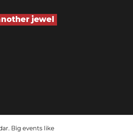
another jewel
ar. Big events like