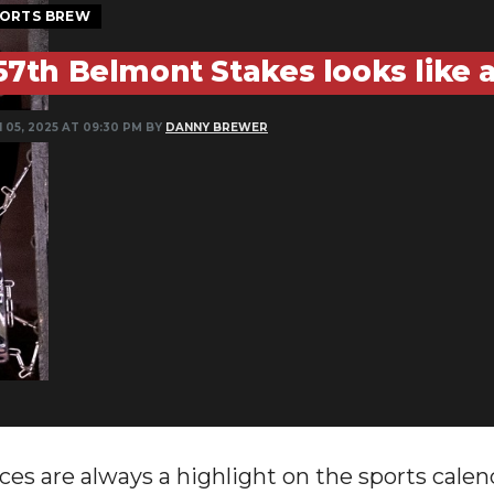
ORTS BREW
57th Belmont Stakes looks like 
 05, 2025 AT 09:30 PM BY
DANNY BREWER
ces are always a highlight on the sports calend