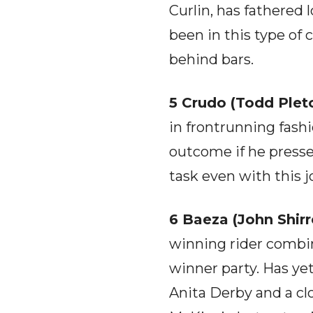
Curlin, has fathered 
been in this type of
behind bars.
5 Crudo (Todd Pletc
in frontrunning fash
outcome if he presses
task even with this 
6 Baeza (John Shirre
winning rider combi
winner party. Has ye
Anita Derby and a clo