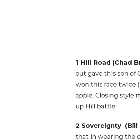
1 Hill Road (Chad Br
out gave this son of 
won this race twice 
apple. Closing style
up Hill battle.
2 Sovereignty (Bill
that in wearing the 