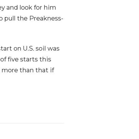
ey and look for him
o pull the Preakness-
start on U.S. soil was
f five starts this
e more than that if