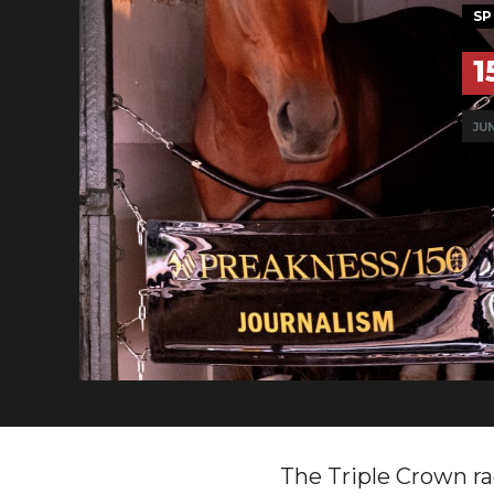
SP
1
JUN
The Triple Crown ra