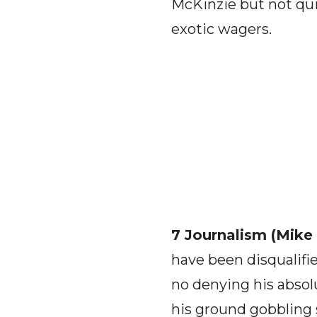
McKinzie but not quit
exotic wagers.
7 Journalism (Mike
have been disqualifie
no denying his absolu
his ground gobbling 