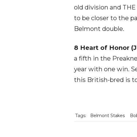
old division and THE 
to be closer to the 
Belmont double.
8 Heart of Honor (
a fifth in the Preakn
year with one win. Se
this British-bred is 
Tags:
Belmont Stakes
Bob