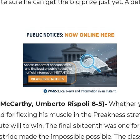
e sure he can get the big prize just yet. A def
 McCarthy, Umberto Rispoli 8-5)-
Whether y
d for flexing his muscle in the Preakness stret
te will to win. The final sixteenth was one fo
stride made the impossible possible. The class