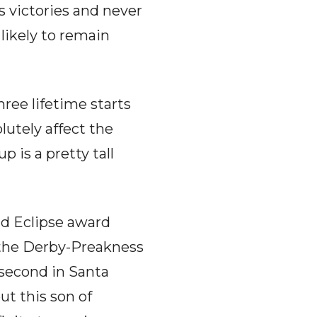
es victories and never
likely to remain
ree lifetime starts
lutely affect the
 is a pretty tall
nd Eclipse award
 the Derby-Preakness
 second in Santa
ut this son of