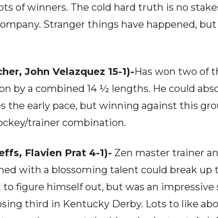
lots of winners. The cold hard truth is no stak
 company. Stranger things have happened, but 
her, John Velazquez 15-1)-
Has won two of th
ion by a combined 14 ½ lengths. He could abso
 the early pace, but winning against this group
jockey/trainer combination.
ffs, Flavien Prat 4-1)-
Zen master trainer a
ned with a blossoming talent could break up
t to figure himself out, but was an impressive
sing third in Kentucky Derby. Lots to like abo