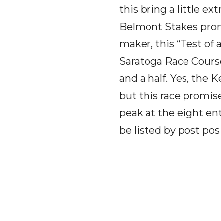
this bring a little e
Belmont Stakes promi
maker, this “Test of
Saratoga Race Course 
and a half. Yes, the
but this race promis
peak at the eight ent
be listed by post pos