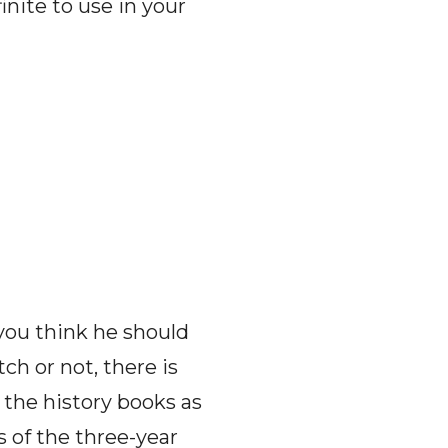
inite to use in your
ou think he should
ch or not, there is
r the history books as
 of the three-year