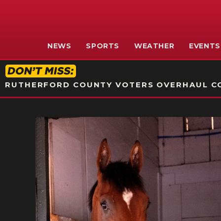
NEWS
SPORTS
WEATHER
EVENTS
RUTHERFORD COUNTY VOTERS OVERHAUL CO