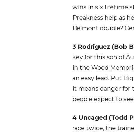
wins in six lifetime s
Preakness help as he
Belmont double? Cert
3 Rodriguez (Bob B
key for this son of A
in the Wood Memorial i
an easy lead. Put Bi
it means danger for 
people expect to see
4 Uncaged (Todd Ple
race twice, the train