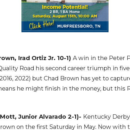
own, Irad Ortiz Jr. 10-1)
A win in the Peter P
Quality Road his second career triumph in five
(2016, 2022) but Chad Brown has yet to captu
 means he might finish in the money, but this 
 Mott, Junior Alvarado 2-1)-
Kentucky Derby
crown on the first Saturday in May. Now with 