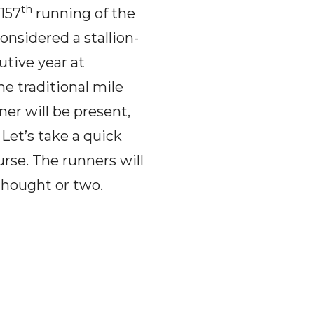
th
 157
running of the
nsidered a stallion-
utive year at
he traditional mile
er will be present,
Let’s take a quick
urse. The runners will
 thought or two.