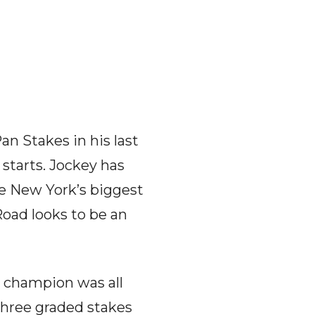
an Stakes in his last
 starts. Jockey has
re New York’s biggest
Road looks to be an
 champion was all
three graded stakes