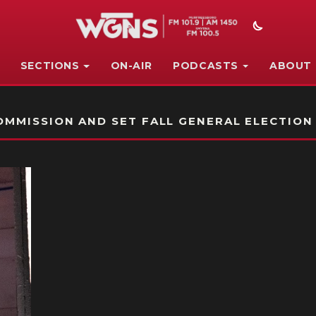
SECTIONS
ON-AIR
PODCASTS
ABOUT
STATION ON-AIR PROMO
MMISSION AND SET FALL GENERAL ELECTION