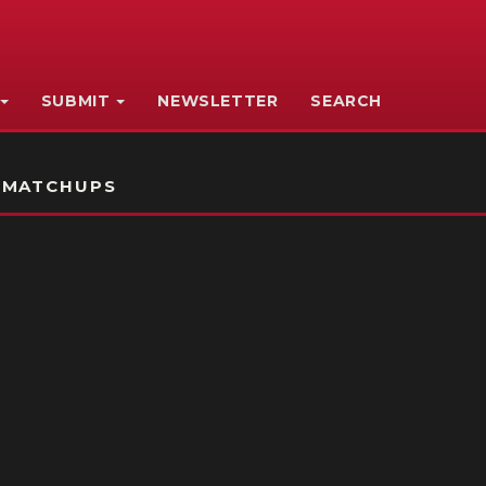
SUBMIT
NEWSLETTER
SEARCH
 MATCHUPS