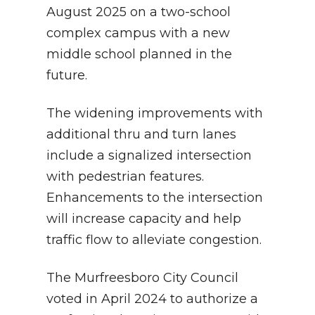
August 2025 on a two-school
complex campus with a new
middle school planned in the
future.
The widening improvements with
additional thru and turn lanes
include a signalized intersection
with pedestrian features.
Enhancements to the intersection
will increase capacity and help
traffic flow to alleviate congestion.
The Murfreesboro City Council
voted in April 2024 to authorize a