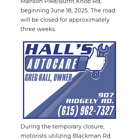
Manson Pike/Burnt Knob Rd,
beginning June 18, 2025.
The road
will be closed for approximately
three weeks.
During the temporary closure,
motorists utilizing Blackman Rd.