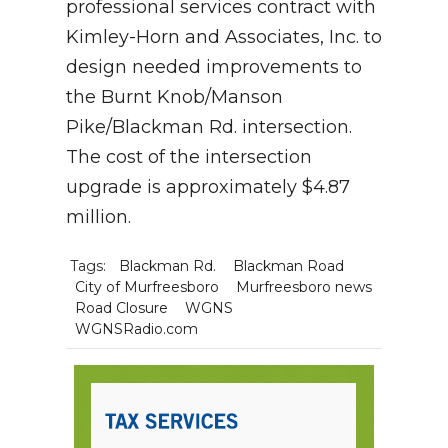
professional services contract with
Kimley-Horn and Associates, Inc. to
design needed improvements to
the Burnt Knob/Manson
Pike/Blackman Rd. intersection.
The cost of the intersection
upgrade is approximately $4.87
million.
Tags:
Blackman Rd.
Blackman Road
City of Murfreesboro
Murfreesboro news
Road Closure
WGNS
WGNSRadio.com