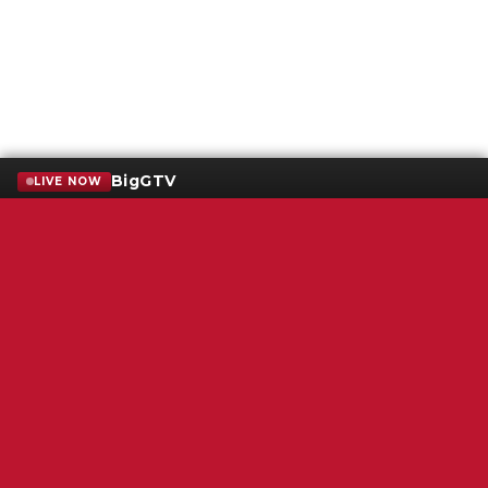
BigGTV
LIVE NOW
Terms of Service
SMS Privacy Policy