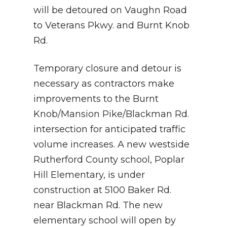
will be detoured on Vaughn Road
to Veterans Pkwy. and Burnt Knob
Rd.
Temporary closure and detour is
necessary as contractors make
improvements to the Burnt
Knob/Mansion Pike/Blackman Rd.
intersection for anticipated traffic
volume increases. A new westside
Rutherford County school, Poplar
Hill Elementary, is under
construction at 5100 Baker Rd.
near Blackman Rd. The new
elementary school will open by