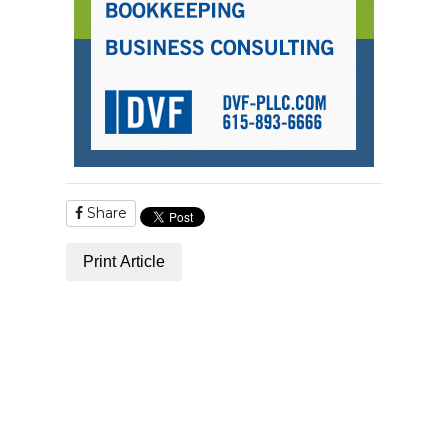
Share
Print Article