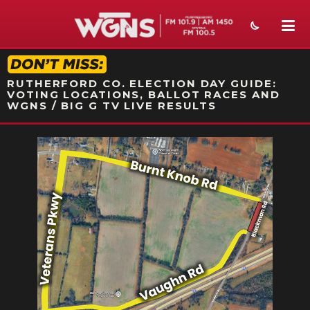
STATION ON-AIR PROMO
RUTHERFORD CO. ELECTION DAY GUIDE:
VOTING LOCATIONS, BALLOT RACES AND
WGNS / BIG G TV LIVE RESULTS
NEWS
SPORTS
WEATHER
EVENTS
SECTIONS
ON-AIR