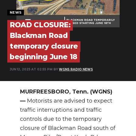
PODCASTS
NEWS
ABOUT
ROAD CLOSURE:
SUBMIT
Blackman Road
NEWSLETTER
temporary closure
beginning June 18
SEARCH
JUN 12, 2025 AT 02:55 PM BY
WGNS RADIO NEWS
MURFREESBORO, Tenn. (WGNS)
—
Motorists are advised to expect
traffic interruptions and traffic
controls due to the temporary
closure of Blackman Road south of