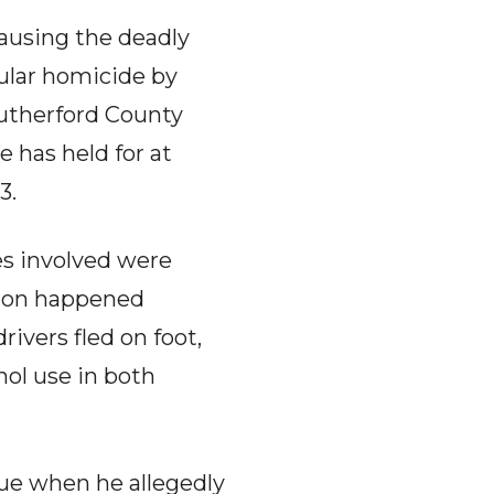
causing the deadly
ular homicide by
Rutherford County
e has held for at
3.
es involved were
ision happened
ivers fled on foot,
hol use in both
ue when he allegedly