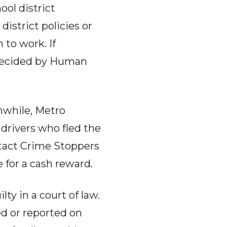
ool district
istrict policies or
 to work. If
 decided by Human
while, Metro
 drivers who fled the
ntact Crime Stoppers
 for a cash reward.
ty in a court of law.
ed or reported on