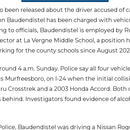
so been released about the driver accused of 
ohn Baudendistel has been charged with vehic
ing to officials, Baudendistel is employed by 
ector at La Vergne Middle School, a position h
orking for the county schools since August 202
ound 4 a.m. Sunday. Police say all four vehicl
s Murfreesboro, on I-24 when the initial coll
u Crosstrek and a 2003 Honda Accord. Both dr
s behind. Investigators found evidence of alco
olice, Baudendistel was driving a Nissan Rog