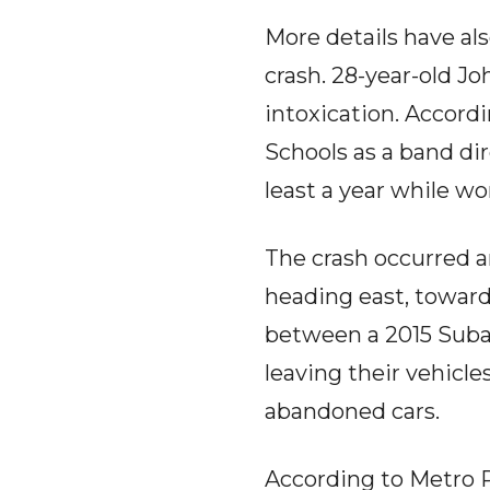
More details have al
crash. 28-year-old J
intoxication. Accord
Schools as a band dir
least a year while w
The crash occurred ar
heading east, toward
between a 2015 Subar
leaving their vehicle
abandoned cars.
According to Metro P