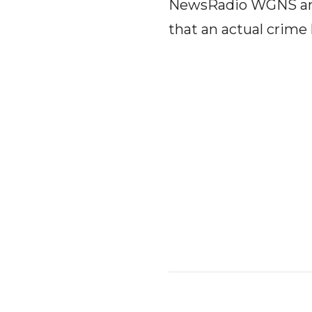
NewsRadio WGNS and 
that an actual crim