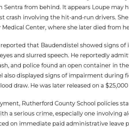
n Sentra from behind. It appears Loupe may 
st crash involving the hit-and-run drivers. Sh
 Medical Center, where she later died from her
e reported that Baudendistel showed signs of
d eyes and slurred speech. He reportedly admit
rash, and police found an open container in th
 also displayed signs of impairment during fi
lood draw. He was later released on a $25,000
yment, Rutherford County School policies sta
th a serious crime, especially one involving a
laced on immediate paid administrative leav