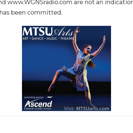
www.WGNSradio.com are not an indication o
e has been committed.