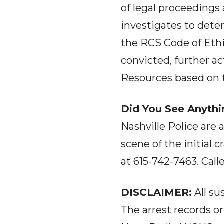
of legal proceedings 
investigates to dete
the RCS Code of Ethic
convicted, further a
Resources based on th
Did You See Anythi
Nashville Police are 
scene of the initial
at 615-742-7463. Cal
DISCLAIMER:
All su
The arrest records o