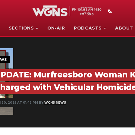
SECTIONS
ON-AIR
PODCASTS
ABOUT
EWS
PDATE: Murfreesboro Woman Kill
harged with Vehicular Homicid
 30, 2025 AT 01:43 PM BY
WGNS NEWS