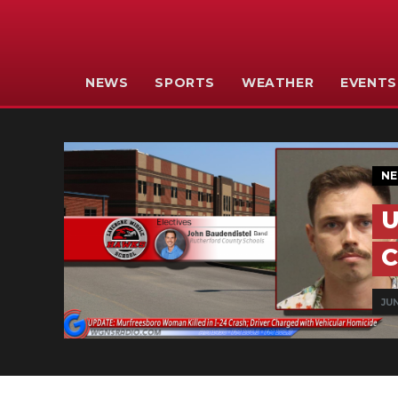
NEWS
SPORTS
WEATHER
EVENTS
N
U
C
JUN