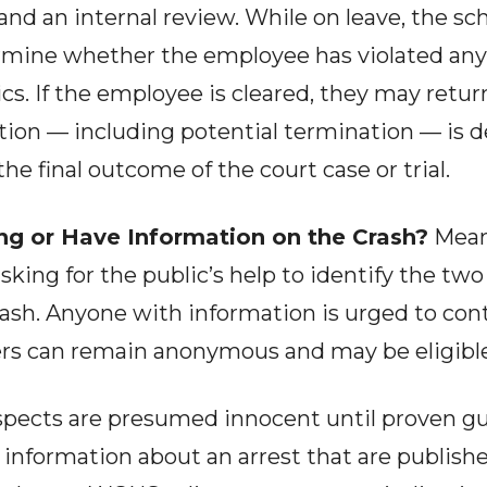
and an internal review. While on leave, the sch
rmine whether the employee has violated any d
s. If the employee is cleared, they may return
ction — including potential termination — is
e final outcome of the court case or trial.
ng or Have Information on the Crash?
Mean
asking for the public’s help to identify the two
 crash. Anyone with information is urged to co
lers can remain anonymous and may be eligible
spects are presumed innocent until proven guil
r information about an arrest that are publish