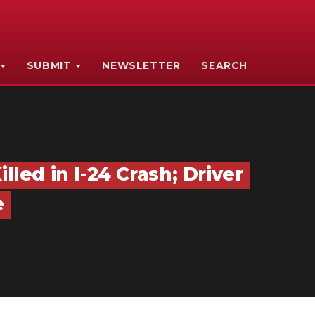
SUBMIT
NEWSLETTER
SEARCH
ed in I-24 Crash; Driver
e