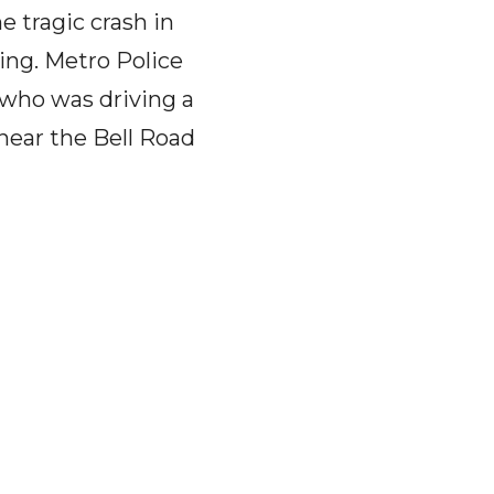
tragic crash in
ing. Metro Police
 who was driving a
 near the Bell Road