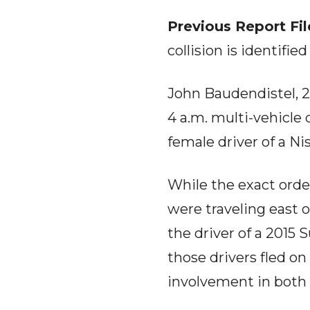
Previous Report Fi
collision is identifi
John Baudendistel, 2
4 a.m. multi-vehicle 
female driver of a Ni
While the exact order 
were traveling east o
the driver of a 2015
those drivers fled on
involvement in both