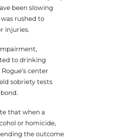
have been slowing
e was rushed to
 injuries.
 impairment,
ted to drinking
e Rogue’s center
eld sobriety tests
 bond.
te that when a
lcohol or homicide,
e pending the outcome