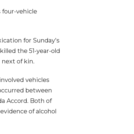
 four-vehicle
xication for Sunday's
killed the 51-year-old
 next of kin.
 involved vehicles
n occurred between
da Accord. Both of
 evidence of alcohol