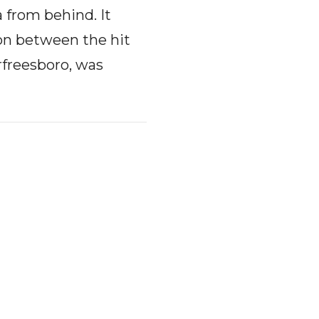
 from behind. It
ion between the hit
rfreesboro, was