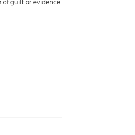
f guilt or evidence