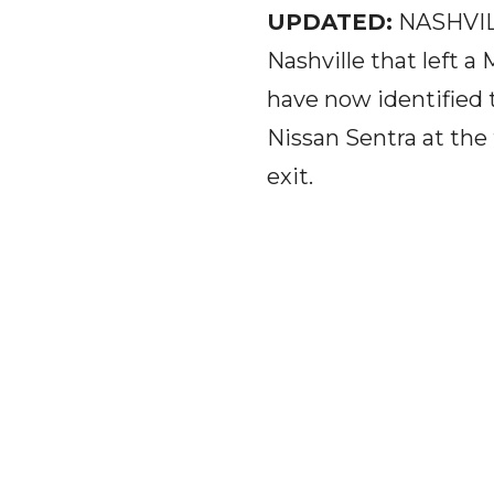
UPDATED:
NASHVILL
Nashville that left 
have now identified 
Nissan Sentra at the 
exit.