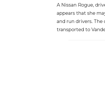
A Nissan Rogue, driv
appears that she may
and run drivers. The
transported to Vande