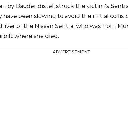
en by Baudendistel, struck the victim's Sentra
 have been slowing to avoid the initial collis
 driver of the Nissan Sentra, who was from Mu
rbilt where she died.
ADVERTISEMENT