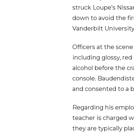
struck Loupe’s Nissa
down to avoid the fir
Vanderbilt University
Officers at the scen
including glossy, re
alcohol before the c
console. Baudendistel
and consented to a b
Regarding his emplo
teacher is charged wi
they are typically p