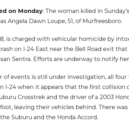
led on Monday
: The woman killed in Sunday’s
ed as Angela Dawn Loupe, 51, of Murfreesboro.
8, is charged with vehicular homicide by into
crash on I-24 East near the Bell Road exit that 
ssan Sentra. Efforts are underway to notify her
of events is still under investigation, all four
n I-24 when it appears that the first collisio
 Suburu Crosstrek and the driver of a 2003 Hon
 foot, leaving their vehicles behind. There was
 the Suburu and the Honda Accord.