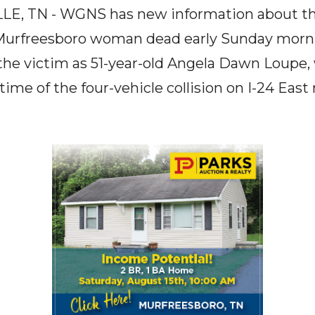
E, TN - WGNS has new information about the 
a Murfreesboro woman dead early Sunday morn
the victim as 51-year-old Angela Dawn Loupe,
time of the four-vehicle collision on I-24 East