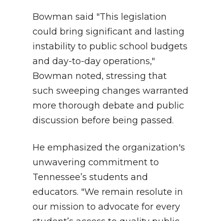
Bowman said "This legislation
could bring significant and lasting
instability to public school budgets
and day-to-day operations,"
Bowman noted, stressing that
such sweeping changes warranted
more thorough debate and public
discussion before being passed.
He emphasized the organization's
unwavering commitment to
Tennessee’s students and
educators. "We remain resolute in
our mission to advocate for every