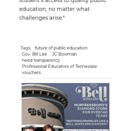
student’s access to quality public
education, no matter what
challenges arise."
Tags:
future of public education
Gov. Bill Lee
JC Bowman
need transparency
Professional Educators of Tennessee
vouchers