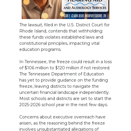
The lawsuit, filed in the U.S. District Court for
Rhode Island, contends that withholding
these funds violates established laws and
constitutional principles, impacting vital
education programs.
In Tennessee, the freeze could result in a loss
of $106 million to $120 million if not restored.
The Tennessee Department of Education
has yet to provide guidance on the funding
freeze, leaving districts to navigate the
uncertain financial landscape independently.
Most schools and districts are set to start the
2025-2026 school year in the next few days.
Concerns about executive overreach have
arisen, as the reasoning behind the freeze
involves unsubstantiated allegations of