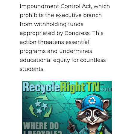
Impoundment Control Act, which
prohibits the executive branch
from withholding funds
appropriated by Congress. This
action threatens essential
programs and undermines
educational equity for countless
students.