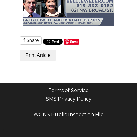
Share
Save
Print Article
Terms of Service
SMS Privacy Policy
WGNS Public Inspection File
Login