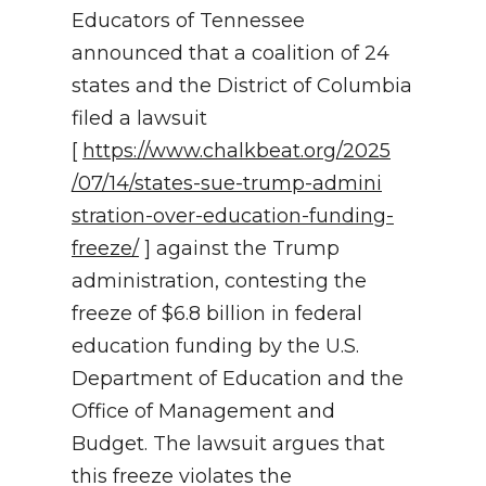
Educators of Tennessee
NEWSLETTER
announced that a coalition of 24
states and the District of Columbia
SEARCH
filed a lawsuit
[
https://www.chalkbeat.org/2025
/07/14/states-sue-trump-admini
stration-over-education-fundin
g-
freeze/
] against the Trump
administration, contesting the
freeze of $6.8 billion in federal
education funding by the U.S.
Department of Education and the
Office of Management and
Budget. The lawsuit argues that
this freeze violates the