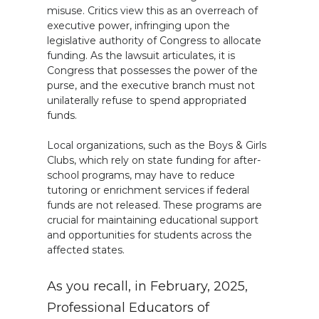
misuse. Critics view this as an overreach of
executive power, infringing upon the
legislative authority of Congress to allocate
funding. As the lawsuit articulates, it is
Congress that possesses the power of the
purse, and the executive branch must not
unilaterally refuse to spend appropriated
funds.
Local organizations, such as the Boys & Girls
Clubs, which rely on state funding for after-
school programs, may have to reduce
tutoring or enrichment services if federal
funds are not released. These programs are
crucial for maintaining educational support
and opportunities for students across the
affected states.
As you recall, in February, 2025,
Professional Educators of