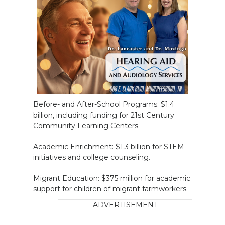
Before- and After-School Programs: $1.4
billion, including funding for 21st Century
Community Learning Centers.
Academic Enrichment: $1.3 billion for STEM
initiatives and college counseling.
Migrant Education: $375 million for academic
support for children of migrant farmworkers.
ADVERTISEMENT