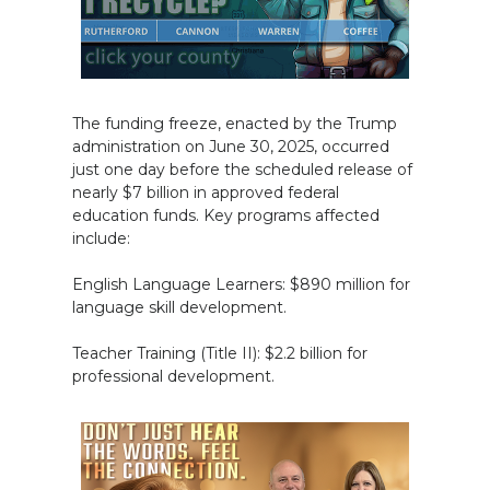
The funding freeze, enacted by the Trump
administration on June 30, 2025, occurred
just one day before the scheduled release of
nearly $7 billion in approved federal
education funds. Key programs affected
include:
English Language Learners: $890 million for
language skill development.
Teacher Training (Title II): $2.2 billion for
professional development.