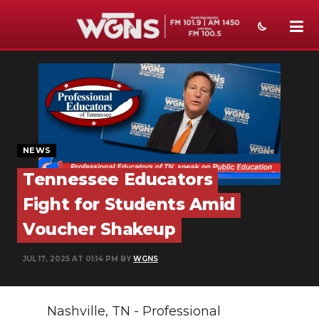
NEWS
SPORTS
WEATHER
NEWS
EVENTS
Tennessee Educators
SECTIONS
Fight for Students Amid
ON-AIR
Voucher Shakeup
PODCASTS
JUL 17, 2025 AT 01:14 PM BY
WGNS
ABOUT
Nashville, TN - Professional
SUBMIT