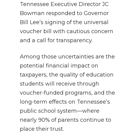
Tennessee Executive Director JC
Bowman responded to Governor
Bill Lee’s signing of the universal
voucher bill with cautious concern
and a call for transparency.
Among those uncertainties are the
potential financial impact on
taxpayers, the quality of education
students will receive through
voucher-funded programs, and the
long-term effects on Tennessee’s
public school system—where
nearly 90% of parents continue to
place their trust.