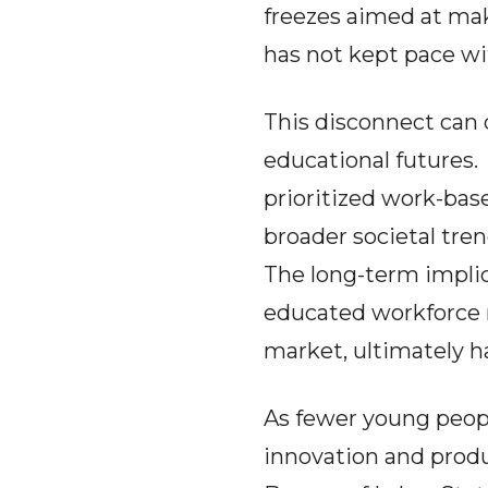
freezes aimed at mak
has not kept pace wit
This disconnect can 
educational futures
prioritized work-base
broader societal tre
The long-term implic
educated workforce 
market, ultimately 
As fewer young peopl
innovation and produc