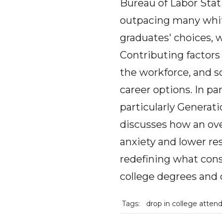
Bureau of Labor Stati
outpacing many white-
graduates' choices, w
Contributing factors 
the workforce, and so
career options. In pa
particularly Generat
discusses how an ove
anxiety and lower re
redefining what const
college degrees and 
Tags:
drop in college atten