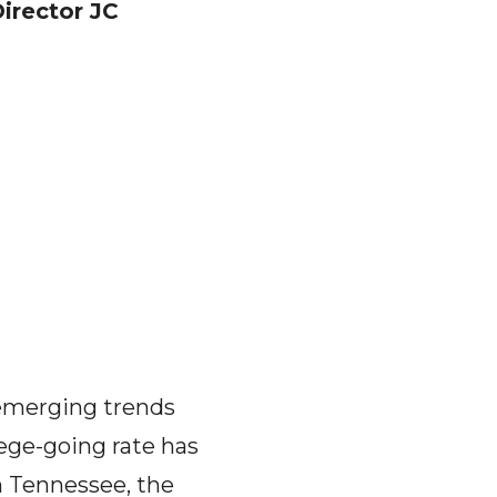
irector JC
 emerging trends
lege-going rate has
n Tennessee, the