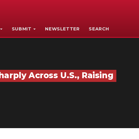
SUBMIT
NEWSLETTER
SEARCH
arply Across U.S., Raising