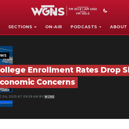
SECTIONS
ON-AIR
PODCASTS
ABOUT
EWS
ollege Enrollment Rates Drop Sh
conomic Concerns
G 04, 2025 AT 09:28 AM BY
WGNS