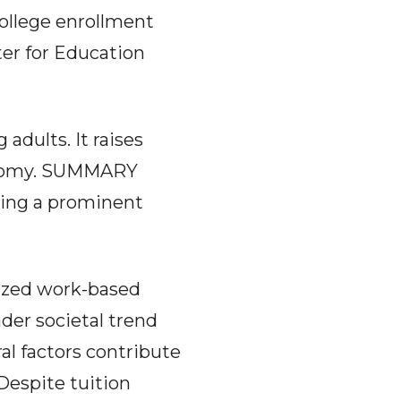
 college enrollment
ter for Education
 adults. It raises
conomy. SUMMARY
being a prominent
tized work-based
ader societal trend
al factors contribute
 Despite tuition