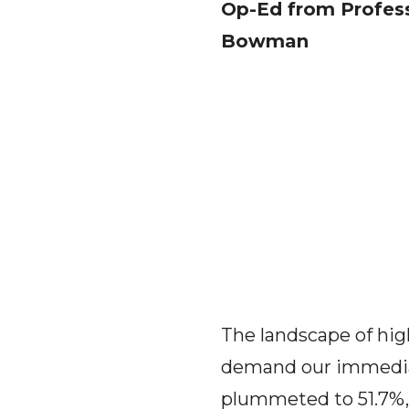
Op-Ed from Profess
Bowman
The landscape of hig
demand our immediate
plummeted to 51.7%, 