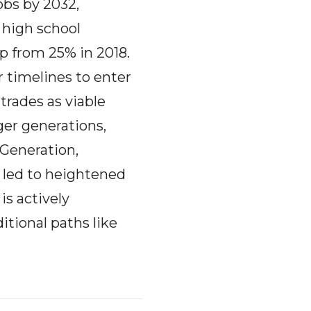
obs by 2032,
 high school
up from 25% in 2018.
r timelines to enter
trades as viable
ger generations,
 Generation,
 led to heightened
is actively
itional paths like