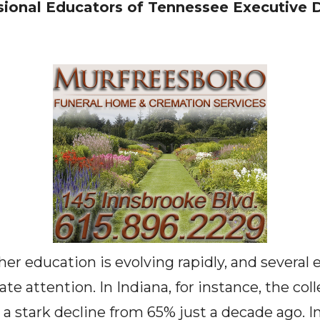
ional Educators of Tennessee Executive D
her education is evolving rapidly, and several
 attention. In Indiana, for instance, the col
a stark decline from 65% just a decade ago. I