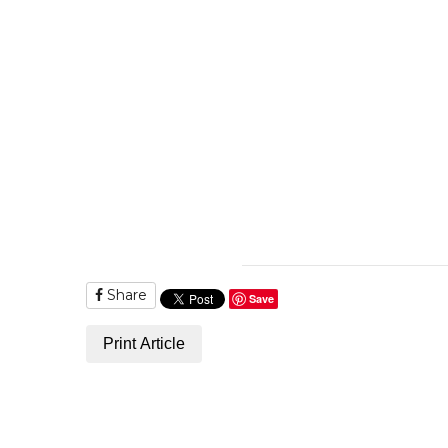
Share
Save
Print Article