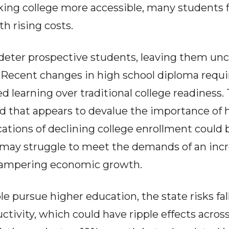
ing college more accessible, many students fi
h rising costs.
deter prospective students, leaving them unc
. Recent changes in high school diploma req
d learning over traditional college readiness. T
nd that appears to devalue the importance of 
ations of declining college enrollment could b
may struggle to meet the demands of an incr
hampering economic growth.
e pursue higher education, the state risks fal
tivity, which could have ripple effects across