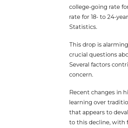
college-going rate fo
rate for 18- to 24-ye
Statistics.
This drop is alarming,
crucial questions a
Several factors contr
concern.
Recent changes in h
learning over traditio
that appears to deva
to this decline, with