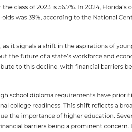
r the class of 2023 is 56.7%. In 2024, Florida's
ar-olds was 39%, according to the National Cen
 as it signals a shift in the aspirations of young
bout the future of a state's workforce and e
ibute to this decline, with financial barriers 
igh school diploma requirements have priori
nal college readiness. This shift reflects a bro
lue the importance of higher education. Sever
 financial barriers being a prominent concern.