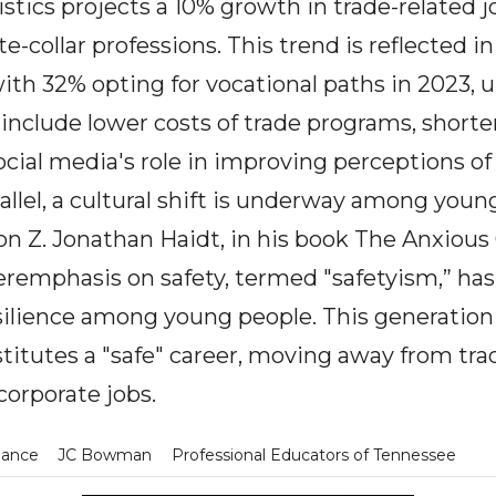
stics projects a 10% growth in trade-related j
collar professions. This trend is reflected in
ith 32% opting for vocational paths in 2023, 
include lower costs of trade programs, shorte
cial media's role in improving perceptions of 
rallel, a cultural shift is underway among youn
ion Z. Jonathan Haidt, in his book The Anxious
remphasis on safety, termed "safetyism,” has
silience among young people. This generation 
itutes a "safe" career, moving away from trad
corporate jobs.
dance
JC Bowman
Professional Educators of Tennessee