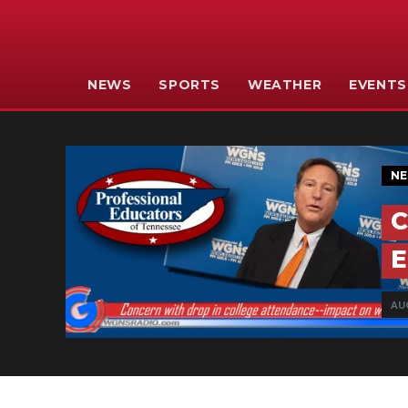
NEWS
SPORTS
WEATHER
EVENTS
N
C
E
AU