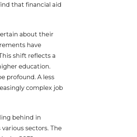
nd that financial aid
ertain about their
uirements have
his shift reflects a
higher education.
e profound. A less
easingly complex job
ling behind in
 various sectors. The