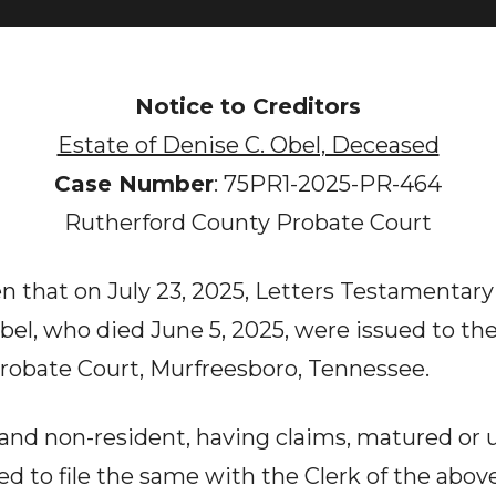
Notice to Creditors
Estate of Denise C. Obel, Deceased
Case Number
: 75PR1-2025-PR-464
Rutherford County Probate Court
n that on July 23, 2025, Letters Testamentary
Obel, who died June 5, 2025, were issued to t
robate Court, Murfreesboro, Tennessee.
t and non-resident, having claims, matured or
red to file the same with the Clerk of the abo