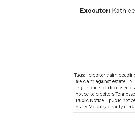
Executor:
Kathlee
Tags:
creditor claim deadli
file claim against estate TN
legal notice for deceased es
notice to creditors Tenness
Public Notice
public noti
Stacy Mountry deputy clerk