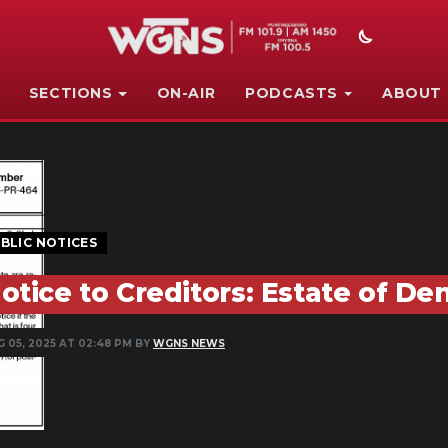
SECTIONS
ON-AIR
PODCASTS
ABOUT
BLIC NOTICES
otice to Creditors: Estate of De
G 05, 2025 AT 02:48 PM BY
WGNS NEWS