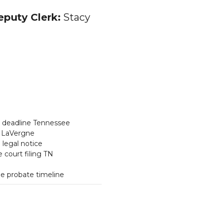
puty Clerk:
Stacy
s deadline Tennessee
LaVergne
legal notice
 court filing TN
e probate timeline