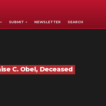
SUBMIT
NEWSLETTER
SEARCH
nise C. Obel, Deceased