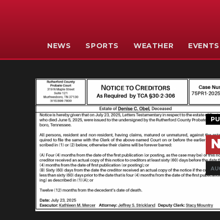
NEWS
SPORTS
WEATHER
EVENTS
PU
N
AU