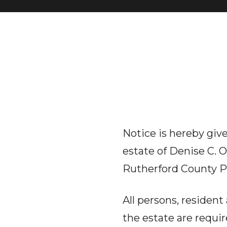
Notice is hereby give
estate of Denise C. 
Rutherford County P
All persons, residen
the estate are requi