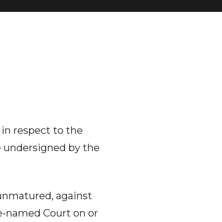
 in respect to the
he undersigned by the
 unmatured, against
ve-named Court on or