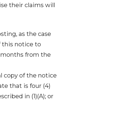
ise their claims will
osting, as the case
 this notice to
(4) months from the
l copy of the notice
te that is four (4)
cribed in (1)(A); or