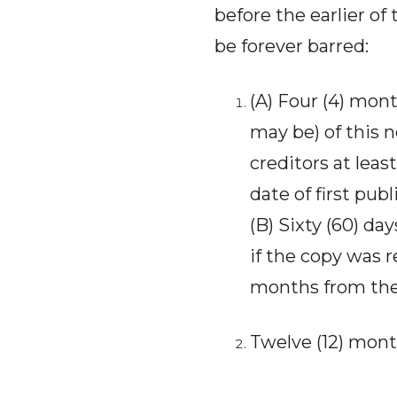
before the earlier of 
be forever barred:
(A) Four (4) mont
may be) of this n
creditors at leas
date of first publ
(B) Sixty (60) da
if the copy was r
months from the d
Twelve (12) mont