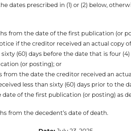
the dates prescribed in (1) or (2) below, otherw
hs from the date of the first publication (or p
otice if the creditor received an actual copy of
t sixty (60) days before the date that is four 
ication (or posting); or
ys from the date the creditor received an actua
eceived less than sixty (60) days prior to the da
ate of the first publication (or posting) as des
hs from the decedent’s date of death.
Date:
July 23, 2025