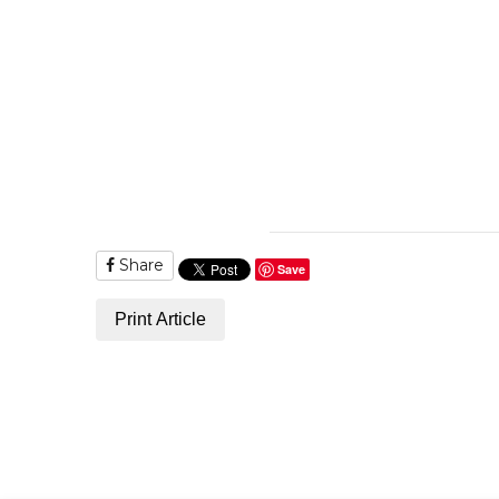
Share
Save
Print Article