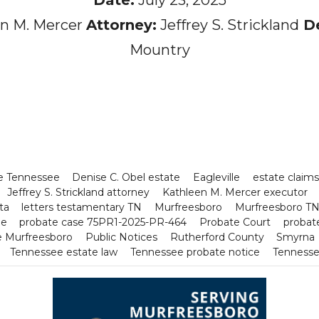
n M. Mercer
Attorney:
Jeffrey S. Strickland
De
Mountry
ne Tennessee
Denise C. Obel estate
Eagleville
estate claim
Jeffrey S. Strickland attorney
Kathleen M. Mercer executor
ta
letters testamentary TN
Murfreesboro
Murfreesboro TN 
ee
probate case 75PR1-2025-PR-464
Probate Court
probate
ce Murfreesboro
Public Notices
Rutherford County
Smyrna
Tennessee estate law
Tennessee probate notice
Tennesse