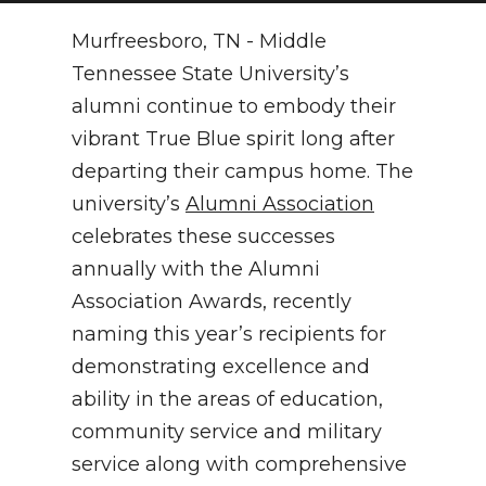
NEWSLETTER
Murfreesboro, TN - Middle
Tennessee State University’s
SEARCH
alumni continue to embody their
vibrant True Blue spirit long after
departing their campus home. The
university’s
Alumni Association
celebrates these successes
annually with the Alumni
Association Awards, recently
naming this year’s recipients for
demonstrating excellence and
ability in the areas of education,
community service and military
service along with comprehensive