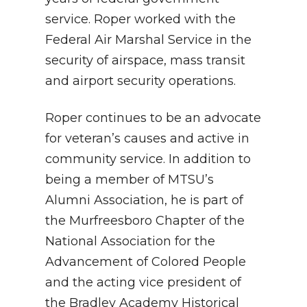
service. Roper worked with the
Federal Air Marshal Service in the
security of airspace, mass transit
and airport security operations.
Roper continues to be an advocate
for veteran’s causes and active in
community service. In addition to
being a member of MTSU’s
Alumni Association, he is part of
the Murfreesboro Chapter of the
National Association for the
Advancement of Colored People
and the acting vice president of
the Bradley Academy Historical