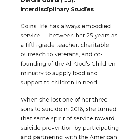
Deidra Goins
(’99),
Interdisciplinary Studies
Goins’ life has always embodied
service — between her 25 years as
a fifth grade teacher, charitable
outreach to veterans, and co-
founding of the All God’s Children
ministry to supply food and
support to children in need.
When she lost one of her three
sons to suicide in 2016, she turned
that same spirit of service toward
suicide prevention by participating
and partnering with the American