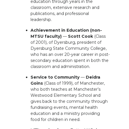
education through years in the
classroom, extensive research and
publications, and professional
leadership.
Achievement in Education (non-
MTSU faculty)
—
Scott Cook
(Class
of 2001), of Dyersburg, president of
Dyersburg State Community College,
who has an over 20-year career in post-
secondary education spent in both the
classroom and administration.
Service to Community
—
Deidra
Goins
(Class of 1999), of Manchester,
who both teaches at Manchester’s
Westwood Elementary School and
gives back to the community through
fundraising events, mental health
education and a ministry providing
food for children in need.