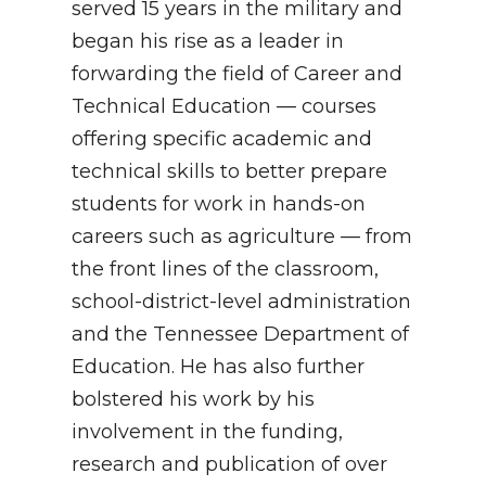
served 15 years in the military and
began his rise as a leader in
forwarding the field of Career and
Technical Education — courses
offering specific academic and
technical skills to better prepare
students for work in hands-on
careers such as agriculture — from
the front lines of the classroom,
school-district-level administration
and the Tennessee Department of
Education. He has also further
bolstered his work by his
involvement in the funding,
research and publication of over