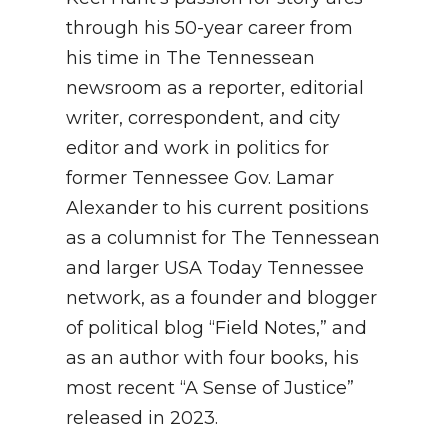
through his 50-year career from
his time in The Tennessean
newsroom as a reporter, editorial
writer, correspondent, and city
editor and work in politics for
former Tennessee Gov. Lamar
Alexander to his current positions
as a columnist for The Tennessean
and larger USA Today Tennessee
network, as a founder and blogger
of political blog “Field Notes,” and
as an author with four books, his
most recent “A Sense of Justice”
released in 2023.