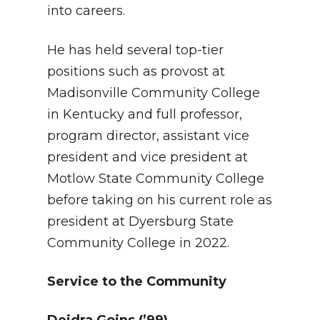
into careers.
He has held several top-tier
positions such as provost at
Madisonville Community College
in Kentucky and full professor,
program director, assistant vice
president and vice president at
Motlow State Community College
before taking on his current role as
president at Dyersburg State
Community College in 2022.
Service to the Community