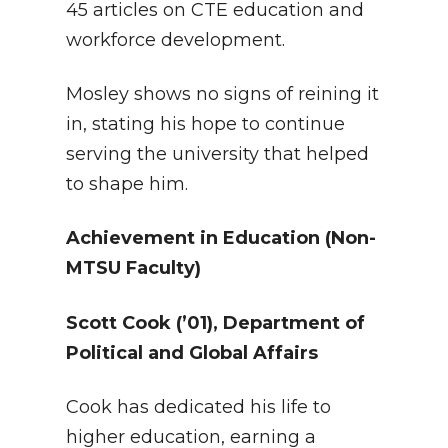
45 articles on CTE education and
workforce development.
Mosley shows no signs of reining it
in, stating his hope to continue
serving the university that helped
to shape him.
Achievement in Education (Non-
MTSU Faculty)
Scott Cook
(’01), Department of
Political and Global Affairs
Cook has dedicated his life to
higher education, earning a