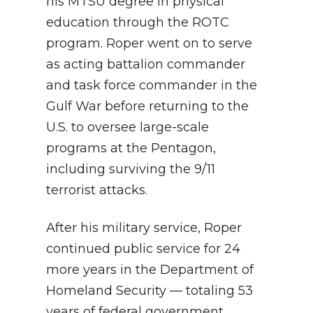
his MTSU degree in physical
education through the ROTC
program. Roper went on to serve
as acting battalion commander
and task force commander in the
Gulf War before returning to the
U.S. to oversee large-scale
programs at the Pentagon,
including surviving the 9/11
terrorist attacks.
After his military service, Roper
continued public service for 24
more years in the Department of
Homeland Security — totaling 53
years of federal government