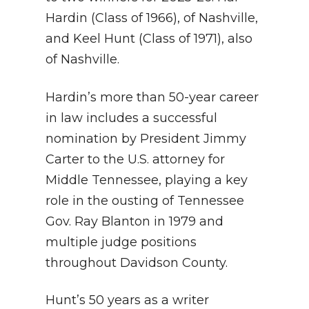
Hardin (Class of 1966), of Nashville,
and Keel Hunt (Class of 1971), also
of Nashville.
Hardin’s more than 50-year career
in law includes a successful
nomination by President Jimmy
Carter to the U.S. attorney for
Middle Tennessee, playing a key
role in the ousting of Tennessee
Gov. Ray Blanton in 1979 and
multiple judge positions
throughout Davidson County.
Hunt’s 50 years as a writer