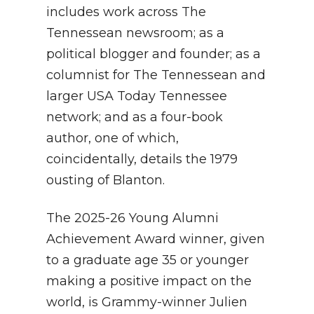
includes work across The
Tennessean newsroom; as a
political blogger and founder; as a
columnist for The Tennessean and
larger USA Today Tennessee
network; and as a four-book
author, one of which,
coincidentally, details the 1979
ousting of Blanton.
The 2025-26 Young Alumni
Achievement Award winner, given
to a graduate age 35 or younger
making a positive impact on the
world, is Grammy-winner Julien