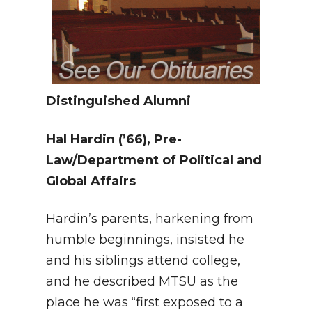
Distinguished Alumni
Hal Hardin
(’66), Pre-
Law/Department of Political and
Global Affairs
Hardin’s parents, harkening from
humble beginnings, insisted he
and his siblings attend college,
and he described MTSU as the
place he was “first exposed to a