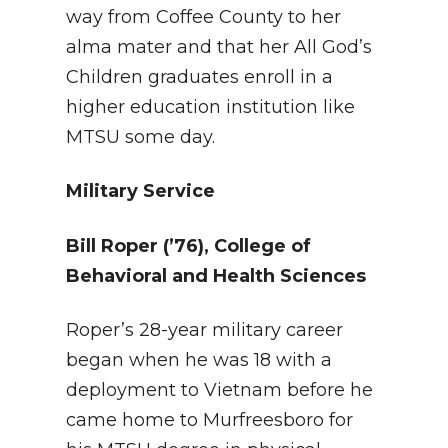
way from Coffee County to her
alma mater and that her All God’s
Children graduates enroll in a
higher education institution like
MTSU some day.
Military Service
Bill Roper
(’76), College of
Behavioral and Health Sciences
Roper’s 28-year military career
began when he was 18 with a
deployment to Vietnam before he
came home to Murfreesboro for