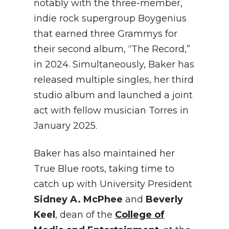
notably with the three-member,
indie rock supergroup Boygenius
that earned three Grammys for
their second album, “The Record,”
in 2024. Simultaneously, Baker has
released multiple singles, her third
studio album and launched a joint
act with fellow musician Torres in
January 2025.
Baker has also maintained her
True Blue roots, taking time to
catch up with University President
Sidney A. McPhee
and
Beverly
Keel
, dean of the
College of