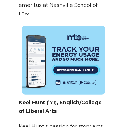
emeritus at Nashville School of
Law.
Keel Hunt (’71), English/College
of Liberal Arts
Keel Hunt’s passion for story arcs