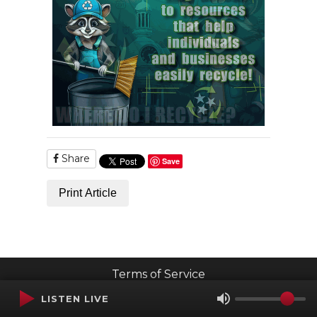
Share
Save
Print Article
Terms of Service
SMS Privacy Policy
LISTEN LIVE