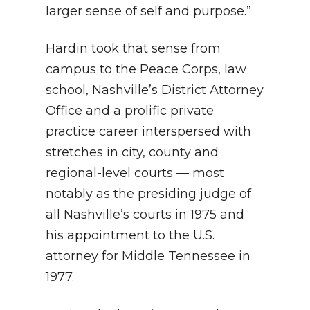
larger sense of self and purpose.”
Hardin took that sense from
campus to the Peace Corps, law
school, Nashville’s District Attorney
Office and a prolific private
practice career interspersed with
stretches in city, county and
regional-level courts — most
notably as the presiding judge of
all Nashville’s courts in 1975 and
his appointment to the U.S.
attorney for Middle Tennessee in
1977.