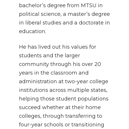
bachelor’s degree from MTSU in
political science, a master’s degree
in liberal studies and a doctorate in
education.
He has lived out his values for
students and the larger
community through his over 20
years in the classroom and
administration at two-year college
institutions across multiple states,
helping those student populations
succeed whether at their home
colleges, through transferring to
four-year schools or transitioning