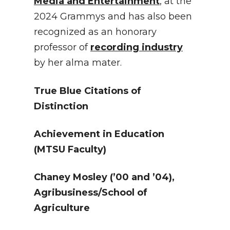
Media and Entertainment
, at the
2024 Grammys and has also been
recognized as an honorary
professor of
recording industry
by her alma mater.
True Blue Citations of
Distinction
Achievement in Education
(MTSU Faculty)
Chaney Mosley
(’00 and ’04),
Agribusiness/School of
Agriculture