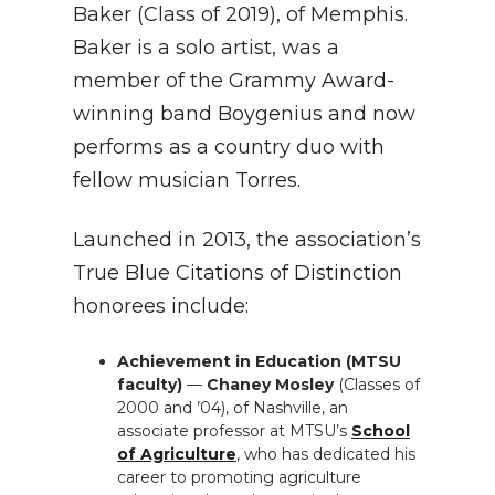
Baker (Class of 2019), of Memphis.
Baker is a solo artist, was a
member of the Grammy Award-
winning band Boygenius and now
performs as a country duo with
fellow musician Torres.
Launched in 2013, the association’s
True Blue Citations of Distinction
honorees include:
Achievement in Education (MTSU
faculty)
—
Chaney Mosley
(Classes of
2000 and ’04), of Nashville, an
associate professor at MTSU’s
School
of Agriculture
, who has dedicated his
career to promoting agriculture