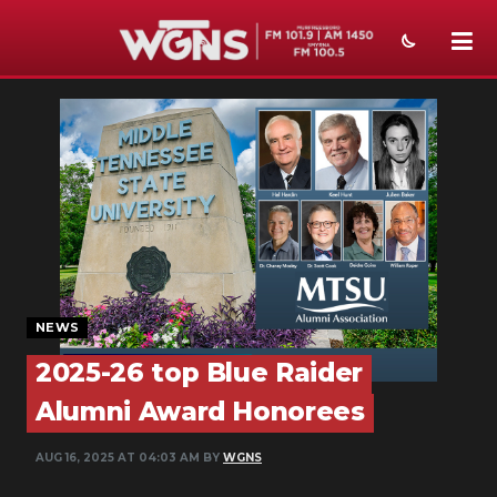
NEWS
SPORTS
WEATHER
EVENTS
SECTIONS
NEWS
ON-AIR
2025-26 top Blue Raider
PODCASTS
Alumni Award Honorees
ABOUT
AUG 16, 2025 AT 04:03 AM BY
WGNS
SUBMIT