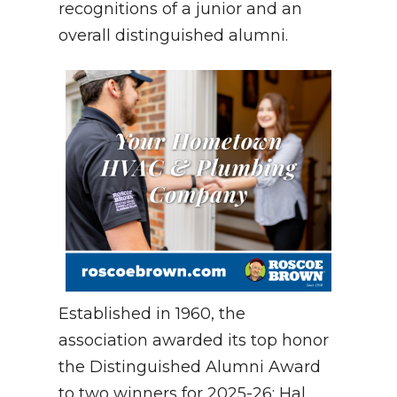
recognitions of a junior and an
overall distinguished alumni.
Established in 1960, the
association awarded its top honor
the Distinguished Alumni Award
to two winners for 2025-26: Hal