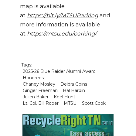
map is available
at
https://bit.ly/MTSUParking
and
more information is available
at
https://mtsu.edu/parking/
.
Tags:
2025-26 Blue Raider Alumni Award
Honorees
Chaney Mosley
Deidra Goins
Ginger Freeman
Hal Hardin
Julien Baker
Keel Hunt
Lt. Col. Bill Roper
MTSU
Scott Cook