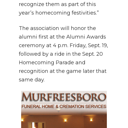
recognize them as part of this
year’s homecoming festivities.”
The association will honor the
alumni first at the Alumni Awards
ceremony at 4 p.m. Friday, Sept. 19,
followed by a ride in the Sept. 20
Homecoming Parade and
recognition at the game later that
same day.