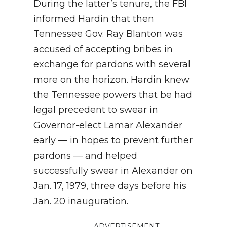
During the latter’s tenure, the FBI
informed Hardin that then
Tennessee Gov. Ray Blanton was
accused of accepting bribes in
exchange for pardons with several
more on the horizon. Hardin knew
the Tennessee powers that be had
legal precedent to swear in
Governor-elect Lamar Alexander
early — in hopes to prevent further
pardons — and helped
successfully swear in Alexander on
Jan. 17, 1979, three days before his
Jan. 20 inauguration.
ADVERTISEMENT