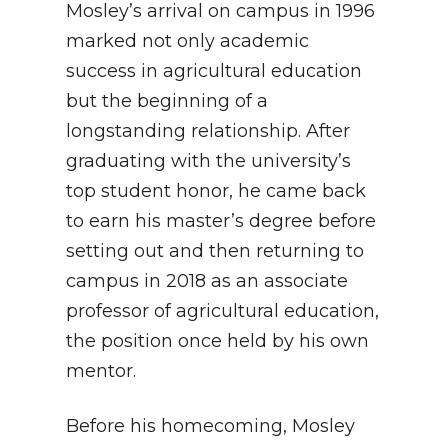
Mosley’s arrival on campus in 1996
marked not only academic
success in agricultural education
but the beginning of a
longstanding relationship. After
graduating with the university’s
top student honor, he came back
to earn his master’s degree before
setting out and then returning to
campus in 2018 as an associate
professor of agricultural education,
the position once held by his own
mentor.
Before his homecoming, Mosley