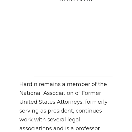
Hardin remains a member of the
National Association of Former
United States Attorneys, formerly
serving as president, continues
work with several legal
associations and is a professor