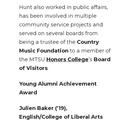
Hunt also worked in public affairs,
has been involved in multiple
community service projects and
served on several boards from
being a trustee of the
Country
Music Foundation
to a member of
the MTSU
Honors College
’s
Board
of Visitors
.
Young Alumni Achievement
Award
Julien Baker (’19),
English/College of Liberal Arts