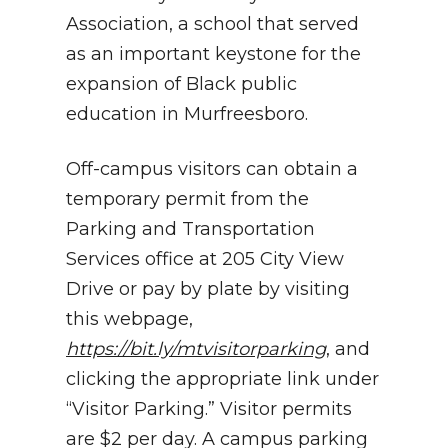
Association, a school that served
as an important keystone for the
expansion of Black public
education in Murfreesboro.
Off-campus visitors can obtain a
temporary permit from the
Parking and Transportation
Services office at 205 City View
Drive or pay by plate by visiting
this webpage,
https://bit.ly/mtvisitorparking
, and
clicking the appropriate link under
“Visitor Parking.” Visitor permits
are $2 per day. A campus parking