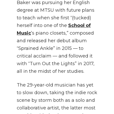
Baker was pursuing her English
degree at MTSU with future plans
to teach when she first “(tucked)
herself into one of the
School of
Music
’s piano closets,” composed
and released her debut album
“Sprained Ankle” in 2015 — to
critical acclaim — and followed it
with “Turn Out the Lights” in 2017,
all in the midst of her studies.
The 29-year-old musician has yet
to slow down, taking the indie rock
scene by storm both as a solo and
collaborative artist, the latter most