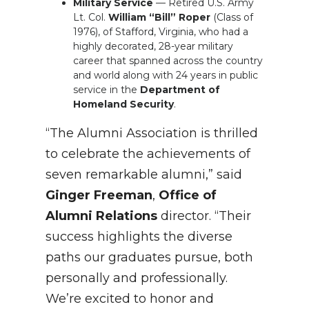
Military Service
— Retired U.S. Army
Lt. Col.
William “Bill” Roper
(Class of
1976), of Stafford, Virginia, who had a
highly decorated, 28-year military
career that spanned across the country
and world along with 24 years in public
service in the
Department of
Homeland Security
.
“The Alumni Association is thrilled
to celebrate the achievements of
seven remarkable alumni,” said
Ginger Freeman
,
Office of
Alumni Relations
director. “Their
success highlights the diverse
paths our graduates pursue, both
personally and professionally.
We’re excited to honor and