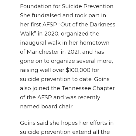
Foundation for Suicide Prevention.
She fundraised and took part in
her first AFSP “Out of the Darkness
Walk” in 2020, organized the
inaugural walk in her hometown
of Manchester in 2021, and has
gone on to organize several more,
raising well over $100,000 for
suicide prevention to date. Goins
also joined the Tennessee Chapter
of the AFSP and was recently
named board chair.
Goins said she hopes her efforts in
suicide prevention extend all the