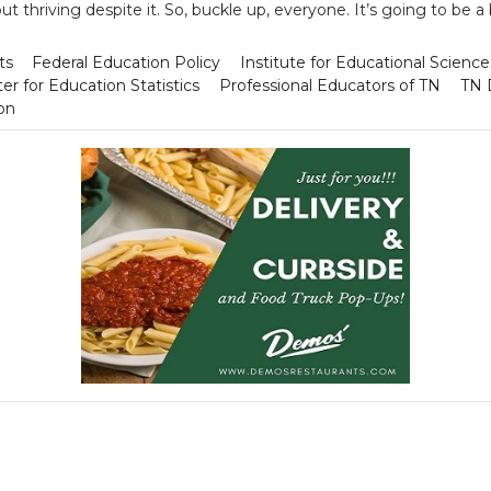
ut thriving despite it. So, buckle up, everyone. It’s going to be a
ts
Federal Education Policy
Institute for Educational Science
er for Education Statistics
Professional Educators of TN
TN 
on