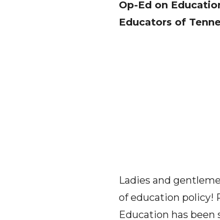
Op-Ed on Education
Educators of Tenn
Ladies and gentlemen
of education policy! 
Education has been sc