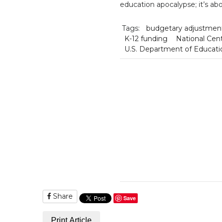
education apocalypse; it’s abo
Tags:
budgetary adjustmen
K-12 funding
National Cent
U.S. Department of Educati
Share
Save
Print Article