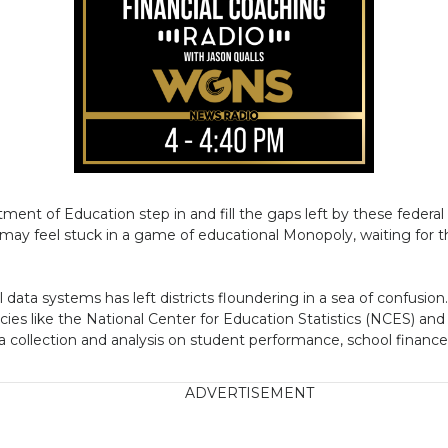
ent of Education step in and fill the gaps left by these federal 
s may feel stuck in a game of educational Monopoly, waiting for th
data systems has left districts floundering in a sea of confusion
cies like the National Center for Education Statistics (NCES) and
a collection and analysis on student performance, school financ
ADVERTISEMENT