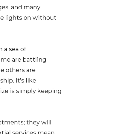
anges, and many
he lights on without
n a sea of
ome are battling
e others are
ip. It’s like
ize is simply keeping
stments; they will
ntial services mean