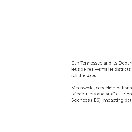
Can Tennessee and its Departm
let’s be real—smaller district
roll the dice.
Meanwhile, canceling national 
of contracts and staff at agen
Sciences (IES), impacting dat