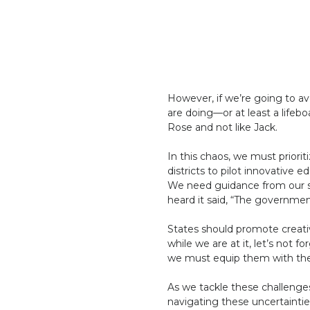
However, if we’re going to a
are doing—or at least a lifeb
Rose and not like Jack.
In this chaos, we must priorit
districts to pilot innovative
We need guidance from our st
heard it said, “The governmen
States should promote creativ
while we are at it, let’s not f
we must equip them with the 
As we tackle these challenge
navigating these uncertainties