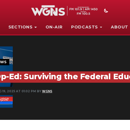
SECTIONS
ON-AIR
PODCASTS
ABOUT
EWS
p-Ed: Surviving the Federal Ed
 19, 2025 AT 01:02 PM BY
WGNS