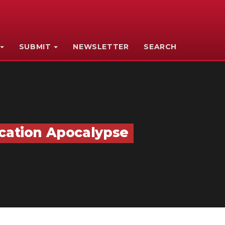
SUBMIT
NEWSLETTER
SEARCH
ucation Apocalypse