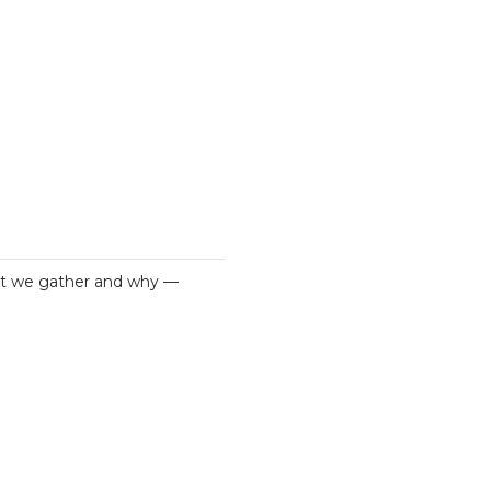
what we gather and why —