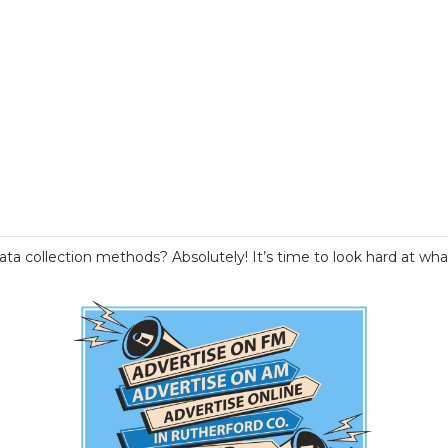
data collection methods? Absolutely! It’s time to look hard at 