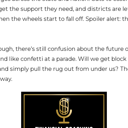
et the support they need, and districts are le
n the wheels start to fall off. Spoiler alert: th
ough, there’s still confusion about the future 
nd like confetti at a parade. Will we get block
nd simply pull the rug out from under us? The
 way.