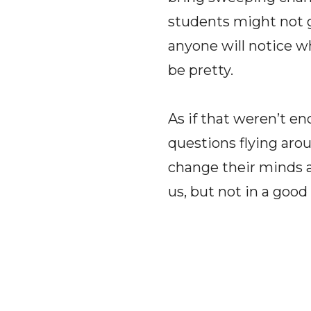
students might not g
anyone will notice whe
be pretty.
As if that weren’t en
questions flying arou
change their minds a
us, but not in a good