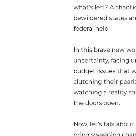
what’s left? A chaoti
bewildered states and
federal help.
In this brave new worl
uncertainty, facing 
budget issues that 
clutching their pearl
watching a reality s
the doors open.
Now, let’s talk about
bring sweeping chang