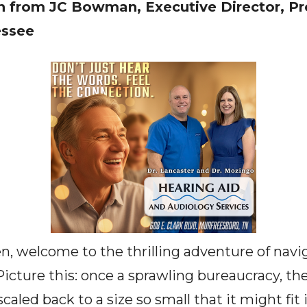
 from JC Bowman, Executive Director, Pr
essee
, welcome to the thrilling adventure of navi
Picture this: once a sprawling bureaucracy, t
aled back to a size so small that it might fit