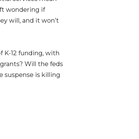
ft wondering if
ey will, and it won’t
of K-12 funding, with
 grants? Will the feds
 suspense is killing