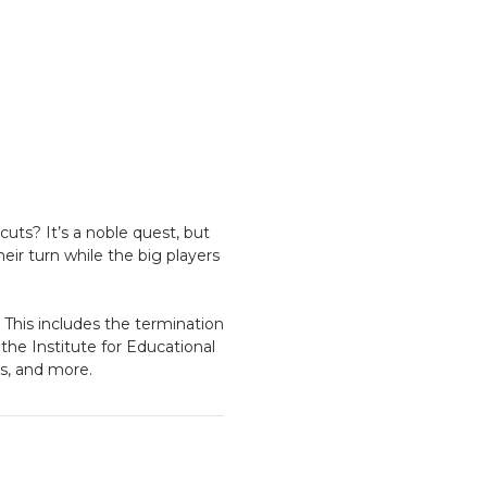
cuts? It’s a noble quest, but
eir turn while the big players
. This includes the termination
 the Institute for Educational
es, and more.