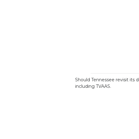
Should Tennessee revisit its 
including TVAAS.