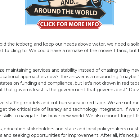
void the iceberg and keep our heads above water, we need a sol
oat to cling to. We could have a remake of the movie Titanic, but
ize maintaining services and stability instead of chasing shiny new
 educational approaches now? The answer is a resounding “maybe.
ates on funding and compliance, but let’s not drown in red tape
t that governs least is the government that governs best." Do we 
e staffing models and cut bureaucratic red tape. We are not runn
orget the critical role of literacy and technology integration. If we
skills to navigate this brave new world. We also cannot forget 
s, education stakeholders and state and local policymakers mu
 and seeking opportunities for improvement. After all, it’s not j