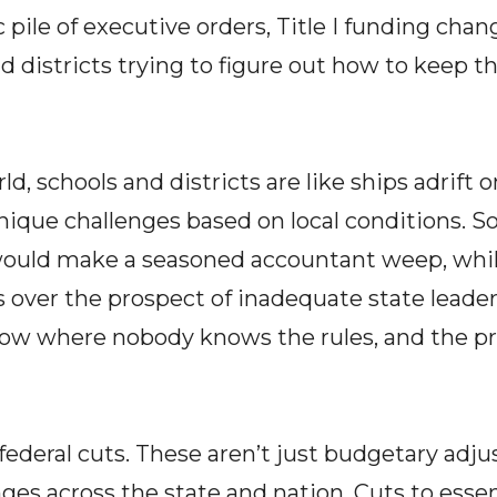
c pile of executive orders, Title I funding ch
 districts trying to figure out how to keep t
d, schools and districts are like ships adrift o
unique challenges based on local conditions. S
would make a seasoned accountant weep, whil
s over the prospect of inadequate state leadersh
how where nobody knows the rules, and the pr
 federal cuts. These aren’t just budgetary adju
es across the state and nation. Cuts to esse