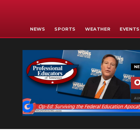
NEWS
SPORTS
WEATHER
EVENTS
N
O
AUG