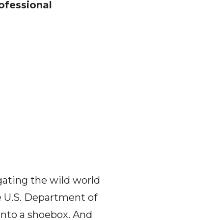
ofessional
gating the wild world
he U.S. Department of
 into a shoebox. And