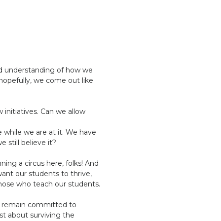
id understanding of how we
 hopefully, we come out like
 initiatives. Can we allow
”
 while we are at it. We have
still believe it?
ing a circus here, folks! And
 want our students to thrive,
those who teach our students.
st remain committed to
ust about surviving the