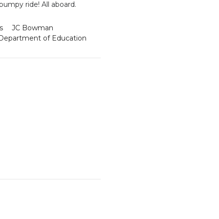
 bumpy ride! All aboard.
s
JC Bowman
Department of Education