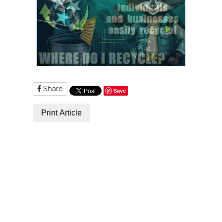
Share
Save
Print Article