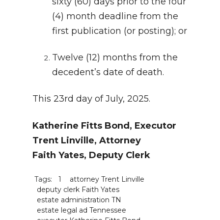
sixty (60) days prior to the four
(4) month deadline from the
first publication (or posting); or
Twelve (12) months from the
decedent’s date of death.
This 23rd day of July, 2025.
Katherine Fitts Bond, Executor
Trent Linville, Attorney
Faith Yates, Deputy Clerk
Tags:
1
attorney Trent Linville
deputy clerk Faith Yates
estate administration TN
estate legal ad Tennessee