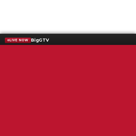
BigGTV
LIVE NOW
Terms of Service
SMS Privacy Policy
WGNS Public Inspection File