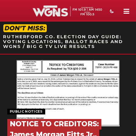
STATION ON-AIR PROMO
RUTHERFORD CO. ELECTION DAY GUIDE:
VOTING LOCATIONS, BALLOT RACES AND
WGNS / BIG G TV LIVE RESULTS
NEWS
SPORTS
WEATHER
EVENTS
PUBLIC NOTICES
SECTIONS
NOTICE TO CREDITORS:
ON-AIR
James Morgan Fitts Jr.,