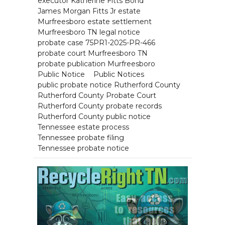
executor Katherine Fitts Bond
James Morgan Fitts Jr estate
Murfreesboro estate settlement
Murfreesboro TN legal notice
probate case 75PR1-2025-PR-466
probate court Murfreesboro TN
probate publication Murfreesboro
Public Notice
Public Notices
public probate notice Rutherford County
Rutherford County Probate Court
Rutherford County probate records
Rutherford County public notice
Tennessee estate process
Tennessee probate filing
Tennessee probate notice