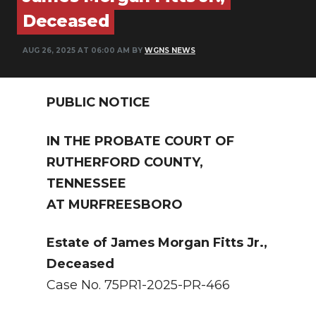
PODCASTS
Deceased
ABOUT
AUG 26, 2025 AT 06:00 AM BY
WGNS NEWS
SUBMIT
PUBLIC NOTICE
NEWSLETTER
SEARCH
IN THE PROBATE COURT OF
RUTHERFORD COUNTY,
TENNESSEE
AT MURFREESBORO
Estate of James Morgan Fitts Jr.,
Deceased
Case No. 75PR1-2025-PR-466