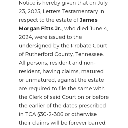
Notice is hereby given that on July
23, 2025, Letters Testamentary in
respect to the estate of
James
Morgan Fitts Jr.
, who died June 4,
2024, were issued to the
undersigned by the Probate Court
of Rutherford County, Tennessee.
All persons, resident and non-
resident, having claims, matured
or unmatured, against the estate
are required to file the same with
the Clerk of said Court on or before
the earlier of the dates prescribed
in TCA §30-2-306 or otherwise
their claims will be forever barred.