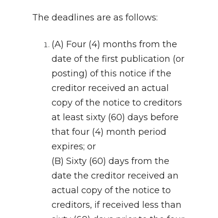
The deadlines are as follows:
(A) Four (4) months from the
date of the first publication (or
posting) of this notice if the
creditor received an actual
copy of the notice to creditors
at least sixty (60) days before
that four (4) month period
expires; or
(B) Sixty (60) days from the
date the creditor received an
actual copy of the notice to
creditors, if received less than