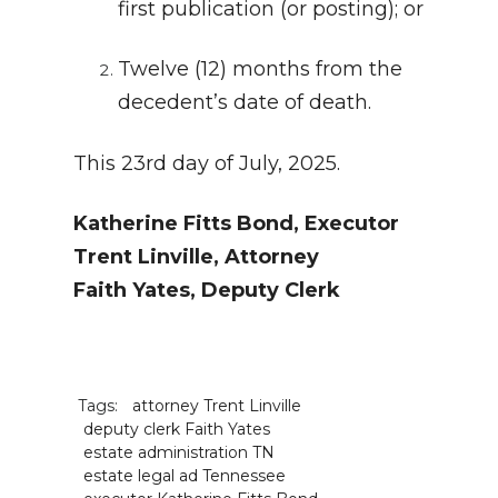
first publication (or posting); or
Twelve (12) months from the
decedent’s date of death.
This 23rd day of July, 2025.
Katherine Fitts Bond, Executor
Trent Linville, Attorney
Faith Yates, Deputy Clerk
Tags:
attorney Trent Linville
deputy clerk Faith Yates
estate administration TN
estate legal ad Tennessee