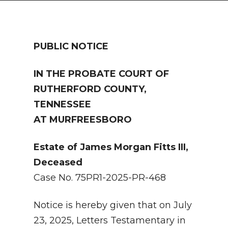
NEWSLETTER
SEARCH
PUBLIC NOTICE
IN THE PROBATE COURT OF
RUTHERFORD COUNTY,
TENNESSEE
AT MURFREESBORO
Estate of James Morgan Fitts III,
Deceased
Case No. 75PR1-2025-PR-468
Notice is hereby given that on July
23, 2025, Letters Testamentary in