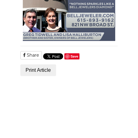
Share
Save
Print Article