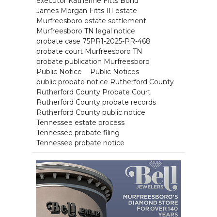
executor Katherine Fitts Bond
James Morgan Fitts III estate
Murfreesboro estate settlement
Murfreesboro TN legal notice
probate case 75PR1-2025-PR-468
probate court Murfreesboro TN
probate publication Murfreesboro
Public Notice
Public Notices
public probate notice Rutherford County
Rutherford County Probate Court
Rutherford County probate records
Rutherford County public notice
Tennessee estate process
Tennessee probate filing
Tennessee probate notice