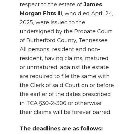
respect to the estate of
James
Morgan Fitts III
, who died April 24,
2025, were issued to the
undersigned by the Probate Court
of Rutherford County, Tennessee.
All persons, resident and non-
resident, having claims, matured
or unmatured, against the estate
are required to file the same with
the Clerk of said Court on or before
the earlier of the dates prescribed
in TCA §30-2-306 or otherwise
their claims will be forever barred.
The deadlines are as follows: