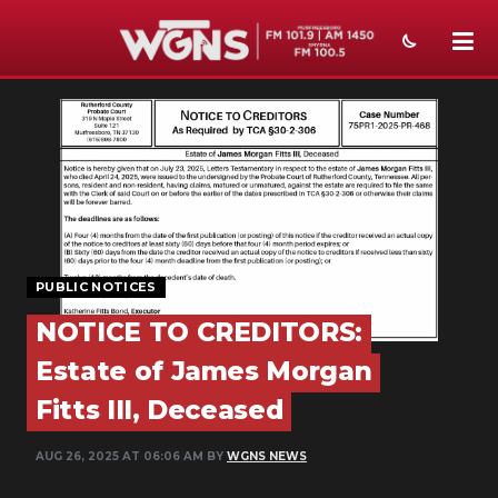
NEWS
SPORTS
WEATHER
EVENTS
PUBLIC NOTICES
SECTIONS
NOTICE TO CREDITORS:
ON-AIR
Estate of James Morgan
PODCASTS
Fitts III, Deceased
ABOUT
AUG 26, 2025 AT 06:06 AM BY
WGNS NEWS
SUBMIT