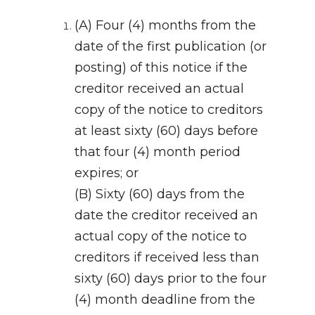
(A) Four (4) months from the
date of the first publication (or
posting) of this notice if the
creditor received an actual
copy of the notice to creditors
at least sixty (60) days before
that four (4) month period
expires; or
(B) Sixty (60) days from the
date the creditor received an
actual copy of the notice to
creditors if received less than
sixty (60) days prior to the four
(4) month deadline from the