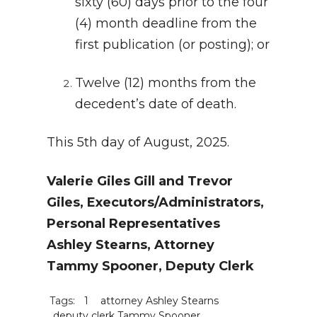
sixty (60) days prior to the four
(4) month deadline from the
first publication (or posting); or
Twelve (12) months from the
decedent’s date of death.
This 5th day of August, 2025.
Valerie Giles Gill and Trevor
Giles, Executors/Administrators,
Personal Representatives
Ashley Stearns, Attorney
Tammy Spooner, Deputy Clerk
Tags:
1
attorney Ashley Stearns
deputy clerk Tammy Spooner