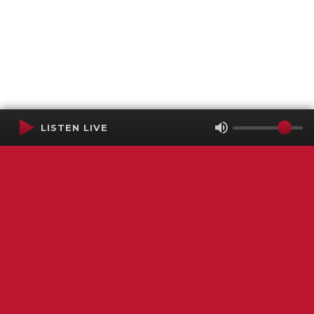
LISTEN LIVE
Terms of Service
SMS Privacy Policy