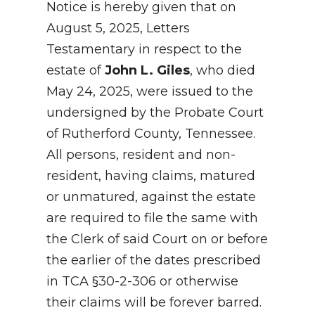
Notice is hereby given that on
August 5, 2025, Letters
Testamentary in respect to the
estate of
John L. Giles
, who died
May 24, 2025, were issued to the
undersigned by the Probate Court
of Rutherford County, Tennessee.
All persons, resident and non-
resident, having claims, matured
or unmatured, against the estate
are required to file the same with
the Clerk of said Court on or before
the earlier of the dates prescribed
in TCA §30-2-306 or otherwise
their claims will be forever barred.