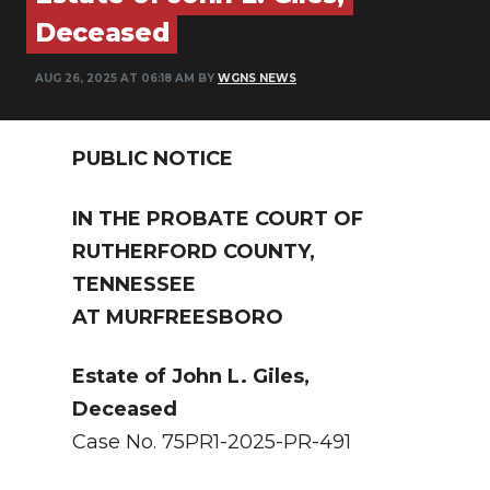
PODCASTS
Deceased
ABOUT
AUG 26, 2025 AT 06:18 AM BY
WGNS NEWS
SUBMIT
PUBLIC NOTICE
NEWSLETTER
SEARCH
IN THE PROBATE COURT OF
RUTHERFORD COUNTY,
TENNESSEE
AT MURFREESBORO
Estate of John L. Giles,
Deceased
Case No. 75PR1-2025-PR-491