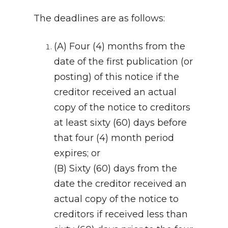
The deadlines are as follows:
(A) Four (4) months from the
date of the first publication (or
posting) of this notice if the
creditor received an actual
copy of the notice to creditors
at least sixty (60) days before
that four (4) month period
expires; or
(B) Sixty (60) days from the
date the creditor received an
actual copy of the notice to
creditors if received less than