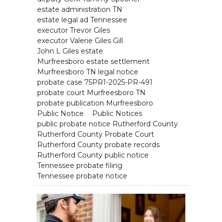
estate administration TN
estate legal ad Tennessee
executor Trevor Giles
executor Valerie Giles Gill
John L Giles estate
Murfreesboro estate settlement
Murfreesboro TN legal notice
probate case 75PR1-2025-PR-491
probate court Murfreesboro TN
probate publication Murfreesboro
Public Notice
Public Notices
public probate notice Rutherford County
Rutherford County Probate Court
Rutherford County probate records
Rutherford County public notice
Tennessee probate filing
Tennessee probate notice