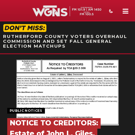
STATION ON-AIR PROMO
RUTHERFORD COUNTY VOTERS OVERHAUL
COMMISSION AND SET FALL GENERAL
ELECTION MATCHUPS
NEWS
SPORTS
WEATHER
EVENTS
PUBLIC NOTICES
SECTIONS
NOTICE TO CREDITORS:
ON-AIR
Estate of John L. Giles,