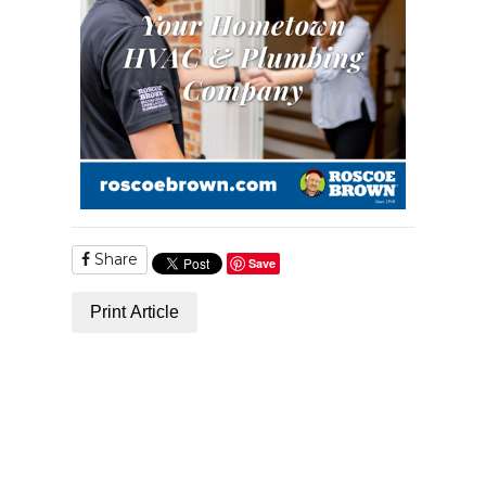
Share
Save
Print Article