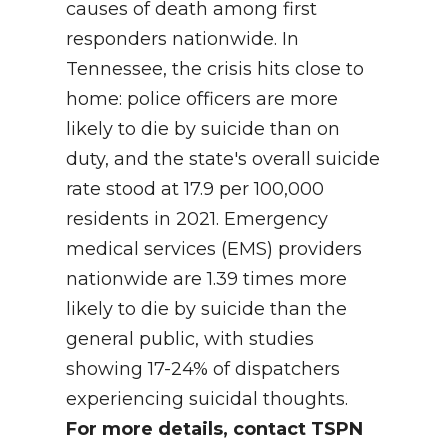
causes of death among first
responders nationwide. In
Tennessee, the crisis hits close to
home: police officers are more
likely to die by suicide than on
duty, and the state's overall suicide
rate stood at 17.9 per 100,000
residents in 2021. Emergency
medical services (EMS) providers
nationwide are 1.39 times more
likely to die by suicide than the
general public, with studies
showing 17-24% of dispatchers
experiencing suicidal thoughts.
For more details, contact TSPN