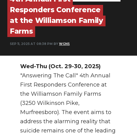
PODCASTS
Responders Conference
ABOUT
at the Williamson Family
Farms
SUBMIT
NEWSLETTER
SEP 11, 2025 AT 08:38 PM BY
WGNS
SEARCH
Wed-Thu (Oct. 29-30, 2025)
"Answering The Call" 4th Annual
First Responders Conference at
the Williamson Family Farms
(3250 Wilkinson Pike,
Murfreesboro). The event aims to
address the alarming reality that
suicide remains one of the leading