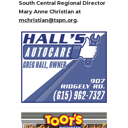
South Central Regional Director
Mary Anne Christian at
mchristian@tspn.org
.