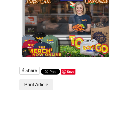
Share
Save
Print Article