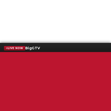
BigGTV
LIVE NOW
Terms of Service
SMS Privacy Policy