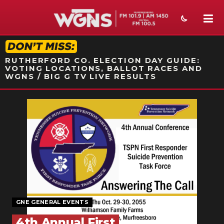
STATION ON-AIR PROMO
RUTHERFORD CO. ELECTION DAY GUIDE:
VOTING LOCATIONS, BALLOT RACES AND
WGNS / BIG G TV LIVE RESULTS
NEWS
SPORTS
WEATHER
EVENTS
SECTIONS
GNE GENERAL EVENTS
ON-AIR
4th Annual First