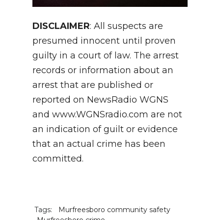
DISCLAIMER
: All suspects are
presumed innocent until proven
guilty in a court of law. The arrest
records or information about an
arrest that are published or
reported on NewsRadio WGNS
and www.WGNSradio.com are not
an indication of guilt or evidence
that an actual crime has been
committed.
Tags:
Murfreesboro community safety