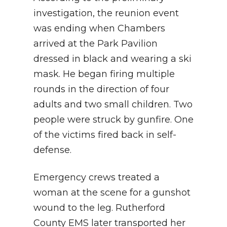
investigation, the reunion event
was ending when Chambers
arrived at the Park Pavilion
dressed in black and wearing a ski
mask. He began firing multiple
rounds in the direction of four
adults and two small children. Two
people were struck by gunfire. One
of the victims fired back in self-
defense.
Emergency crews treated a
woman at the scene for a gunshot
wound to the leg. Rutherford
County EMS later transported her