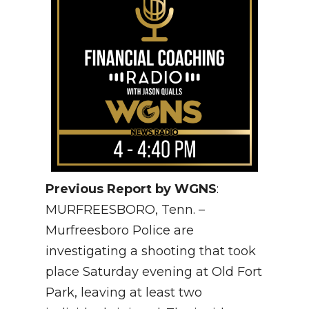
Previous Report by WGNS
:
MURFREESBORO, Tenn. –
Murfreesboro Police are
investigating a shooting that took
place Saturday evening at Old Fort
Park, leaving at least two