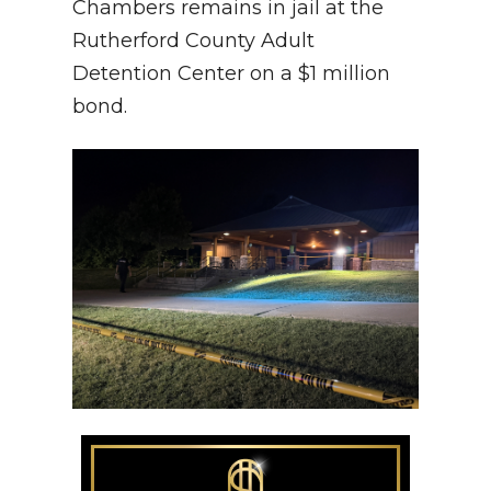
Chambers remains in jail at the
Rutherford County Adult
Detention Center on a $1 million
bond.