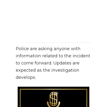
Police are asking anyone with
information related to the incident
to come forward. Updates are
expected as the investigation
develops.