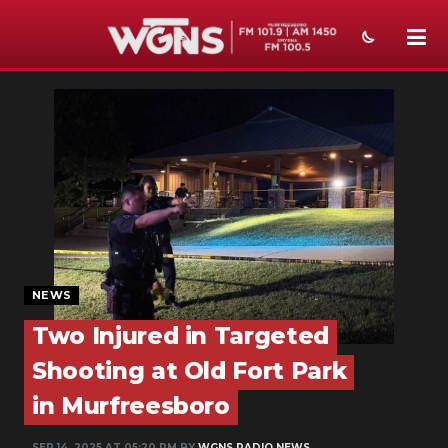
NEWS
SPORTS
WEATHER
EVENTS
SECTIONS
NEWS
ON-AIR
Two Injured in Targeted
PODCASTS
Shooting at Old Fort Park
ABOUT
in Murfreesboro
SUBMIT
SEP 14, 2025 AT 05:20 PM BY
WGNS RADIO NEWS