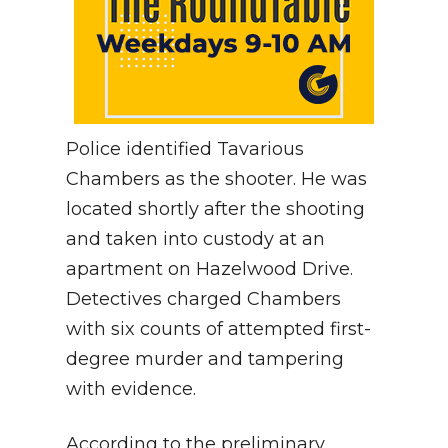
Police identified Tavarious
Chambers as the shooter. He was
located shortly after the shooting
and taken into custody at an
apartment on Hazelwood Drive.
Detectives charged Chambers
with six counts of attempted first-
degree murder and tampering
with evidence.
According to the preliminary