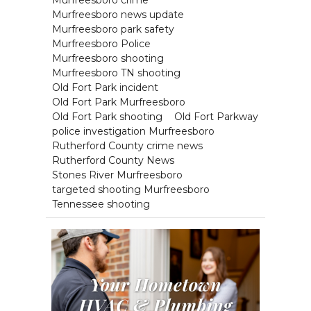
Murfreesboro crime
Murfreesboro news update
Murfreesboro park safety
Murfreesboro Police
Murfreesboro shooting
Murfreesboro TN shooting
Old Fort Park incident
Old Fort Park Murfreesboro
Old Fort Park shooting
Old Fort Parkway
police investigation Murfreesboro
Rutherford County crime news
Rutherford County News
Stones River Murfreesboro
targeted shooting Murfreesboro
Tennessee shooting