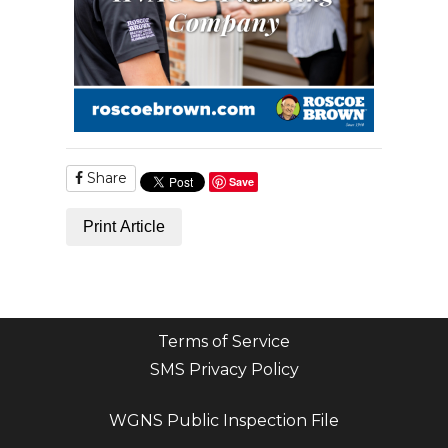
Share
Save
Print Article
Terms of Service
SMS Privacy Policy
WGNS Public Inspection File