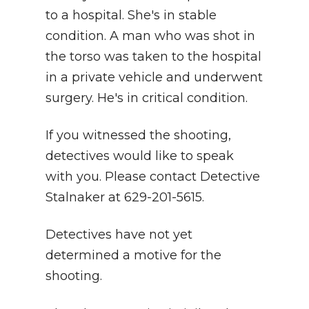
to a hospital. She's in stable
condition. A man who was shot in
the torso was taken to the hospital
in a private vehicle and underwent
surgery. He's in critical condition.
If you witnessed the shooting,
detectives would like to speak
with you. Please contact Detective
Stalnaker at 629-201-5615.
Detectives have not yet
determined a motive for the
shooting.