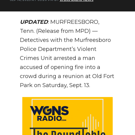
NEWSLETTER
UPDATED
: MURFREESBORO,
SEARCH
Tenn. (Release from MPD) —
Detectives with the Murfreesboro
Police Department’s Violent
Crimes Unit arrested a man
accused of opening fire into a
crowd during a reunion at Old Fort
Park on Saturday, Sept. 13.