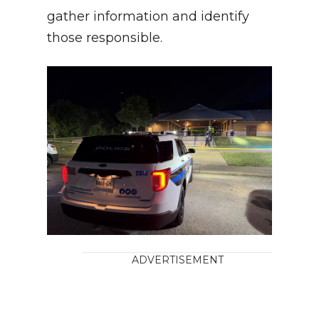
gather information and identify
those responsible.
ADVERTISEMENT