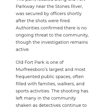
Parkway near the Stones River,
was secured by officers shortly
after the shots were fired.
Authorities confirmed there is no
ongoing threat to the community,
though the investigation remains
active.
Old Fort Park is one of
Murfreesboro’s largest and most
frequented public spaces, often
filled with families, walkers, and
sports activities. The shooting has
left many in the community
shaken as detectives continue to