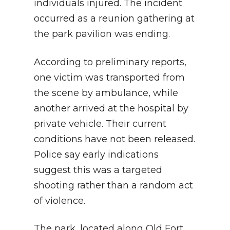
individuals injured. The incident
occurred as a reunion gathering at
the park pavilion was ending.
According to preliminary reports,
one victim was transported from
the scene by ambulance, while
another arrived at the hospital by
private vehicle. Their current
conditions have not been released.
Police say early indications
suggest this was a targeted
shooting rather than a random act
of violence.
The park, located along Old Fort