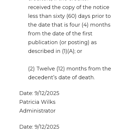
received the copy of the notice
less than sixty (60) days prior to
the date that is four (4) months
from the date of the first
publication (or posting) as
described in (1)(A); or
(2) Twelve (12) months from the
decedent’s date of death.
Date: 9/12/2025
Patricia Wilks
Administrator
Date: 9/12/2025