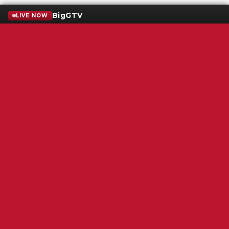
BigGTV
LIVE NOW
Terms of Service
SMS Privacy Policy
WGNS Public Inspection File
Login
WGNS Radio
306 South Church Street