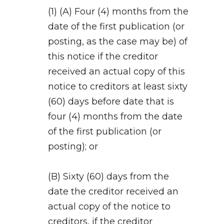
(1) (A) Four (4) months from the
date of the first publication (or
posting, as the case may be) of
this notice if the creditor
received an actual copy of this
notice to creditors at least sixty
(60) days before date that is
four (4) months from the date
of the first publication (or
posting); or
(B) Sixty (60) days from the
date the creditor received an
actual copy of the notice to
creditors, if the creditor