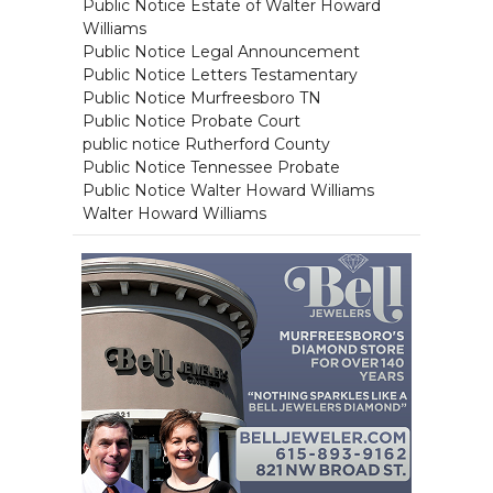
Public Notice Estate of Walter Howard
Williams
Public Notice Legal Announcement
Public Notice Letters Testamentary
Public Notice Murfreesboro TN
Public Notice Probate Court
public notice Rutherford County
Public Notice Tennessee Probate
Public Notice Walter Howard Williams
Walter Howard Williams