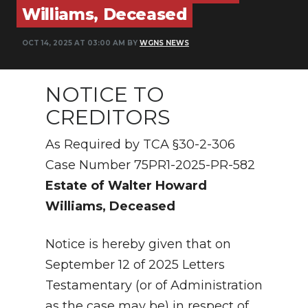
PODCASTS
Williams, Deceased
ABOUT
OCT 14, 2025 AT 03:00 AM BY
WGNS NEWS
SUBMIT
NOTICE TO
NEWSLETTER
CREDITORS
SEARCH
As Required by TCA §30-2-306
Case Number 75PR1-2025-PR-582
Estate of Walter Howard
Williams, Deceased
Notice is hereby given that on
September 12 of 2025 Letters
Testamentary (or of Administration
as the case may be) in respect of