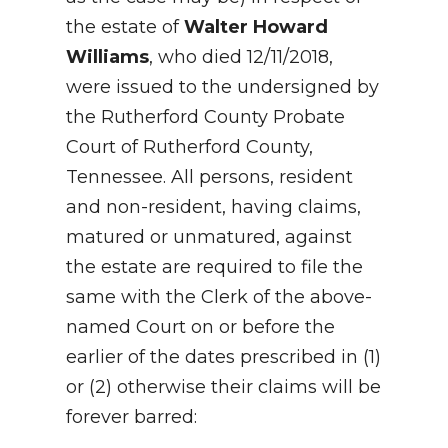
the estate of
Walter Howard
Williams
, who died 12/11/2018,
were issued to the undersigned by
the Rutherford County Probate
Court of Rutherford County,
Tennessee. All persons, resident
and non-resident, having claims,
matured or unmatured, against
the estate are required to file the
same with the Clerk of the above-
named Court on or before the
earlier of the dates prescribed in (1)
or (2) otherwise their claims will be
forever barred: