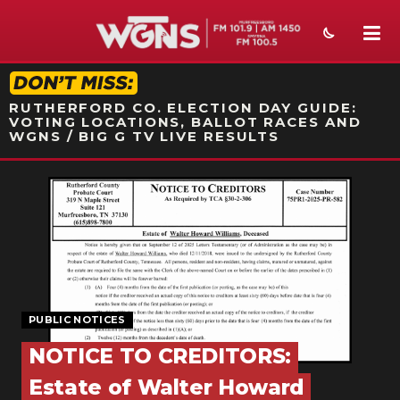
STATION ON-AIR PROMO
RUTHERFORD CO. ELECTION DAY GUIDE:
VOTING LOCATIONS, BALLOT RACES AND
WGNS / BIG G TV LIVE RESULTS
NEWS
SPORTS
WEATHER
EVENTS
PUBLIC NOTICES
SECTIONS
NOTICE TO CREDITORS:
ON-AIR
Estate of Walter Howard