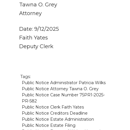
Tawna O. Grey
Attorney
Date: 9/12/2025
Faith Yates
Deputy Clerk
Tags:
Public Notice Administrator Patricia Wilks
Public Notice Attorney Tawna O. Grey
Public Notice Case Number 75PR1-2025-
PR-582
Public Notice Clerk Faith Yates
Public Notice Creditors Deadline
Public Notice Estate Administration
Public Notice Estate Filing