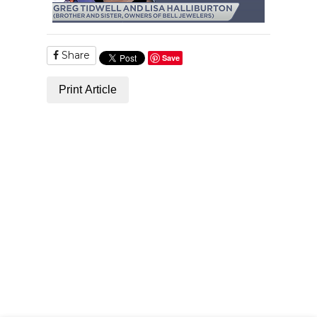
Share
Save
Print Article