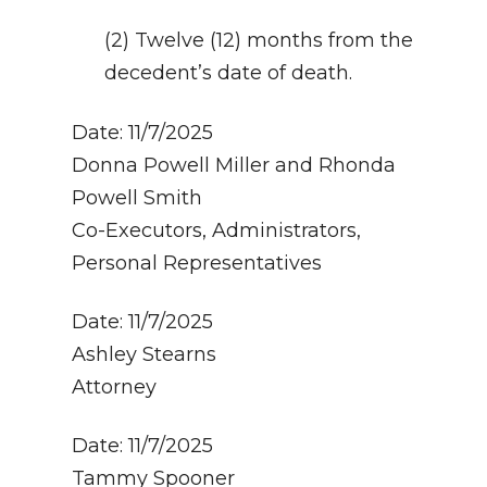
(2) Twelve (12) months from the
decedent’s date of death.
Date: 11/7/2025
Donna Powell Miller and Rhonda
Powell Smith
Co-Executors, Administrators,
Personal Representatives
Date: 11/7/2025
Ashley Stearns
Attorney
Date: 11/7/2025
Tammy Spooner