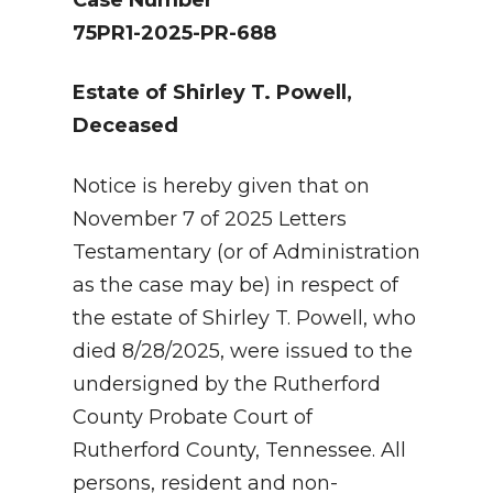
75PR1-2025-PR-688
Estate of Shirley T. Powell,
Deceased
Notice is hereby given that on
November 7 of 2025 Letters
Testamentary (or of Administration
as the case may be) in respect of
the estate of Shirley T. Powell, who
died 8/28/2025, were issued to the
undersigned by the Rutherford
County Probate Court of
Rutherford County, Tennessee. All
persons, resident and non-