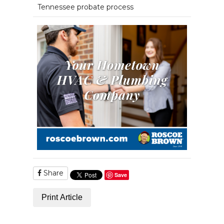
Tennessee probate process
Share
Save
Print Article