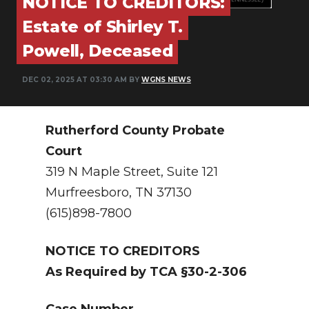
NOTICE TO CREDITORS:
PODCASTS
Estate of Shirley T.
ABOUT
Powell, Deceased
SUBMIT
DEC 02, 2025 AT 03:30 AM BY
WGNS NEWS
NEWSLETTER
SEARCH
Rutherford County Probate
Court
319 N Maple Street, Suite 121
Murfreesboro, TN 37130
(615)898-7800
NOTICE TO CREDITORS
As Required by TCA §30-2-306
Case Number