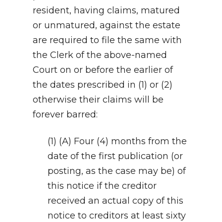
resident, having claims, matured
or unmatured, against the estate
are required to file the same with
the Clerk of the above-named
Court on or before the earlier of
the dates prescribed in (1) or (2)
otherwise their claims will be
forever barred:
(1) (A) Four (4) months from the
date of the first publication (or
posting, as the case may be) of
this notice if the creditor
received an actual copy of this
notice to creditors at least sixty