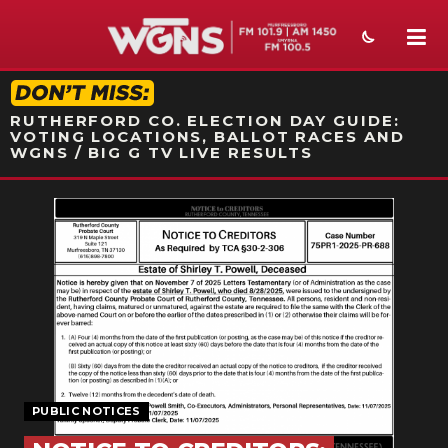
STATION ON-AIR PROMO
RUTHERFORD CO. ELECTION DAY GUIDE:
VOTING LOCATIONS, BALLOT RACES AND
WGNS / BIG G TV LIVE RESULTS
NEWS
SPORTS
WEATHER
EVENTS
SECTIONS
PUBLIC NOTICES
ON-AIR