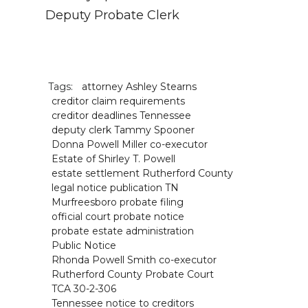
Deputy Probate Clerk
Tags:
attorney Ashley Stearns
creditor claim requirements
creditor deadlines Tennessee
deputy clerk Tammy Spooner
Donna Powell Miller co-executor
Estate of Shirley T. Powell
estate settlement Rutherford County
legal notice publication TN
Murfreesboro probate filing
official court probate notice
probate estate administration
Public Notice
Rhonda Powell Smith co-executor
Rutherford County Probate Court
TCA 30-2-306
Tennessee notice to creditors