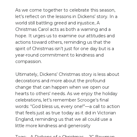
As we come together to celebrate this season,
let’s reflect on the lessons in Dickens’ story. In a
world still battling greed and injustice, A
Christmas Carol acts as both a warning and a
hope. It urges us to examine our attitudes and
actions toward others, reminding us that the
spirit of Christmas isn’t just for one day but is a
year-round commitment to kindness and
compassion.
Ultimately, Dickens’ Christmas story is less about
decorations and more about the profound
change that can happen when we open our
hearts to others' needs. As we enjoy the holiday
celebrations, let’s remember Scrooge’s final
words: “God bless us, every one!”—a call to action
that feels just as true today as it did in Victorian
England, reminding us that we all could use a
little more kindness and generosity
Tags:
A Dickens of a Christmas
JC Bowman