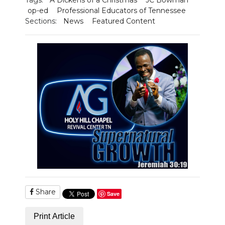
op-ed
Professional Educators of Tennessee
Sections:
News
Featured Content
Share
Save
Print Article