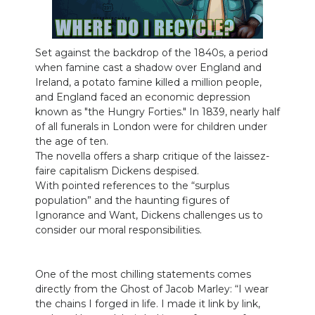
Set against the backdrop of the 1840s, a period
when famine cast a shadow over England and
Ireland, a potato famine killed a million people,
and England faced an economic depression
known as "the Hungry Forties." In 1839, nearly half
of all funerals in London were for children under
the age of ten.
The novella offers a sharp critique of the laissez-
faire capitalism Dickens despised.
With pointed references to the “surplus
population” and the haunting figures of
Ignorance and Want, Dickens challenges us to
consider our moral responsibilities.
One of the most chilling statements comes
directly from the Ghost of Jacob Marley: “I wear
the chains I forged in life. I made it link by link,