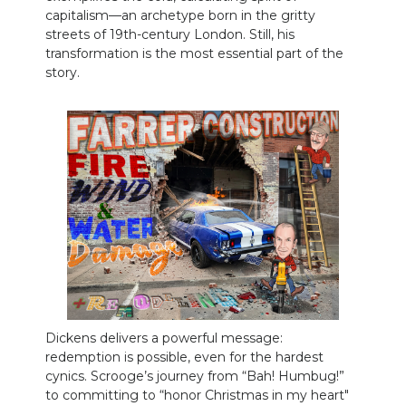
capitalism—an archetype born in the gritty
streets of 19th-century London. Still, his
transformation is the most essential part of the
story.
Dickens delivers a powerful message:
redemption is possible, even for the hardest
cynics. Scrooge’s journey from “Bah! Humbug!”
to committing to “honor Christmas in my heart"