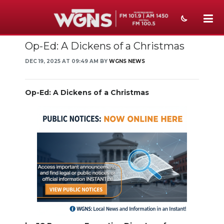
Op-Ed: A Dickens of a Christmas
NEWS
DEC 19, 2025 AT 09:49 AM BY
WGNS NEWS
SPORTS
WEATHER
Op-Ed: A Dickens of a Christmas
EVENTS
SECTIONS
ON-AIR
PODCASTS
ABOUT
SUBMIT