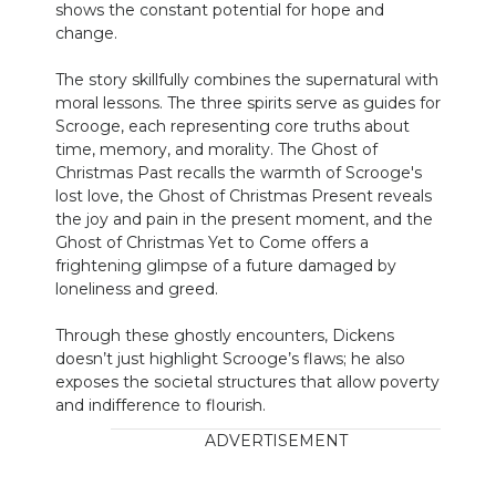
shows the constant potential for hope and
change.
The story skillfully combines the supernatural with
moral lessons. The three spirits serve as guides for
Scrooge, each representing core truths about
time, memory, and morality. The Ghost of
Christmas Past recalls the warmth of Scrooge's
lost love, the Ghost of Christmas Present reveals
the joy and pain in the present moment, and the
Ghost of Christmas Yet to Come offers a
frightening glimpse of a future damaged by
loneliness and greed.
Through these ghostly encounters, Dickens
doesn’t just highlight Scrooge’s flaws; he also
exposes the societal structures that allow poverty
and indifference to flourish.
ADVERTISEMENT