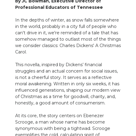
by JC Bowman, Executive Director of
Professional Educators of Tennessee
NEWSLETTER
In the depths of winter, as snow falls somewhere
SEARCH
in the world, probably in a city full of people who
can't drive in it, we're reminded of a tale that has
somehow managed to outlast most of the things
we consider classics: Charles Dickens' A Christmas
Carol.
This novella, inspired by Dickens’ financial
struggles and an actual concern for social issues,
is not a cheerful story. It serves as a reflective
moral awakening. Written in only six weeks, it has
influenced generations, shaping our modern view
of Christmas as a time for goodwill, charity, and,
honestly, a good amount of consumerism.
At its core, the story centers on Ebenezer
Scrooge, a man whose name has become
synonymous with being a tightwad. Scrooge
exemplifies the cold, calculating spirit of