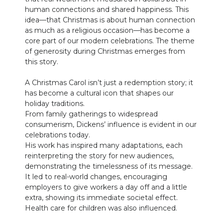
human connections and shared happiness. This
idea—that Christmas is about human connection
as much as a religious occasion—has become a
core part of our modern celebrations. The theme
of generosity during Christmas emerges from
this story.
A Christmas Carol isn’t just a redemption story; it
has become a cultural icon that shapes our
holiday traditions.
From family gatherings to widespread
consumerism, Dickens’ influence is evident in our
celebrations today.
His work has inspired many adaptations, each
reinterpreting the story for new audiences,
demonstrating the timelessness of its message.
It led to real-world changes, encouraging
employers to give workers a day off and a little
extra, showing its immediate societal effect.
Health care for children was also influenced.