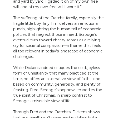
and yard by yard; I girded it on of my own free
will, and of my own free will I wore it.”
The suffering of the Cratchit family, especially the
fragile little boy Tiny Tim, delivers an emotional
punch, highlighting the human toll of economic
policies that neglect those in need. Scrooge’s
eventual turn toward charity serves as a rallying
cry for societal compassion—a theme that feels
all too relevant in today’s landscape of economic
challenges.
While Dickens indeed critiques the cold, joyless
form of Christianity that many practiced at the
time, he offers an alternative view of faith—one
based on community, generosity, and plenty of
feasting. Fred, Scrooge’s nephew, embodies the
true spirit of Christmas, in sharp contrast to
Scrooge's miserable view of life.
Through Fred and the Cratchits, Dickens shows
that real wealth isn’t measured in dollars but in