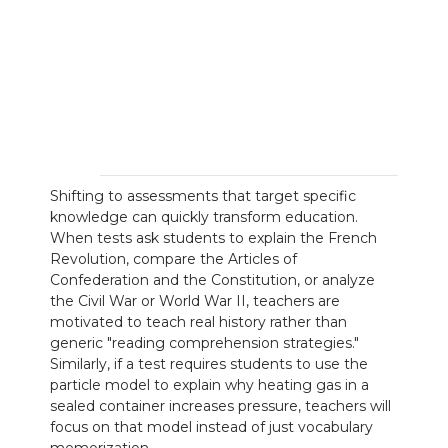
Shifting to assessments that target specific
knowledge can quickly transform education.
When tests ask students to explain the French
Revolution, compare the Articles of
Confederation and the Constitution, or analyze
the Civil War or World War II, teachers are
motivated to teach real history rather than
generic "reading comprehension strategies."
Similarly, if a test requires students to use the
particle model to explain why heating gas in a
sealed container increases pressure, teachers will
focus on that model instead of just vocabulary