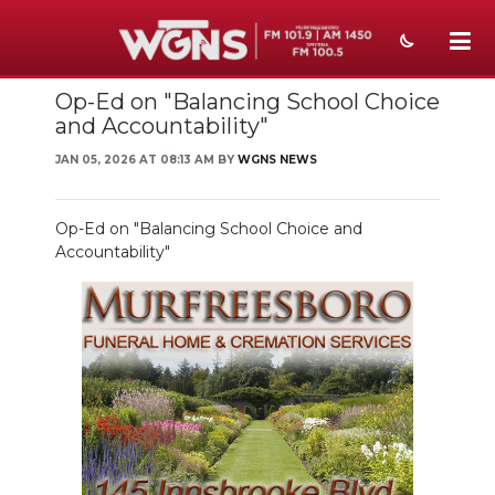
Op-Ed on "Balancing School Choice
NEWS
and Accountability"
SPORTS
JAN 05, 2026 AT 08:13 AM BY
WGNS NEWS
WEATHER
Op-Ed on "Balancing School Choice and
EVENTS
Accountability"
SECTIONS
ON-AIR
PODCASTS
ABOUT
SUBMIT