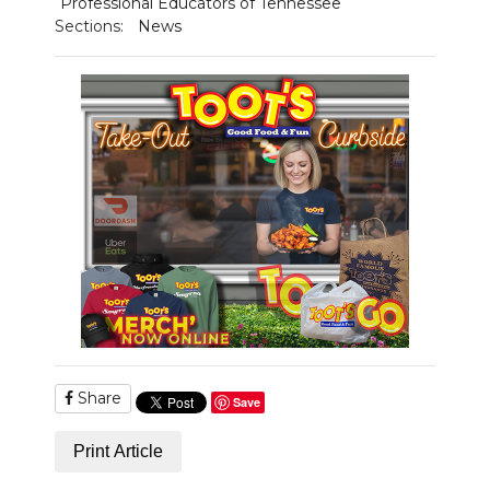
Professional Educators of Tennessee
Sections:
News
Share
Save
Print Article