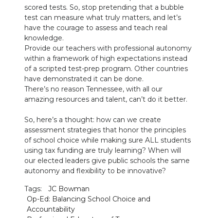
scored tests. So, stop pretending that a bubble
test can measure what truly matters, and let’s
have the courage to assess and teach real
knowledge.
Provide our teachers with professional autonomy
within a framework of high expectations instead
of a scripted test-prep program. Other countries
have demonstrated it can be done.
There’s no reason Tennessee, with all our
amazing resources and talent, can’t do it better.
So, here’s a thought: how can we create
assessment strategies that honor the principles
of school choice while making sure ALL students
using tax funding are truly learning? When will
our elected leaders give public schools the same
autonomy and flexibility to be innovative?
Tags:
JC Bowman
Op-Ed: Balancing School Choice and
Accountability