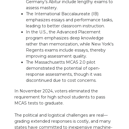
Germany’s Abitur include lengthy exams to
assess mastery.
The International Baccalaureate (IB)
emphasizes essays and performance tasks,
leading to better classroom instruction.
In the U.S., the Advanced Placement
program emphasizes deep knowledge
rather than memorization, while New York's
Regents exams include essays, thereby
improving assessment quality.
The Massachusetts MCAS 2.0 pilot
demonstrated the potential of open-
response assessments, though it was
discontinued due to cost concerns.
In November 2024, voters eliminated the
requirement for high school students to pass
MCAS tests to graduate.
The political and logistical challenges are real—
grading extended responses is costly, and many
states have committed to inexpensive machine-