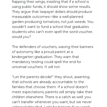
flapping their wings, insisting that if a school is
using public funds, it should show some results.
They argue that taxpayer dollars should produce
measurable outcomes—like a well-planned
garden producing tomatoes, not just weeds. You
wouldn’t want to fund a school that graduates
students who can’t even spell the word voucher,
would you?
The defenders of vouchers, waving their banners
of autonomy like a proud parent at a
kindergarten graduation. They warn that
mandatory testing could spell the end for
universal vouchers. It will not.
“Let the parents decide!” they shout, asserting
that schools are already accountable to the
families that choose them. If a school doesn’t
meet expectations, parents will simply take their
children elsewhere. There is a catch as well: you
can’t transfer whenever you want, but we never