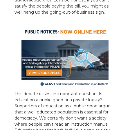
acknowledge that. Let’s be honest: if you can’t
satisfy the people paying the bill, you might as
well hang up the going-out-of-business sign.
This debate raises an important question: Is
education a public good or a private luxury?
Supporters of education as a public good argue
that a well-educated population is essential for
democracy. We certainly don’t want a society
where people can't read an instruction manual.