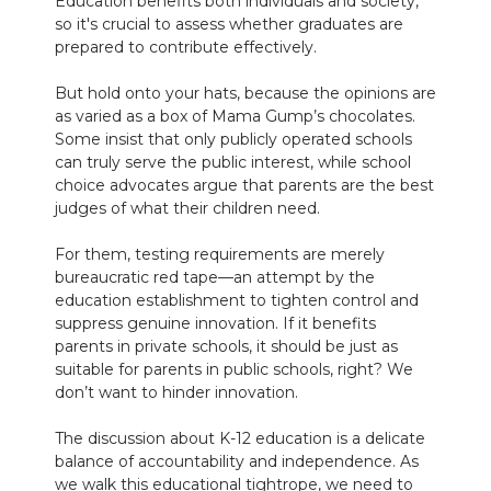
Education benefits both individuals and society,
so it's crucial to assess whether graduates are
prepared to contribute effectively.
But hold onto your hats, because the opinions are
as varied as a box of Mama Gump’s chocolates.
Some insist that only publicly operated schools
can truly serve the public interest, while school
choice advocates argue that parents are the best
judges of what their children need.
For them, testing requirements are merely
bureaucratic red tape—an attempt by the
education establishment to tighten control and
suppress genuine innovation. If it benefits
parents in private schools, it should be just as
suitable for parents in public schools, right? We
don’t want to hinder innovation.
The discussion about K-12 education is a delicate
balance of accountability and independence. As
we walk this educational tightrope, we need to