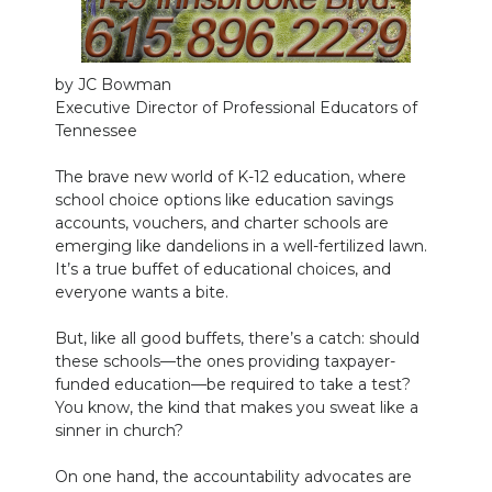
NEWSLETTER
by JC Bowman
SEARCH
Executive Director of Professional Educators of
Tennessee
The brave new world of K-12 education, where
school choice options like education savings
accounts, vouchers, and charter schools are
emerging like dandelions in a well-fertilized lawn.
It’s a true buffet of educational choices, and
everyone wants a bite.
But, like all good buffets, there’s a catch: should
these schools—the ones providing taxpayer-
funded education—be required to take a test?
You know, the kind that makes you sweat like a
sinner in church?
On one hand, the accountability advocates are