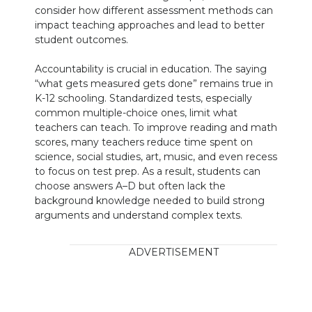
consider how different assessment methods can
impact teaching approaches and lead to better
student outcomes.
Accountability is crucial in education. The saying
“what gets measured gets done” remains true in
K-12 schooling. Standardized tests, especially
common multiple-choice ones, limit what
teachers can teach. To improve reading and math
scores, many teachers reduce time spent on
science, social studies, art, music, and even recess
to focus on test prep. As a result, students can
choose answers A–D but often lack the
background knowledge needed to build strong
arguments and understand complex texts.
ADVERTISEMENT