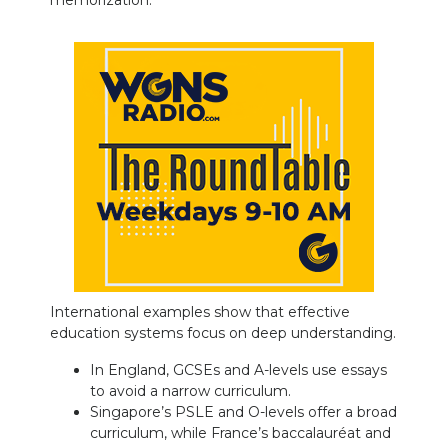
memorization.
International examples show that effective
education systems focus on deep understanding.
In England, GCSEs and A-levels use essays
to avoid a narrow curriculum.
Singapore’s PSLE and O-levels offer a broad
curriculum, while France’s baccalauréat and