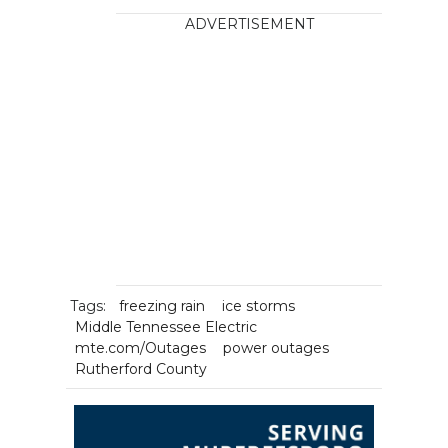
ADVERTISEMENT
Tags:
freezing rain
ice storms
Middle Tennessee Electric
mte.com/Outages
power outages
Rutherford County