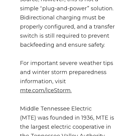
simple “plug-and-power” solution.
Bidirectional charging must be
properly configured, and a transfer
switch is still required to prevent
backfeeding and ensure safety.
For important severe weather tips
and winter storm preparedness
information, visit
mte.com/IceStorm.
Middle Tennessee Electric
(MTE) was founded in 1936, MTE is
the largest electric cooperative in
the Tennessee Valley Authority