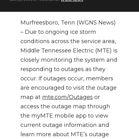
NEWSLETTER
Murfreesboro, Tenn (WGNS News)
SEARCH
– Due to ongoing ice storm
conditions across the service area,
Middle Tennessee Electric (MTE) is
closely monitoring the system and
responding to outages as they
occur. If outages occur, members
are encouraged to visit the outage
map at
mte.com/Outages
or
access the outage map through
the myMTE mobile app to view
current outage information and
learn more about MTE’s outage