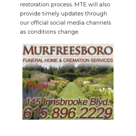
restoration process. MTE will also
provide timely updates through
our official social media channels
as conditions change.