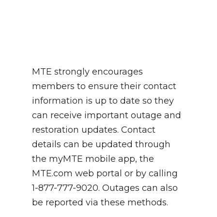
MTE strongly encourages
members to ensure their contact
information is up to date so they
can receive important outage and
restoration updates. Contact
details can be updated through
the myMTE mobile app, the
MTE.com web portal or by calling
1-877-777-9020. Outages can also
be reported via these methods.