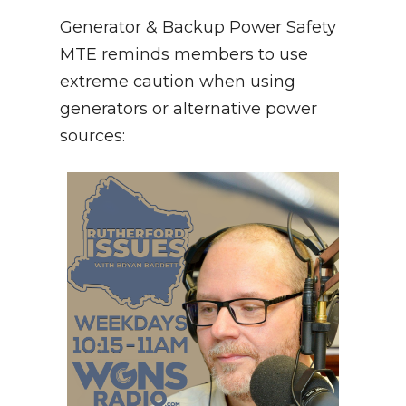
Generator & Backup Power Safety
MTE reminds members to use
extreme caution when using
generators or alternative power
sources: