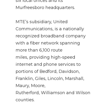
six local offices and its
Murfreesboro headquarters.
MTE’s subsidiary, United
Communications, is a nationally
recognized broadband company
with a fiber network spanning
more than 6,100 route
miles, providing high-speed
internet and phone services to
portions of Bedford, Davidson,
Franklin, Giles, Lincoln, Marshall,
Maury, Moore,
Rutherford, Williamson and Wilson
counties.