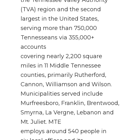
(TVA) region and the second
largest in the United States,
serving more than 750,000
Tennesseans via 355,000+
accounts
covering nearly 2,200 square
miles in 11 Middle Tennessee
counties, primarily Rutherford,
Cannon, Williamson and Wilson.
Municipalities served include
Murfreesboro, Franklin, Brentwood,
Smyrna, La Vergne, Lebanon and
Mt. Juliet. MTE
employs around 540 people in