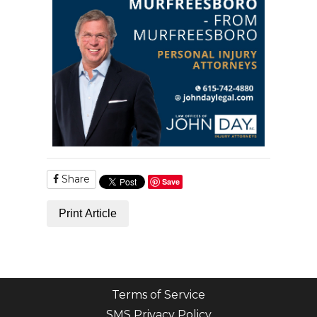
Share
Save
Print Article
Terms of Service
SMS Privacy Policy