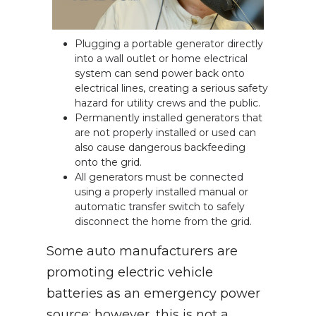
Plugging a portable generator directly
into a wall outlet or home electrical
system can send power back onto
electrical lines, creating a serious safety
hazard for utility crews and the public.
Permanently installed generators that
are not properly installed or used can
also cause dangerous backfeeding
onto the grid.
All generators must be connected
using a properly installed manual or
automatic transfer switch to safely
disconnect the home from the grid.
Some auto manufacturers are
promoting electric vehicle
batteries as an emergency power
source; however, this is not a