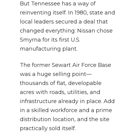
But Tennessee has a way of
reinventing itself. In 1980, state and
local leaders secured a deal that
changed everything: Nissan chose
Smyrna for its first U.S.
manufacturing plant.
The former Sewart Air Force Base
was a huge selling point—
thousands of flat, developable
acres with roads, utilities, and
infrastructure already in place. Add
in a skilled workforce and a prime
distribution location, and the site
practically sold itself.