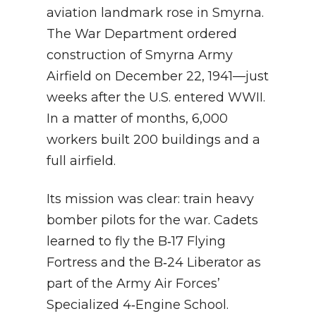
aviation landmark rose in Smyrna.
The War Department ordered
construction of Smyrna Army
Airfield on December 22, 1941—just
weeks after the U.S. entered WWII.
In a matter of months, 6,000
workers built 200 buildings and a
full airfield.
Its mission was clear: train heavy
bomber pilots for the war. Cadets
learned to fly the B‑17 Flying
Fortress and the B‑24 Liberator as
part of the Army Air Forces’
Specialized 4‑Engine School.