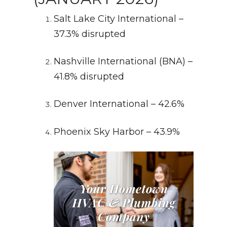
Salt Lake City International –
37.3% disrupted
Nashville International (BNA) –
41.8% disrupted
Denver International – 42.6%
Phoenix Sky Harbor – 43.9%