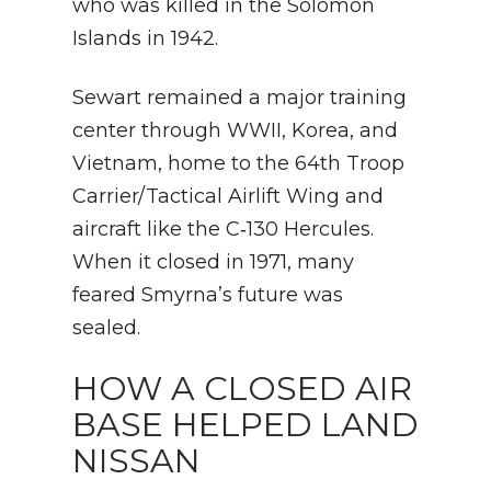
who was killed in the Solomon
Islands in 1942.
Sewart remained a major training
center through WWII, Korea, and
Vietnam, home to the 64th Troop
Carrier/Tactical Airlift Wing and
aircraft like the C‑130 Hercules.
When it closed in 1971, many
feared Smyrna’s future was
sealed.
HOW A CLOSED AIR
BASE HELPED LAND
NISSAN