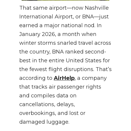
That same airport—now Nashville
International Airport, or BNA—just
earned a major national nod. In
January 2026, a month when
winter storms snarled travel across
the country, BNA ranked second-
best in the entire United States for
the fewest flight disruptions. That’s
according to
AirHelp
, a company
that tracks air passenger rights
and compiles data on
cancellations, delays,
overbookings, and lost or
damaged luggage.