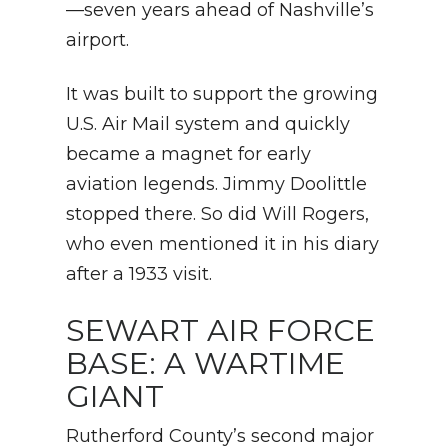
—seven years ahead of Nashville’s
airport.
It was built to support the growing
U.S. Air Mail system and quickly
became a magnet for early
aviation legends. Jimmy Doolittle
stopped there. So did Will Rogers,
who even mentioned it in his diary
after a 1933 visit.
SEWART AIR FORCE
BASE: A WARTIME
GIANT
Rutherford County’s second major