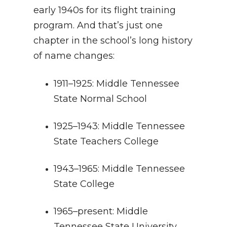
early 1940s for its flight training
program. And that’s just one
chapter in the school’s long history
of name changes:
1911–1925: Middle Tennessee
State Normal School
1925–1943: Middle Tennessee
State Teachers College
1943–1965: Middle Tennessee
State College
1965–present: Middle
Tennessee State University