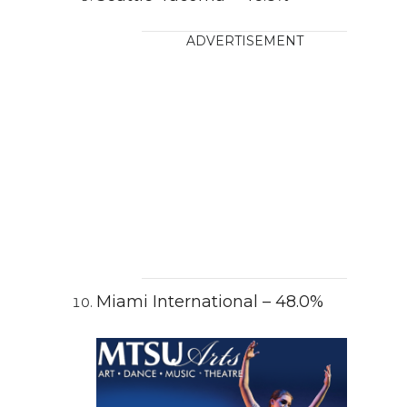
ADVERTISEMENT
Miami International – 48.0%