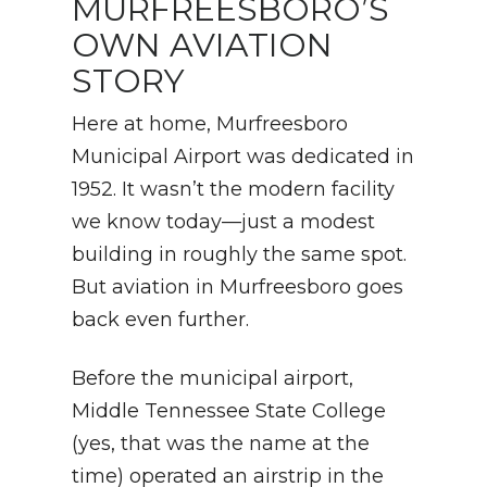
MURFREESBORO’S
OWN AVIATION
STORY
Here at home, Murfreesboro
Municipal Airport was dedicated in
1952. It wasn’t the modern facility
we know today—just a modest
building in roughly the same spot.
But aviation in Murfreesboro goes
back even further.
Before the municipal airport,
Middle Tennessee State College
(yes, that was the name at the
time) operated an airstrip in the