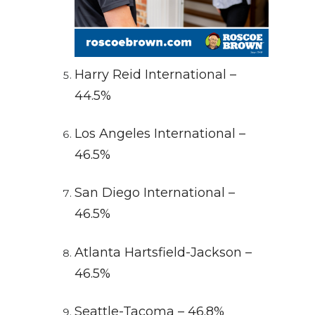
Harry Reid International –
44.5%
Los Angeles International –
46.5%
San Diego International –
46.5%
Atlanta Hartsfield-Jackson –
46.5%
Seattle-Tacoma – 46.8%