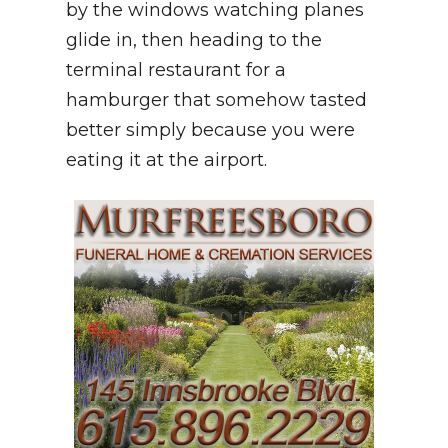
by the windows watching planes
glide in, then heading to the
terminal restaurant for a
hamburger that somehow tasted
better simply because you were
eating it at the airport.