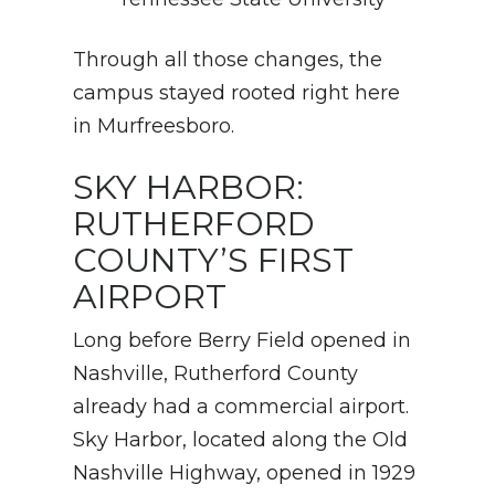
Through all those changes, the
campus stayed rooted right here
in Murfreesboro.
SKY HARBOR:
RUTHERFORD
COUNTY’S FIRST
AIRPORT
Long before Berry Field opened in
Nashville, Rutherford County
already had a commercial airport.
Sky Harbor, located along the Old
Nashville Highway, opened in 1929