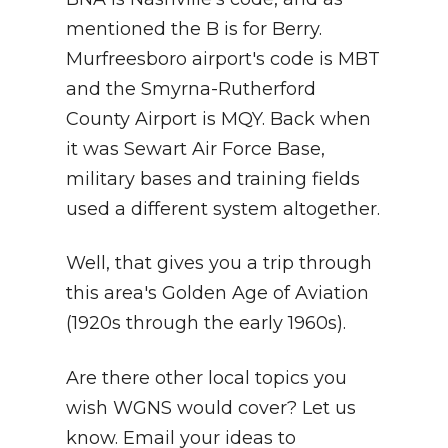
mentioned the B is for Berry.
Murfreesboro airport's code is MBT
and the Smyrna-Rutherford
County Airport is MQY. Back when
it was Sewart Air Force Base,
military bases and training fields
used a different system altogether.
Well, that gives you a trip through
this area's Golden Age of Aviation
(1920s through the early 1960s).
Are there other local topics you
wish WGNS would cover? Let us
know. Email your ideas to