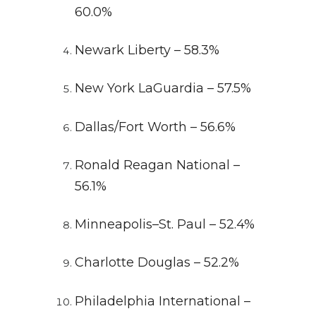
60.0%
Newark Liberty – 58.3%
New York LaGuardia – 57.5%
Dallas/Fort Worth – 56.6%
Ronald Reagan National –
56.1%
Minneapolis–St. Paul – 52.4%
Charlotte Douglas – 52.2%
Philadelphia International –