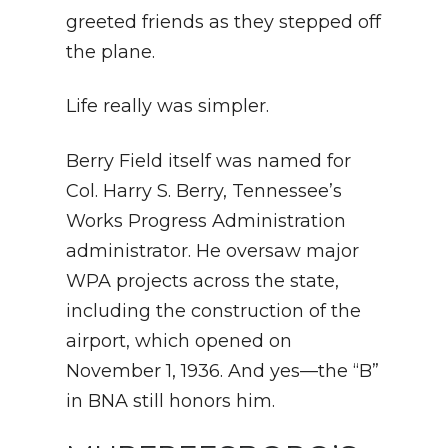
greeted friends as they stepped off
the plane.
Life really was simpler.
Berry Field itself was named for
Col. Harry S. Berry, Tennessee’s
Works Progress Administration
administrator. He oversaw major
WPA projects across the state,
including the construction of the
airport, which opened on
November 1, 1936. And yes—the “B”
in BNA still honors him.