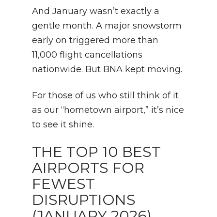
And January wasn’t exactly a
gentle month. A major snowstorm
early on triggered more than
11,000 flight cancellations
nationwide. But BNA kept moving.
For those of us who still think of it
as our “hometown airport,” it’s nice
to see it shine.
THE TOP 10 BEST
AIRPORTS FOR
FEWEST
DISRUPTIONS
(JANUARY 2026)