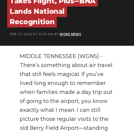
Takes Flight, Plus--BNA
PODCASTS
Lands National
ABOUT
Recognition
SUBMIT
FEB 07, 2026 AT 10:39 AM BY
WGNS NEWS
NEWSLETTER
MIDDLE TENNESSEE (WGNS) -
SEARCH
There’s something about air travel
that still feels magical. If you’ve
lived long enough to remember
when families made a day trip out
of going to the airport, you know
exactly what I mean. I can still
picture those regular visits to the
old Berry Field Airport—standing