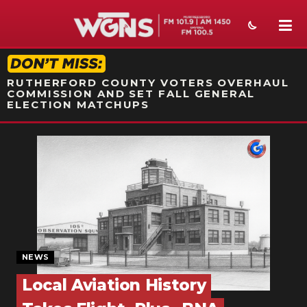
STATION ON-AIR PROMO
RUTHERFORD COUNTY VOTERS OVERHAUL
COMMISSION AND SET FALL GENERAL
ELECTION MATCHUPS
NEWS
SPORTS
WEATHER
EVENTS
SECTIONS
NEWS
Local Aviation History
ON-AIR