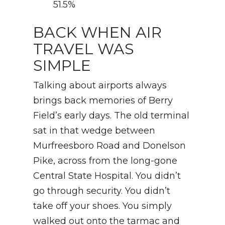
51.5%
BACK WHEN AIR
TRAVEL WAS
SIMPLE
Talking about airports always
brings back memories of Berry
Field’s early days. The old terminal
sat in that wedge between
Murfreesboro Road and Donelson
Pike, across from the long-gone
Central State Hospital. You didn’t
go through security. You didn’t
take off your shoes. You simply
walked out onto the tarmac and