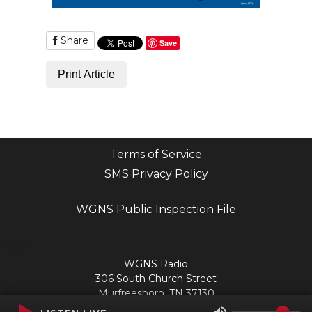
Share
Save
Print Article
Terms of Service
SMS Privacy Policy
WGNS Public Inspection File
Login
WGNS Radio
306 South Church Street
Murfreesboro, TN 37130
Powered by Bondware