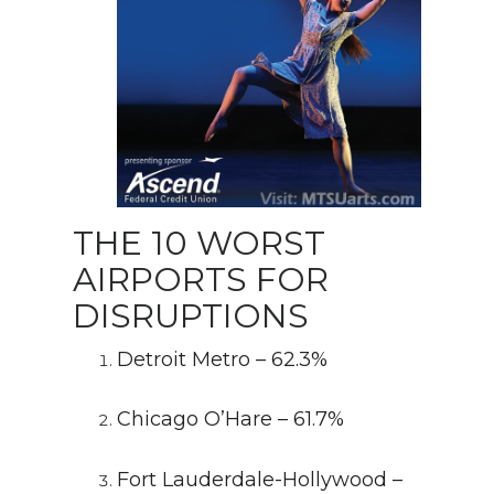
THE 10 WORST
AIRPORTS FOR
DISRUPTIONS
Detroit Metro – 62.3%
Chicago O’Hare – 61.7%
Fort Lauderdale-Hollywood –