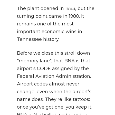
The plant opened in 1983, but the
turning point came in 1980. It
remains one of the most
important economic wins in
Tennessee history.
Before we close this stroll down
"memory lane", that BNA is that
airport's CODE assigned by the
Federal Aviation Administration.
Airport codes almost never
change, even when the airport’s
name does. They’re like tattoos:
once you’ve got one, you keep it.
BNA is Nashville's code, and as