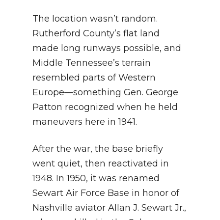
The location wasn’t random.
Rutherford County’s flat land
made long runways possible, and
Middle Tennessee’s terrain
resembled parts of Western
Europe—something Gen. George
Patton recognized when he held
maneuvers here in 1941.
After the war, the base briefly
went quiet, then reactivated in
1948. In 1950, it was renamed
Sewart Air Force Base in honor of
Nashville aviator Allan J. Sewart Jr.,