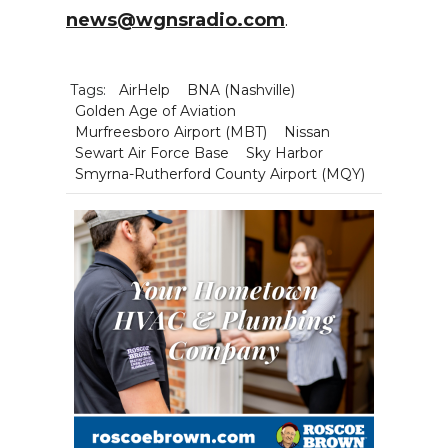
news@wgnsradio.com
.
Tags:
AirHelp
BNA (Nashville)
Golden Age of Aviation
Murfreesboro Airport (MBT)
Nissan
Sewart Air Force Base
Sky Harbor
Smyrna-Rutherford County Airport (MQY)