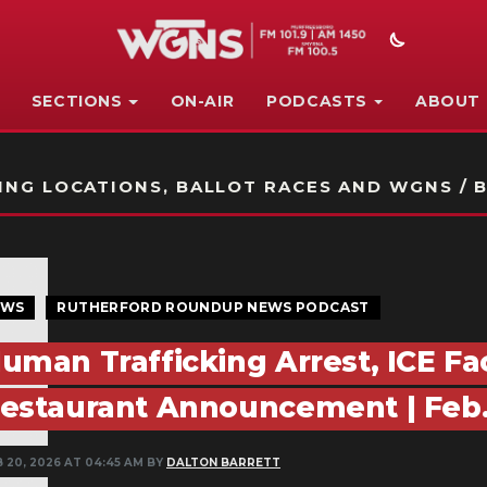
SECTIONS
ON-AIR
PODCASTS
ABOUT
STATION ON-AIR PROMO
NG LOCATIONS, BALLOT RACES AND WGNS / B
EWS
RUTHERFORD ROUNDUP NEWS PODCAST
uman Trafficking Arrest, ICE Fa
estaurant Announcement | Feb. 
B 20, 2026 AT 04:45 AM BY
DALTON BARRETT