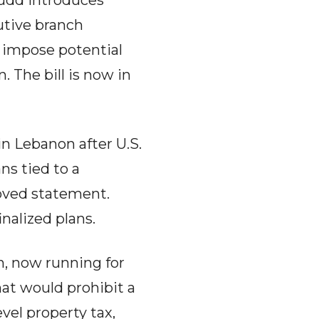
Rudd introduces
utive branch
 impose potential
 The bill is now in
n Lebanon after U.S.
s tied to a
oved statement.
nalized plans.
n, now running for
at would prohibit a
vel property tax,