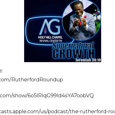
e:
.com/RutherfordRoundup
fy.com/show/6o5lRIqG99Id4sYA7oobVQ
casts.apple.com/us/podcast/the-rutherford-r