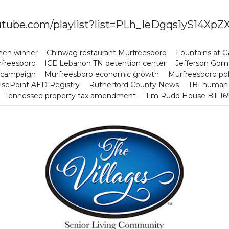
youtube.com/playlist?list=PLh_IeDgqs1yS14
chen winner
Chinwag restaurant Murfreesboro
Fountains at 
rfreesboro
ICE Lebanon TN detention center
Jefferson Gome
 campaign
Murfreesboro economic growth
Murfreesboro po
lsePoint AED Registry
Rutherford County News
TBI human t
Tennessee property tax amendment
Tim Rudd House Bill 1