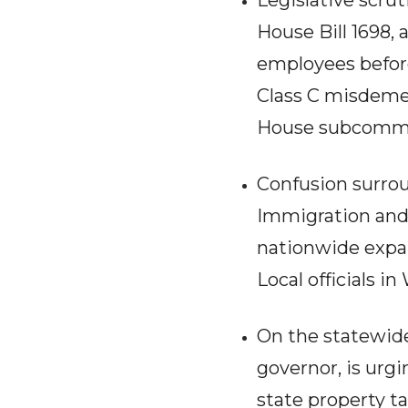
Legislative scru
House Bill 1698,
employees before
Class C misdemea
House subcommit
Confusion surrou
Immigration and 
nationwide expa
Local officials i
On the statewide
governor, is urg
state property ta