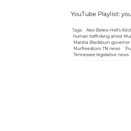
YouTube Playlist: 
Tags:
Alex Belew Hell’s Kit
human trafficking arrest Mu
Marsha Blackburn governor
Murfreesboro TN news
Pu
Tennessee legislative news