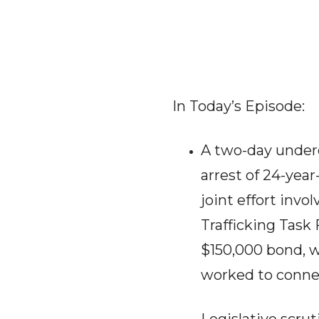
In Today’s Episode:
A two-day underc
arrest of 24-year
joint effort inv
Trafficking Task
$150,000 bond, w
worked to connec