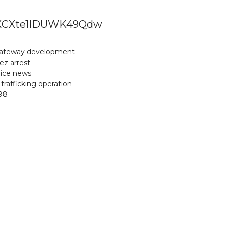
XpZXCXte1IDUWK49Qdw
Gateway development
z arrest
lice news
rafficking operation
698