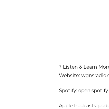
? Listen & Learn Mor
Website: wgnsradio
Spotify: open.spoti
Apple Podcasts: pod