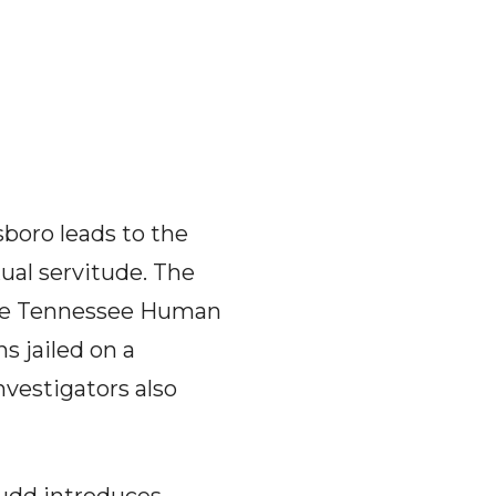
boro leads to the
xual servitude. The
 the Tennessee Human
s jailed on a
nvestigators also