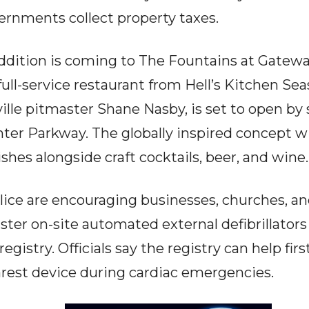
ernments collect property taxes.
ddition is coming to The Fountains at Gatewa
ull-service restaurant from Hell’s Kitchen Sea
lle pitmaster Shane Nasby, is set to open b
ter Parkway. The globally inspired concept w
ishes alongside craft cocktails, beer, and wine.
lice are encouraging businesses, churches, 
ter on-site automated external defibrillators
gistry. Officials say the registry can help fir
earest device during cardiac emergencies.