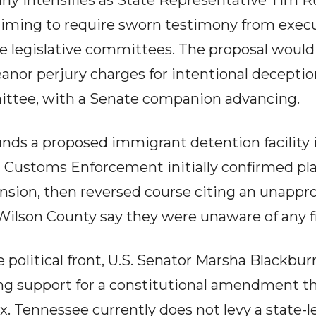
tiny intensifies as State Representative Tim 
 aiming to require sworn testimony from exec
 legislative committees. The proposal would
nor perjury charges for intentional deception.
tee, with a Senate companion advancing.
nds a proposed immigrant detention facility i
Customs Enforcement initially confirmed plan
nsion, then reversed course citing an unappr
n Wilson County say they were unaware of any fi
 political front, U.S. Senator Marsha Blackbur
ing support for a constitutional amendment th
x. Tennessee currently does not levy a state-le