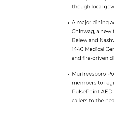
though local gov
A major dining a
Chinwag, a new f
Belew and Nashvi
1440 Medical Cen
and fire-driven d
Murfreesboro Po
members to regis
PulsePoint AED re
callers to the n