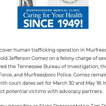
over human trafficking operation in Murfrees
-old Jefferson Gomez on a felony charge of se
olved the Tennessee Bureau of Investigation,
 Force, and Murfreesboro Police. Gomez remain
ith court dates set for March 30 and May 18. I
t potential victims with advocacy partners.