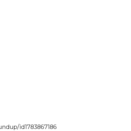
oundup/id1783867186