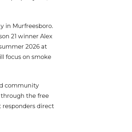
y in Murfreesboro.
son 21 winner Alex
y summer 2026 at
ill focus on smoke
and community
 through the free
st responders direct