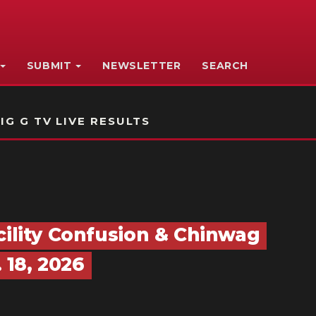
SUBMIT
NEWSLETTER
SEARCH
IG G TV LIVE RESULTS
cility Confusion & Chinwag
18, 2026