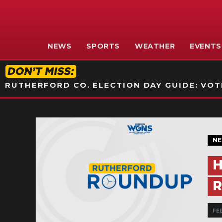
NEWS
SPORTS
WEATHER
EVENTS
RUTHERFORD CO. ELECTION DAY GUIDE: VOTI
N
H
R
FE