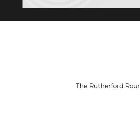
The Rutherford Rou