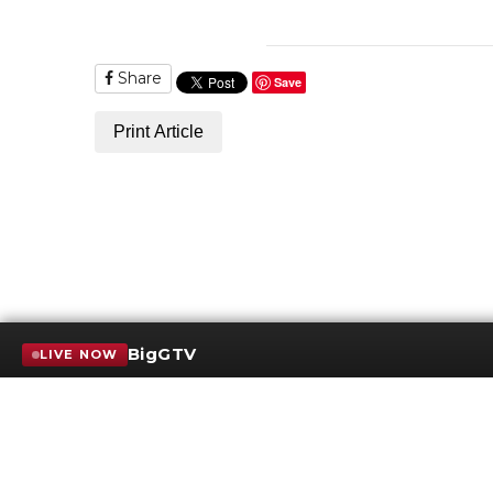
Share
Save
Print Article
BigGTV
LIVE NOW