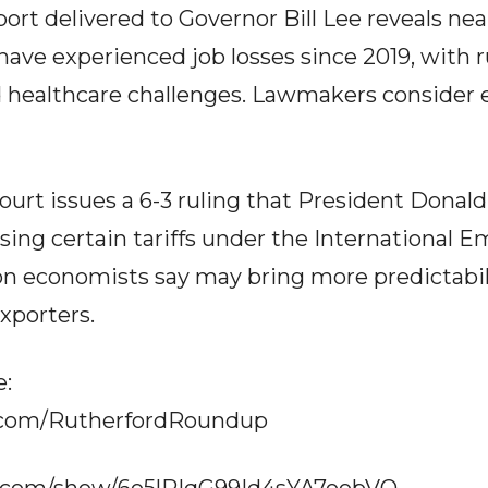
rt delivered to Governor Bill Lee reveals near
ave experienced job losses since 2019, with 
 healthcare challenges. Lawmakers consider 
ourt issues a 6-3 ruling that President Dona
osing certain tariffs under the Internationa
on economists say may bring more predictabi
xporters.
e:
.com/RutherfordRoundup
fy.com/show/6o5lRIqG99Id4sYA7oobVQ