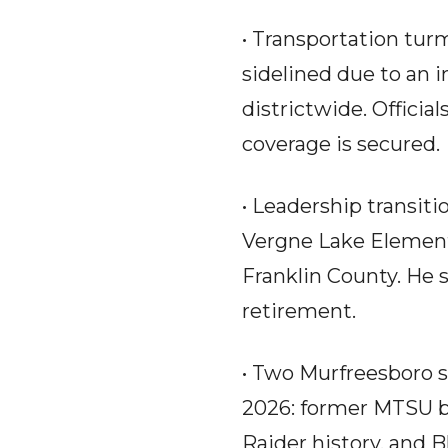
• Transportation tur
sidelined due to an i
districtwide. Officia
coverage is secured.
• Leadership transiti
Vergne Lake Elementar
Franklin County. He
retirement.
• Two Murfreesboro s
2026: former MTSU b
Raider history, and 