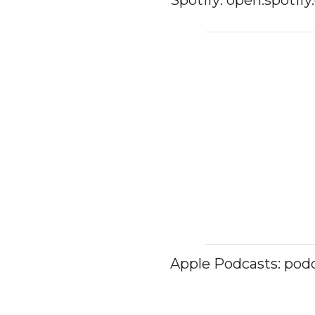
Apple Podcasts: pod