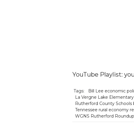
YouTube Playlist: 
Tags:
Bill Lee economic pol
La Vergne Lake Elementary 
Rutherford County Schools b
Tennessee rural economy re
WGNS Rutherford Roundu