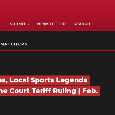
SUBMIT
NEWSLETTER
SEARCH
 MATCHUPS
ns, Local Sports Legends
 Court Tariff Ruling | Feb.