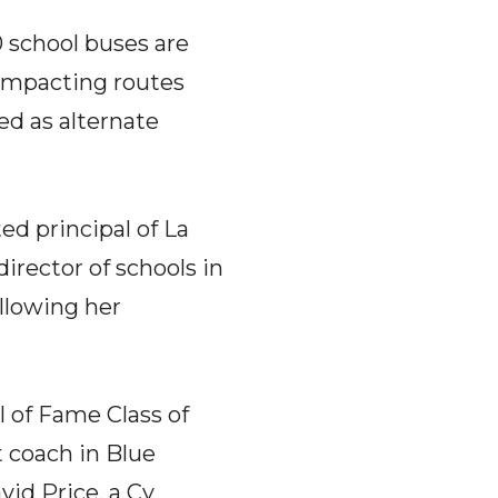
0 school buses are
, impacting routes
sed as alternate
ed principal of La
irector of schools in
llowing her
 of Fame Class of
 coach in Blue
id Price, a Cy