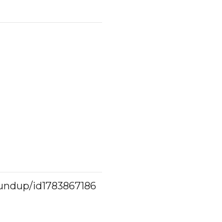
oundup/id1783867186