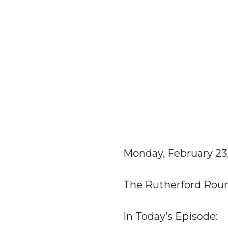
Monday, February 23
The Rutherford Rou
In Today’s Episode: