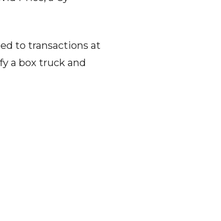
ied to transactions at
fy a box truck and