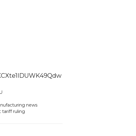
XpZXCXte1IDUWK49Qdw
U
nufacturing news
ariff ruling