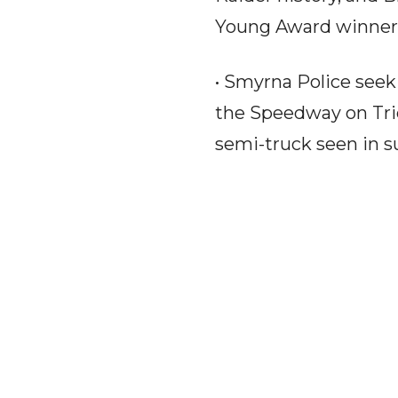
Young Award winner 
• Smyrna Police seek 
the Speedway on Trid
semi-truck seen in su