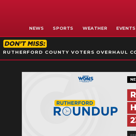
NEWS
SPORTS
WEATHER
EVENTS
RUTHERFORD COUNTY VOTERS OVERHAUL CO
N
R
H
2
FEB