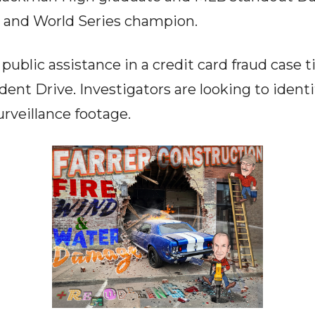
and World Series champion.
public assistance in a credit card fraud case t
ent Drive. Investigators are looking to identi
rveillance footage.