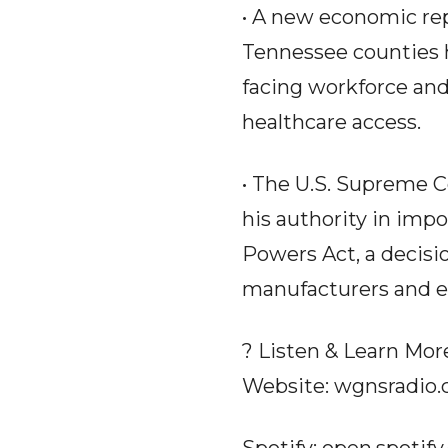
• A new economic repo
Tennessee counties h
facing workforce and
healthcare access.
• The U.S. Supreme C
his authority in imp
Powers Act, a decisi
manufacturers and e
? Listen & Learn Mor
Website: wgnsradio
Spotify: open.spoti