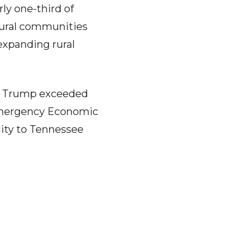
ly one-third of
rural communities
expanding rural
ld Trump exceeded
l Emergency Economic
lity to Tennessee