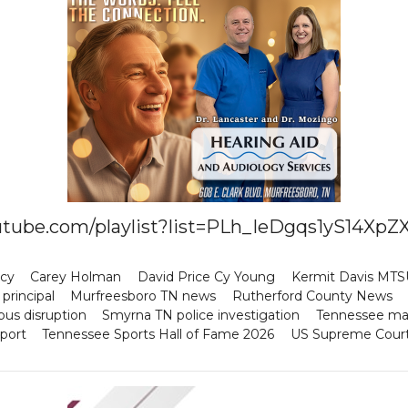
youtube.com/playlist?list=PLh_IeDgqs1yS14
icy
Carey Holman
David Price Cy Young
Kermit Davis MTS
principal
Murfreesboro TN news
Rutherford County News
us disruption
Smyrna TN police investigation
Tennessee ma
port
Tennessee Sports Hall of Fame 2026
US Supreme Court t
p