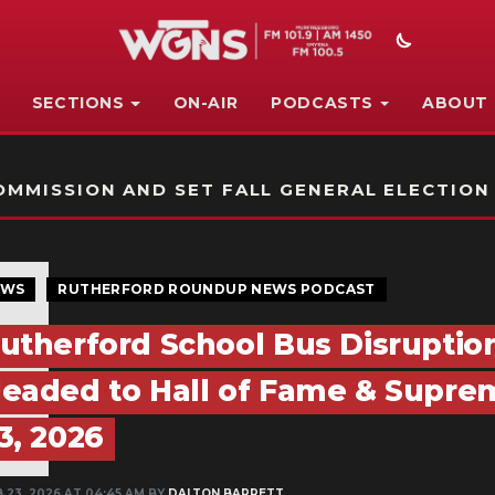
SECTIONS
ON-AIR
PODCASTS
ABOUT
STATION ON-AIR PROMO
MMISSION AND SET FALL GENERAL ELECTION
EWS
RUTHERFORD ROUNDUP NEWS PODCAST
utherford School Bus Disruptio
eaded to Hall of Fame & Supreme
3, 2026
 23, 2026 AT 04:45 AM BY
DALTON BARRETT