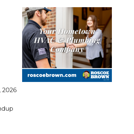
, 2026
ndup