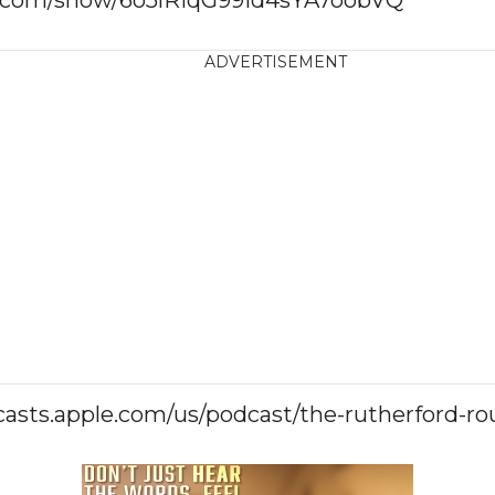
ADVERTISEMENT
casts.apple.com/us/podcast/the-rutherford-r