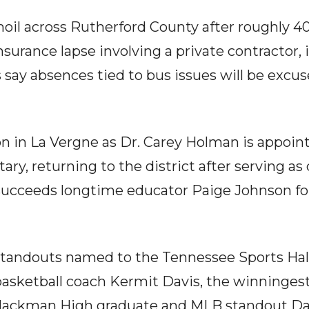
moil across Rutherford County after roughly 4
nsurance lapse involving a private contractor
ls say absences tied to bus issues will be excu
on in La Vergne as Dr. Carey Holman is appoint
y, returning to the district after serving as d
 succeeds longtime educator Paige Johnson fo
tandouts named to the Tennessee Sports Hall
asketball coach Kermit Davis, the winningest
Blackman High graduate and MLB standout Dav