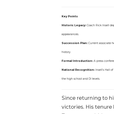
Key Points
Historic Legacy:
Coach Rick Insell dep
appearances.
Succession Plan:
Current associate h
history.
Formal Introduction:
A press conferen
National Recognition:
Insell’s Hall 
the high school and DI levels.
Since returning to h
victories. His tenur