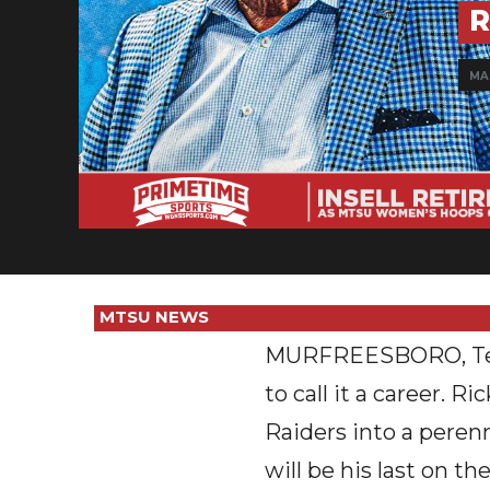
R
MAR
MTSU NEWS
MURFREESBORO, Tenn.
to call it a career. 
Raiders into a peren
will be his last on the