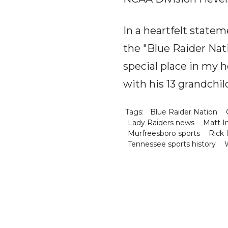
In a heartfelt statem
the "Blue Raider Nat
special place in my h
with his 13 grandchi
Tags:
Blue Raider Nation
Lady Raiders news
Matt I
Murfreesboro sports
Rick 
Tennessee sports history