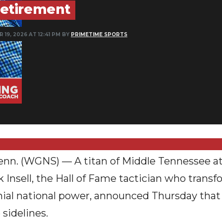
etirement
 19, 2026 AT 12:41 PM BY
PRIMETIME SPORTS
 (WGNS) — A titan of Middle Tennessee athl
Rick Insell, the Hall of Fame tactician who tran
nial national power, announced Thursday that
 sidelines.