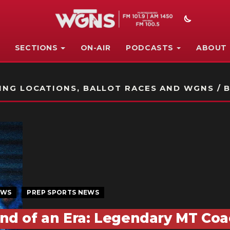
SECTIONS
ON-AIR
PODCASTS
ABOUT
STATION ON-AIR PROMO
NG LOCATIONS, BALLOT RACES AND WGNS / B
EWS
PREP SPORTS NEWS
nd of an Era: Legendary MT Coa