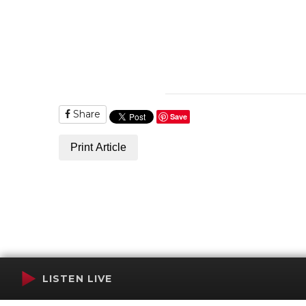
Share
Save
Print Article
LISTEN LIVE