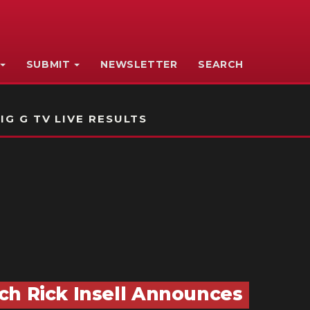
SUBMIT
NEWSLETTER
SEARCH
IG G TV LIVE RESULTS
ch Rick Insell Announces