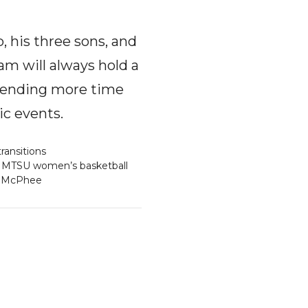
, his three sons, and
am will always hold a
 spending more time
ic events.
ransitions
MTSU women’s basketball
y McPhee