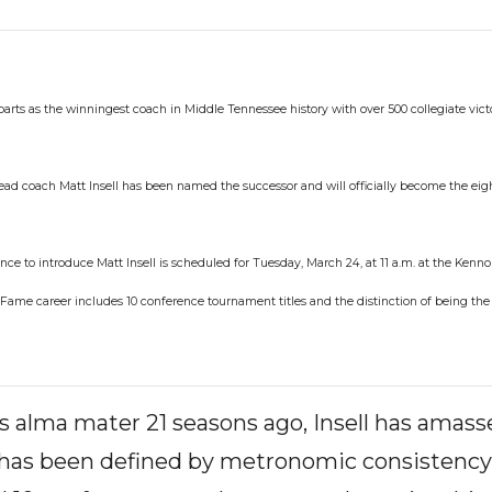
arts as the winningest coach in Middle Tennessee history with over 500 collegiate vic
ead coach Matt Insell has been named the successor and will officially become the ei
ce to introduce Matt Insell is scheduled for Tuesday, March 24, at 11 a.m. at the Kenno
of Fame career includes 10 conference tournament titles and the distinction of being th
is alma mater 21 seasons ago, Insell has amas
e has been defined by metronomic consistency