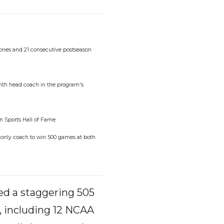
tories and 21 consecutive postseason
ghth head coach in the program's
n Sports Hall of Fame.
e only coach to win 500 games at both
sed a staggering 505
, including 12 NCAA