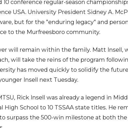
 10 conference regular-season championships
nce USA. University President Sidney A. McPh
ware, but for the "enduring legacy" and person
vice to the Murfreesboro community.
er will remain within the family. Matt Insell,
ch, will take the reins of the program followin
rsity has moved quickly to solidify the futur
younger Insell next Tuesday.
 MTSU, Rick Insell was already a legend in Mid
al High School to 10 TSSAA state titles. He re
y to surpass the 500-win milestone at both the
s.