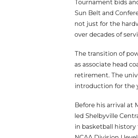
Tournament bids and
Sun Belt and Confere
not just for the hard
over decades of ser
The transition of pow
as associate head coa
retirement. The unive
introduction for the 
Before his arrival at
led Shelbyville Centr
in basketball histor
NCAA Division I level