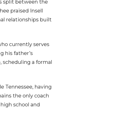
 split between the
ee praised Insell
al relationships built
 who currently serves
g his father’s
e, scheduling a formal
dle Tennessee, having
mains the only coach
 high school and