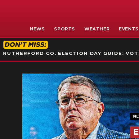
NEWS
SPORTS
WEATHER
EVENTS
RUTHERFORD CO. ELECTION DAY GUIDE: VOTI
N
E