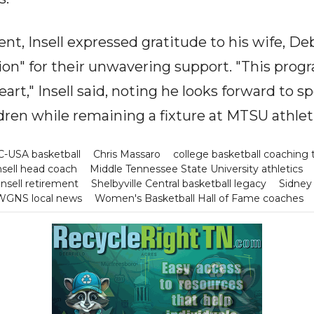
ent, Insell expressed gratitude to his wife, Deb
ion" for their unwavering support. "This progr
eart," Insell said, noting he looks forward to
ldren while remaining a fixture at MTSU athlet
C-USA basketball
Chris Massaro
college basketball coaching t
nsell head coach
Middle Tennessee State University athletics
Insell retirement
Shelbyville Central basketball legacy
Sidne
WGNS local news
Women's Basketball Hall of Fame coaches