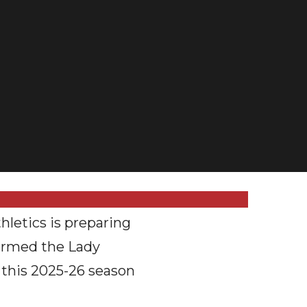
etics is preparing
sformed the Lady
 this 2025-26 season