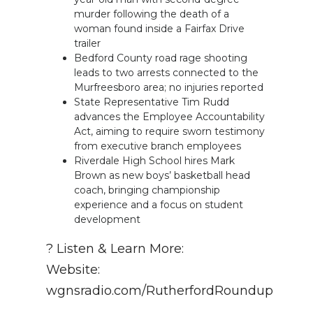
murder following the death of a
woman found inside a Fairfax Drive
trailer
Bedford County road rage shooting
leads to two arrests connected to the
Murfreesboro area; no injuries reported
State Representative Tim Rudd
advances the Employee Accountability
Act, aiming to require sworn testimony
from executive branch employees
Riverdale High School hires Mark
Brown as new boys’ basketball head
coach, bringing championship
experience and a focus on student
development
? Listen & Learn More:
Website:
wgnsradio.com/RutherfordRoundup