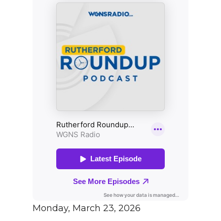
Monday, March 23, 2026