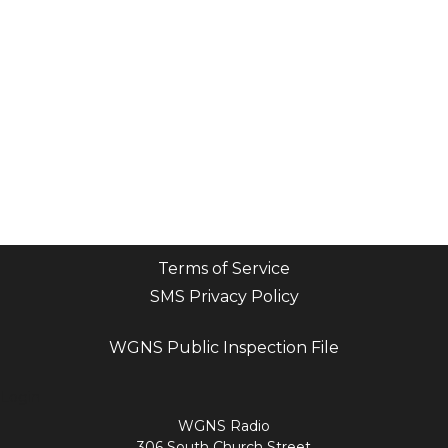
Terms of Service
SMS Privacy Policy
WGNS Public Inspection File
Login
WGNS Radio
306 South Church Street