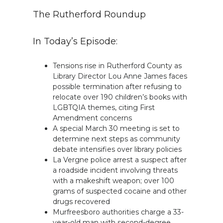
The Rutherford Roundup
In Today’s Episode:
Tensions rise in Rutherford County as
Library Director Lou Anne James faces
possible termination after refusing to
relocate over 190 children’s books with
LGBTQIA themes, citing First
Amendment concerns
A special March 30 meeting is set to
determine next steps as community
debate intensifies over library policies
La Vergne police arrest a suspect after
a roadside incident involving threats
with a makeshift weapon; over 100
grams of suspected cocaine and other
drugs recovered
Murfreesboro authorities charge a 33-
year-old man with second-degree