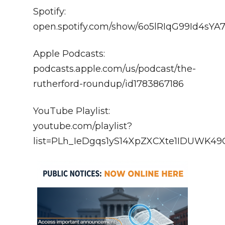
Spotify:
open.spotify.com/show/6o5lRIqG99Id4sY
Apple Podcasts:
podcasts.apple.com/us/podcast/the-
rutherford-roundup/id1783867186
YouTube Playlist:
youtube.com/playlist?
list=PLh_IeDgqs1yS14XpZXCXte1IDUWK4