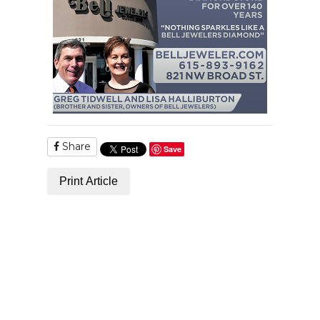
Share
Save
Print Article