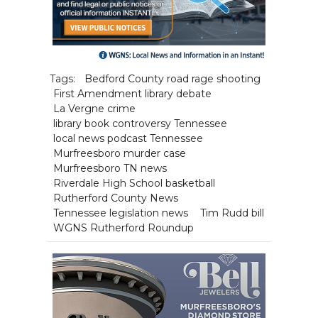
Tags:
Bedford County road rage shooting
First Amendment library debate
La Vergne crime
library book controversy Tennessee
local news podcast Tennessee
Murfreesboro murder case
Murfreesboro TN news
Riverdale High School basketball
Rutherford County News
Tennessee legislation news
Tim Rudd bill
WGNS Rutherford Roundup