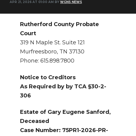
APR 21, 2026 AT 01:00 AM BY
WGNS NEWS
NEWSLETTER
SEARCH
Rutherford County Probate
Court
319 N Maple St. Suite 121
Murfreesboro, TN 37130
Phone: 615.898.7800
Notice to Creditors
As Required by by TCA §30-2-
306
Estate of Gary Eugene Sanford,
Deceased
Case Number: 75PR1-2026-PR-