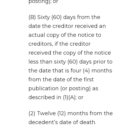
posting); or
(B) Sixty (60) days from the
date the creditor received an
actual copy of the notice to
creditors, if the creditor
received the copy of the notice
less than sixty (60) days prior to
the date that is four (4) months
from the date of the first
publication (or posting) as
described in (1)(A); or
(2) Twelve (12) months from the
decedent’s date of death.