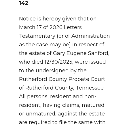
142
Notice is hereby given that on
March 17 of 2026 Letters
Testamentary (or of Administration
as the case may be) in respect of
the estate of Gary Eugene Sanford,
who died 12/30/2025, were issued
to the undersigned by the
Rutherford County Probate Court
of Rutherford County, Tennessee.
All persons, resident and non-
resident, having claims, matured
or unmatured, against the estate
are required to file the same with