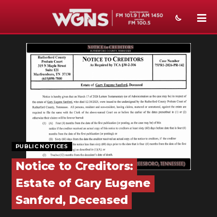
NEWS
SPORTS
WEATHER
EVENTS
SECTIONS
PUBLIC NOTICES
ON-AIR
Notice to Creditors:
PODCASTS
Estate of Gary Eugene
ABOUT
Sanford, Deceased
SUBMIT