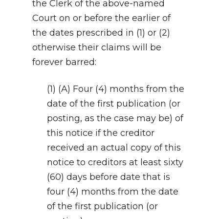
the Clerk of the above-named
Court on or before the earlier of
the dates prescribed in (1) or (2)
otherwise their claims will be
forever barred:
(1) (A) Four (4) months from the
date of the first publication (or
posting, as the case may be) of
this notice if the creditor
received an actual copy of this
notice to creditors at least sixty
(60) days before date that is
four (4) months from the date
of the first publication (or