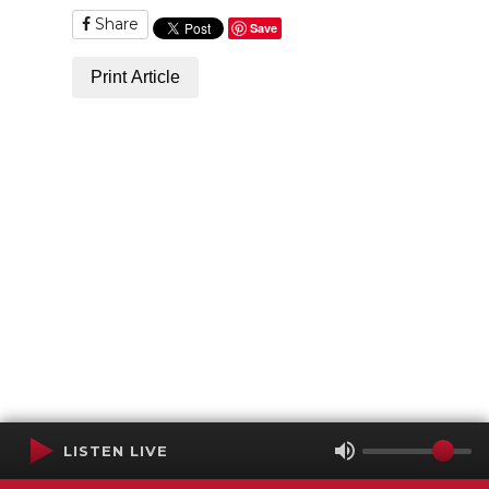
Share
Save
Print Article
LISTEN LIVE