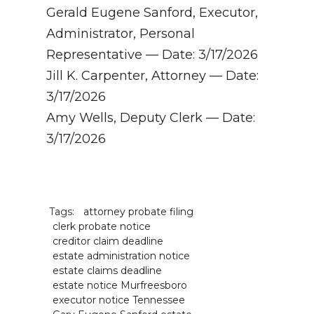
Gerald Eugene Sanford, Executor,
Administrator, Personal
Representative — Date: 3/17/2026
Jill K. Carpenter, Attorney — Date:
3/17/2026
Amy Wells, Deputy Clerk — Date:
3/17/2026
Tags:
attorney probate filing
clerk probate notice
creditor claim deadline
estate administration notice
estate claims deadline
estate notice Murfreesboro
executor notice Tennessee