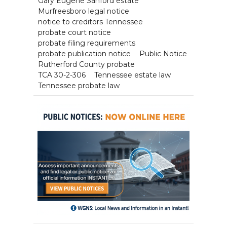
Gary Eugene Sanford estate
Murfreesboro legal notice
notice to creditors Tennessee
probate court notice
probate filing requirements
probate publication notice
Public Notice
Rutherford County probate
TCA 30-2-306
Tennessee estate law
Tennessee probate law