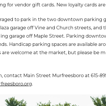
ng for vendor gift cards. New loyalty cards ar
raged to park in the two downtown parking g
laza garage off Vine and Church streets, and 
ding garage off Maple Street. Parking downtow
s. Handicap parking spaces are available aro
s are welcome at the market, but please be mi
, contact Main Street Murfreesboro at 615-895
reesboro.org
.