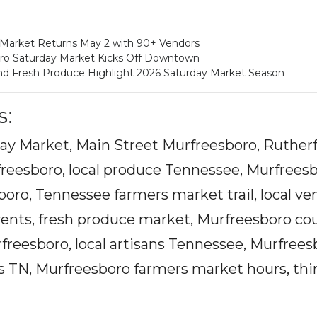
 Market Returns May 2 with 90+ Vendors
oro Saturday Market Kicks Off Downtown
and Fresh Produce Highlight 2026 Saturday Market Season
s:
ay Market, Main Street Murfreesboro, Rutherf
reesboro, local produce Tennessee, Murfreesb
ro, Tennessee farmers market trail, local ve
ents, fresh produce market, Murfreesboro co
reesboro, local artisans Tennessee, Murfrees
ts TN, Murfreesboro farmers market hours, thi