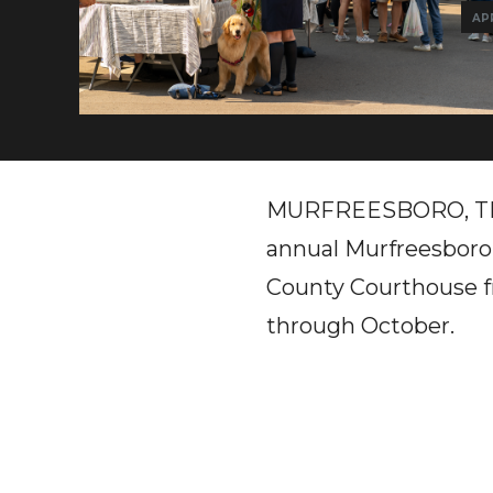
APR
MURFREESBORO, TN - 
annual Murfreesboro
County Courthouse fr
through October.