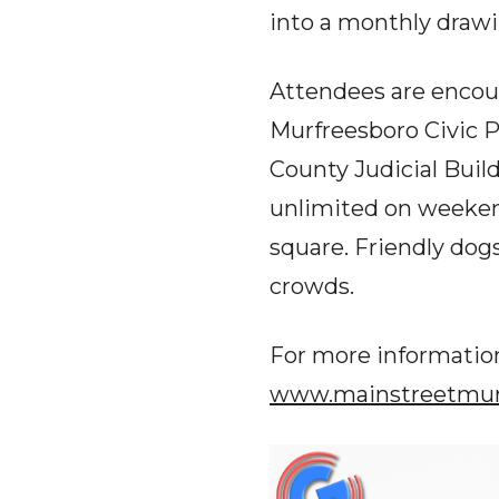
into a monthly drawi
Attendees are encou
Murfreesboro Civic P
County Judicial Buil
unlimited on weekend
square. Friendly dog
crowds.
For more information
www.mainstreetmurf