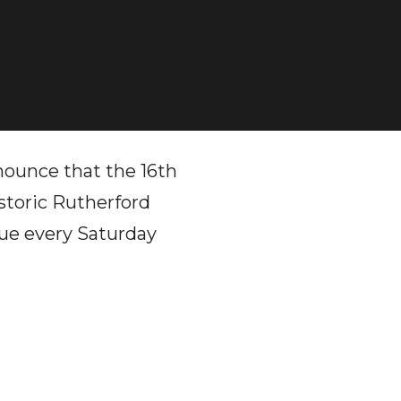
ounce that the 16th
storic Rutherford
nue every Saturday