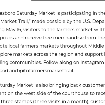
esboro Saturday Market is participating in the
arket Trail,” made possible by the U.S. Dep
g May 16, visitors to the farmers market will 
 prizes and receive free merchandise from the 
ote local farmers markets throughout Middle 
plore markets across the region and support l
ding communities. Follow along on Instagram
food and @tnfarmersmarkettrail.
urday Market is also bringing back customer 
ent on the west side of the courthouse to rec
g three stamps (three visits in a month), cust