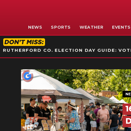
NEWS
SPORTS
WEATHER
EVENTS
RUTHERFORD CO. ELECTION DAY GUIDE: VOTI
N
1