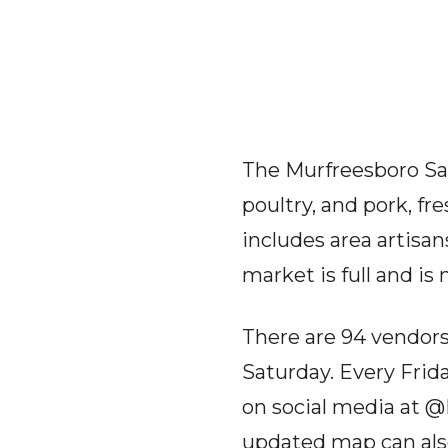
The Murfreesboro Sat
poultry, and pork, f
includes area artisan
market is full and i
There are 94 vendors
Saturday. Every Frid
on social media at 
updated map can als