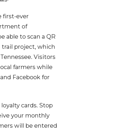
 first-ever
artment of
be able to scan a QR
trail project, which
Tennessee. Visitors
ocal farmers while
 and Facebook for
loyalty cards. Stop
eive your monthly
omers will be entered