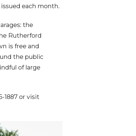
e issued each month.
arages: the
the Rutherford
n is free and
und the public
ndful of large
-1887 or visit