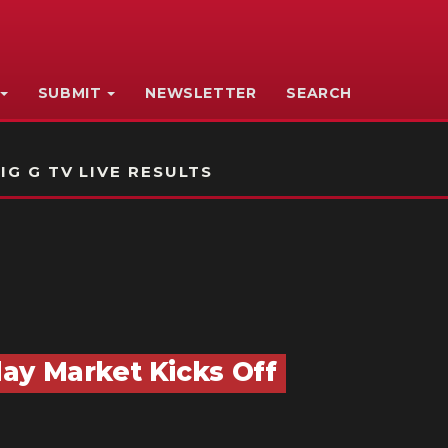
SUBMIT
NEWSLETTER
SEARCH
IG G TV LIVE RESULTS
ay Market Kicks Off