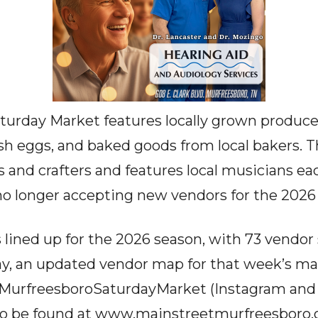
urday Market features locally grown produce, l
resh eggs, and baked goods from local bakers. 
s and crafters and features local musicians e
s no longer accepting new vendors for the 2026
 lined up for the 2026 season, with 73 vendor 
ay, an updated vendor map for that week’s ma
@MurfreesboroSaturdayMarket (Instagram and
o be found at
www.mainstreetmurfreesboro.