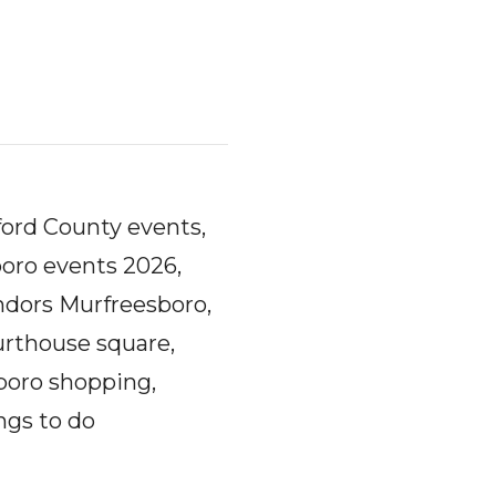
ord County events,
oro events 2026,
ndors Murfreesboro,
urthouse square,
boro shopping,
ngs to do