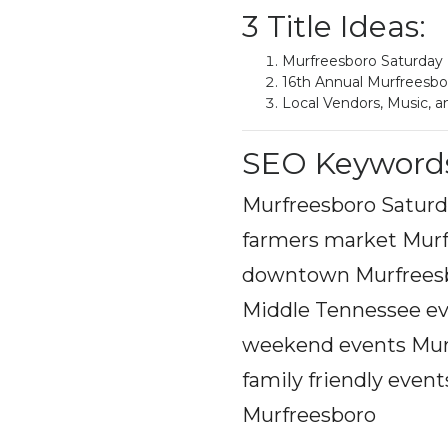
3 Title Ideas:
Murfreesboro Saturday
16th Annual Murfreesb
Local Vendors, Music, 
SEO Keyword
Murfreesboro Saturd
farmers market Murf
downtown Murfreesbo
Middle Tennessee ev
weekend events Murf
family friendly even
Murfreesboro