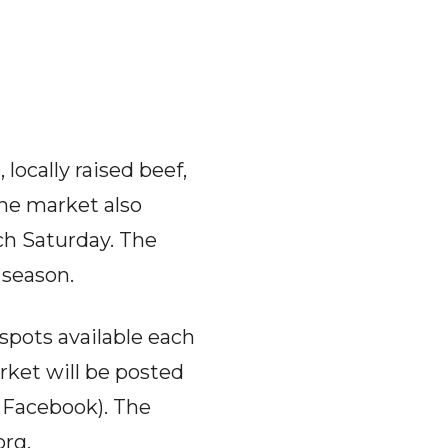
ocally raised beef,
The market also
ach Saturday. The
 season.
spots available each
rket will be posted
 Facebook). The
org
.