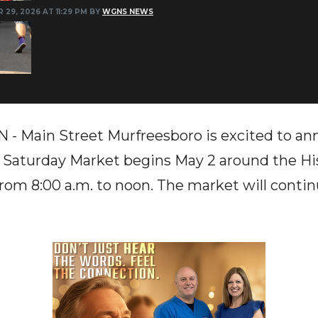
 29, 2026 AT 11:29 PM BY
WGNS NEWS
Main Street Murfreesboro is excited to ann
 Saturday Market begins May 2 around the Hi
om 8:00 a.m. to noon. The market will conti