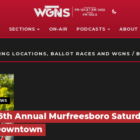
SECTIONS
ON-AIR
PODCASTS
ABOUT
STATION ON-AIR PROMO
NG LOCATIONS, BALLOT RACES AND WGNS / B
EWS
6th Annual Murfreesboro Saturd
Downtown