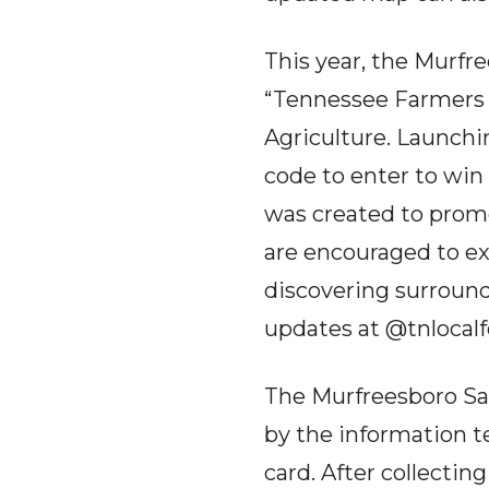
This year, the Murfre
“Tennessee Farmers M
Agriculture. Launchin
code to enter to win
was created to prom
are encouraged to ex
discovering surroun
updates at @tnlocal
The Murfreesboro Sat
by the information t
card. After collectin