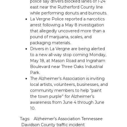
police say drivers blocked lanes of I-24
east near the Rutherford County line
while performing donuts and burnouts.
La Vergne Police reported a narcotics
arrest following a May 8 investigation
that allegedly uncovered more than a
pound of marijuana, scales, and
packaging materials.
Drivers in La Vergne are being alerted
to a new all-way stop coming Monday,
May 18, at Mason Road and Ingraham
Boulevard near Three Oaks Industrial
Park.
The Alzheimer’s Association is inviting
local artists, volunteers, businesses, and
community members to help “paint
the town purple” for Alzheimer’s
awareness from June 4 through June
10.
Tags:
Alzheimer’s Association Tennessee
Davidson County traffic incident