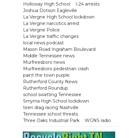
Holloway High School
I-24 arrests
Joshua Dotson Eagleville
La Vergne High School lockdown
La Vergne narcotics arrest
La Vergne Police
La Vergne traffic changes
local news podcast
Mason Road Ingraham Boulevard
Middle Tennessee news
Murfreesboro news
Murfreesboro pedestrian crash
paint the town purple
Rutherford County News
Rutherford Roundup
school swatting Tennessee
Smyrna High School lockdown
teen drag racing Nashville
Tennessee school threats
Three Oaks Industrial Park
WGNS radio