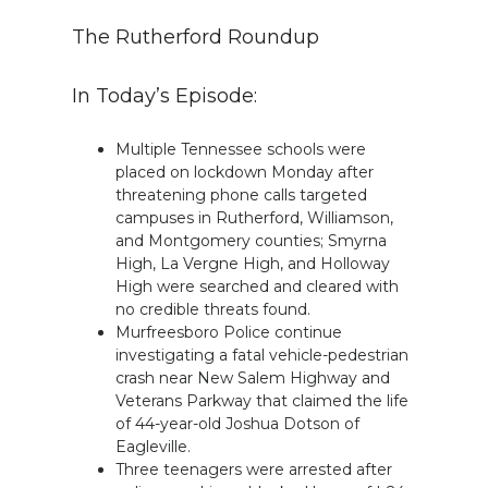
The Rutherford Roundup
In Today’s Episode:
Multiple Tennessee schools were
placed on lockdown Monday after
threatening phone calls targeted
campuses in Rutherford, Williamson,
and Montgomery counties; Smyrna
High, La Vergne High, and Holloway
High were searched and cleared with
no credible threats found.
Murfreesboro Police continue
investigating a fatal vehicle-pedestrian
crash near New Salem Highway and
Veterans Parkway that claimed the life
of 44-year-old Joshua Dotson of
Eagleville.
Three teenagers were arrested after