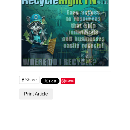
Share
Save
Print Article