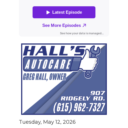
Tuesday, May 12, 2026