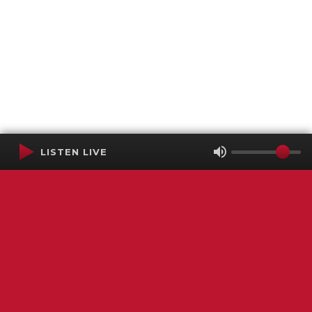
LISTEN LIVE
Terms of Service
SMS Privacy Policy
WGNS Public Inspection File