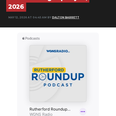
2026
NEWSLETTER
MAY 12, 2026 AT 04:45 AM BY
DALTON BARRETT
SEARCH