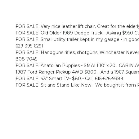
FOR SALE: Very nice leather lift chair. Great for the elderl
FOR SALE: Old Older 1989 Dodge Truck - Asking $950 Cash
FOR SALE: Small utility trailer kept in my garage - in good 
629-395-6291
FOR SALE: Handguns rifles, shotguns, Winchester Never F
808-7045
FOR SALE: Anatolian Puppies - SMALL10’ x 20’ CABI
1987 Ford Ranger Pickup 4WD $800 - And a 1967 Square
FOR SALE: 43” Smart TV- $80 - Call 615-626-9389
FOR SALE: Sit and Stand Like New - We bought it from R