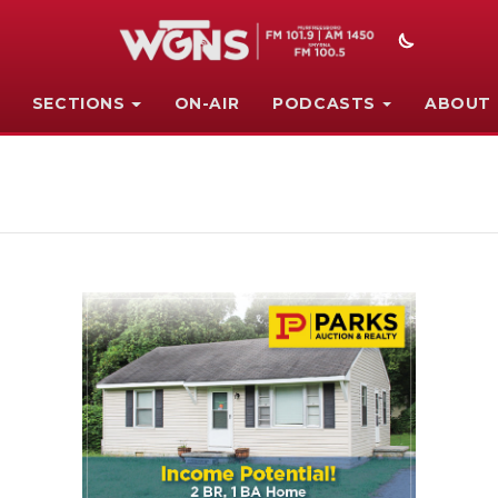
SECTIONS
ON-AIR
PODCASTS
ABOUT