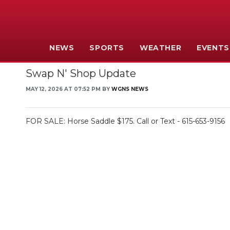
NEWS
SPORTS
WEATHER
EVENTS
Swap N' Shop Update
MAY 12, 2026 AT 07:52 PM BY
WGNS NEWS
FOR SALE: Horse Saddle $175. Call or Text - 615-653-9156