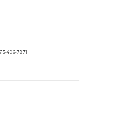
615-406-7871