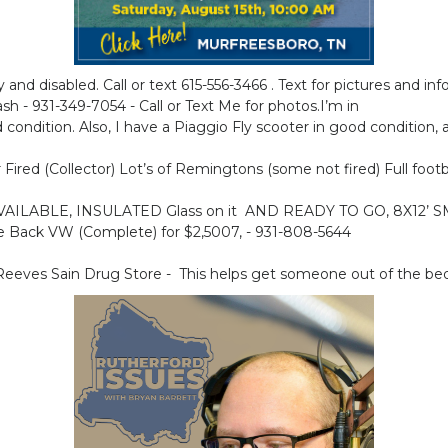
y and disabled. Call or text 615-556-3466 . Text for pictures and in
 - 931-349-7054 - Call or Text Me for photos.I’m in
condition. Also, I have a Piaggio Fly scooter in good condition, als
ired (Collector) Lot’s of Remingtons (some not fired) Full foot
N AVAILABLE, INSULATED Glass on it AND READY TO GO, 8X12
 Back VW (Complete) for $2,5007, - 931-808-5644
eeves Sain Drug Store - This helps get someone out of the bed 