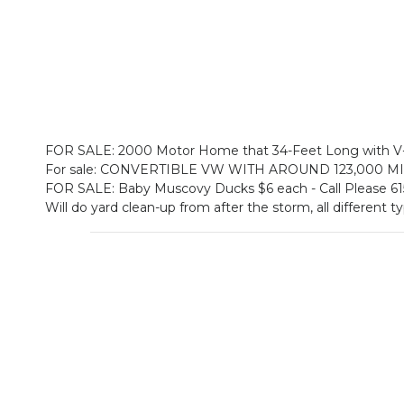
FOR SALE: 2000 Motor Home that 34-Feet Long with V-1
For sale: CONVERTIBLE VW WITH AROUND 123,000 MIL
FOR SALE: Baby Muscovy Ducks $6 each - Call Please 6
Will do yard clean-up from after the storm, all different t