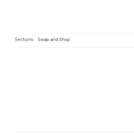
Sections:
Swap and Shop