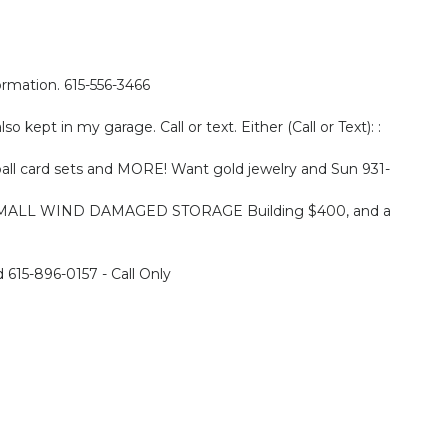
formation. 615-556-3466
o kept in my garage. Call or text. Either (Call or Text): :
ball card sets and MORE! Want gold jewelry and Sun 931-
’ SMALL WIND DAMAGED STORAGE Building $400, and a
615-896-0157 - Call Only