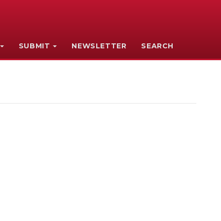
SUBMIT
NEWSLETTER
SEARCH