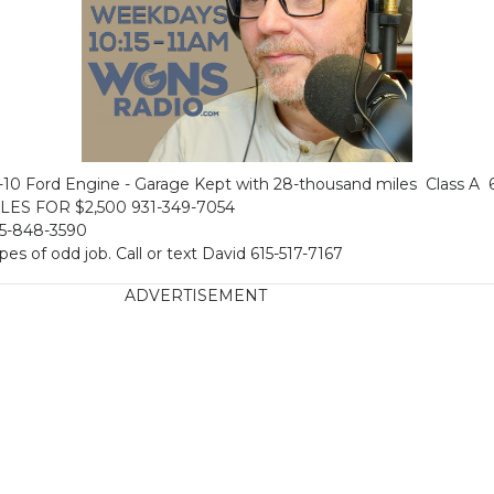
0 Ford Engine - Garage Kept with 28-thousand miles Class A 
ES FOR $2,500 931-349-7054
15-848-3590
ypes of odd job. Call or text David 615-517-7167
ADVERTISEMENT