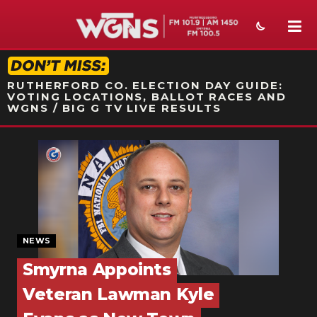
STATION ON-AIR PROMO
RUTHERFORD CO. ELECTION DAY GUIDE:
VOTING LOCATIONS, BALLOT RACES AND
WGNS / BIG G TV LIVE RESULTS
NEWS
SPORTS
WEATHER
EVENTS
NEWS
Smyrna Appoints
SECTIONS
Veteran Lawman Kyle
ON-AIR