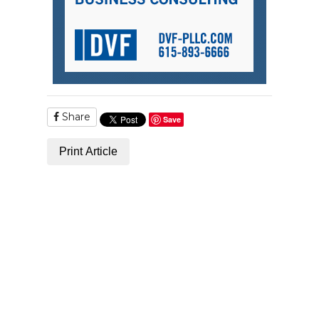
Share
Save
Print Article