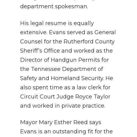
department spokesman
.
His legal resume is equally
extensive.
Evans served as General
Counsel for the Rutherford County
Sheriff’s Office and worked as the
Director of Handgun Permits for
the Tennessee Department of
Safety and Homeland Security
.
He
also spent time as a law clerk for
Circuit Court Judge Royce Taylor
and worked in private practice
.
Mayor Mary Esther Reed says
Evans is an outstanding fit for the