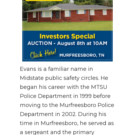
Evans is a familiar name in
Midstate public safety circles.
He
began his career with the MTSU
Police Department in 1999 before
moving to the Murfreesboro Police
Department in 2002
.
During his
time in Murfreesboro, he served as
a sergeant and the primary