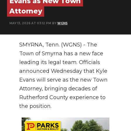
Evans as New Town
PODCASTS
Attorney
ABOUT
MAY 13, 2026 AT 03:12 PM BY
WGNS
SUBMIT
NEWSLETTER
SMYRNA, Tenn. (WGNS) - The
Town of Smyrna has a new face
SEARCH
leading its legal team.
Officials
announced Wednesday that Kyle
Evans will serve as the new Town
Attorney, bringing decades of
Rutherford County experience to
the position
.