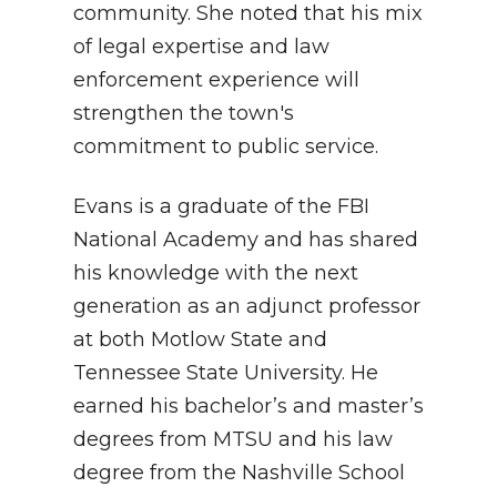
community.
She noted that his mix
of legal expertise and law
enforcement experience will
strengthen the town's
commitment to public service
.
Evans is a graduate of the FBI
National Academy and has shared
his knowledge with the next
generation as an adjunct professor
at both Motlow State and
Tennessee State University
.
He
earned his bachelor’s and master’s
degrees from MTSU and his law
degree from the Nashville School