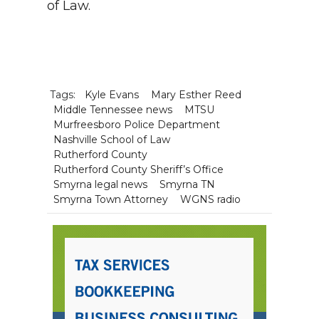
of Law
.
Tags:
Kyle Evans
Mary Esther Reed
Middle Tennessee news
MTSU
Murfreesboro Police Department
Nashville School of Law
Rutherford County
Rutherford County Sheriff’s Office
Smyrna legal news
Smyrna TN
Smyrna Town Attorney
WGNS radio