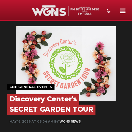
NEWS
SPORTS
WEATHER
EVENTS
SECTIONS
GNE GENERAL EVENTS
ON-AIR
Discovery Center's
PODCASTS
SECRET GARDEN TOUR
ABOUT
MAY 16, 2026 AT 08:04 AM BY
WGNS NEWS
SUBMIT