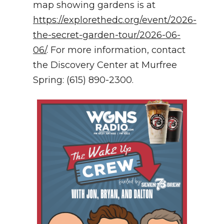
map showing gardens is at
https://explorethedc.org/event/2026-
the-secret-garden-tour/2026-06-
06/
. For more information, contact
the Discovery Center at Murfree
Spring: (615) 890-2300.