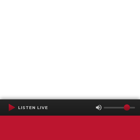
LISTEN LIVE