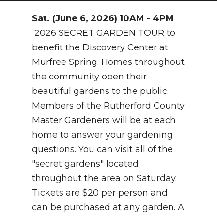
NEWSLETTER
Sat. (June 6, 2026) 10AM - 4PM
2026 SECRET GARDEN TOUR to
SEARCH
benefit the Discovery Center at
Murfree Spring. Homes throughout
the community open their
beautiful gardens to the public.
Members of the Rutherford County
Master Gardeners will be at each
home to answer your gardening
questions. You can visit all of the
"secret gardens" located
throughout the area on Saturday.
Tickets are $20 per person and
can be purchased at any garden. A