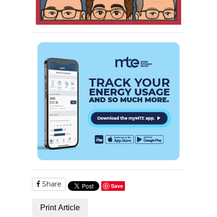
Share
Save
Print Article