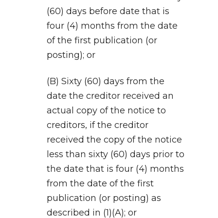
(60) days before date that is
four (4) months from the date
of the first publication (or
posting); or
(B) Sixty (60) days from the
date the creditor received an
actual copy of the notice to
creditors, if the creditor
received the copy of the notice
less than sixty (60) days prior to
the date that is four (4) months
from the date of the first
publication (or posting) as
described in (1)(A); or