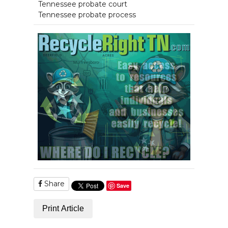
Tennessee probate court
Tennessee probate process
Share
Save
Print Article