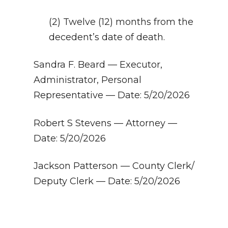
(2) Twelve (12) months from the
decedent’s date of death.
Sandra F. Beard — Executor,
Administrator, Personal
Representative — Date: 5/20/2026
Robert S Stevens — Attorney —
Date: 5/20/2026
Jackson Patterson — County Clerk/
Deputy Clerk — Date: 5/20/2026