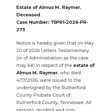
Estate of Almus M. Raymer,
Deceased
Case Number: 75PR1-2026-PR-
273
Notice is hereby given that on May
20 of 2026 Letters Testamentary
(or of Administration as the case
may be) in respect of the
estate of
Almus M. Raymer
, who died
4/17/2026, were issued to the
undersigned by the Rutherford
County Probate Court of
Rutherford County, Tennessee. All
persons, resident and non-