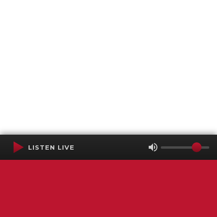
LISTEN LIVE