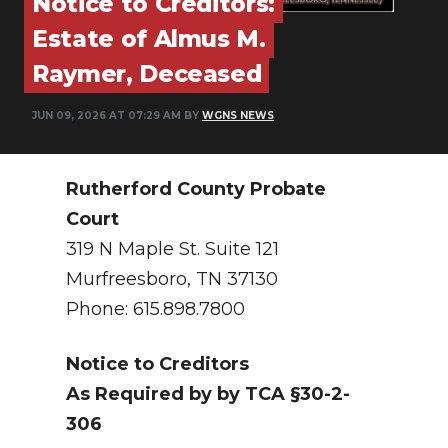
Notice to Creditors:
PODCASTS
Estate of Almus M.
ABOUT
Raymer, Deceased
SUBMIT
JUN 09, 2026 AT 07:29 AM BY
WGNS NEWS
NEWSLETTER
SEARCH
Rutherford County Probate
Court
319 N Maple St. Suite 121
Murfreesboro, TN 37130
Phone: 615.898.7800
Notice to Creditors
As Required by by TCA §30-2-
306