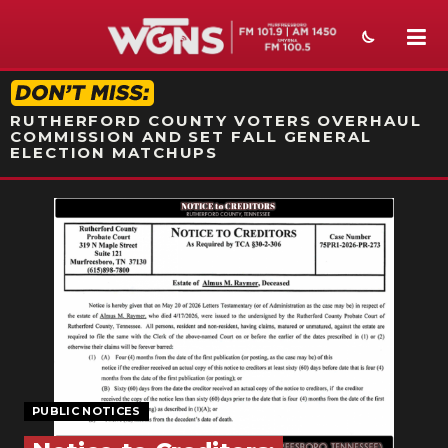
STATION ON-AIR PROMO
RUTHERFORD COUNTY VOTERS OVERHAUL
COMMISSION AND SET FALL GENERAL
ELECTION MATCHUPS
NEWS
SPORTS
WEATHER
EVENTS
SECTIONS
PUBLIC NOTICES
ON-AIR