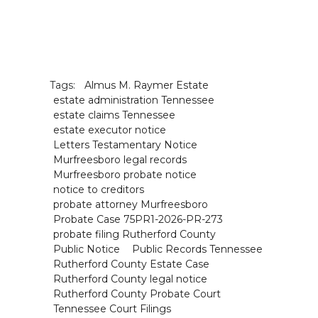
Tags:
Almus M. Raymer Estate
estate administration Tennessee
estate claims Tennessee
estate executor notice
Letters Testamentary Notice
Murfreesboro legal records
Murfreesboro probate notice
notice to creditors
probate attorney Murfreesboro
Probate Case 75PR1-2026-PR-273
probate filing Rutherford County
Public Notice
Public Records Tennessee
Rutherford County Estate Case
Rutherford County legal notice
Rutherford County Probate Court
Tennessee Court Filings