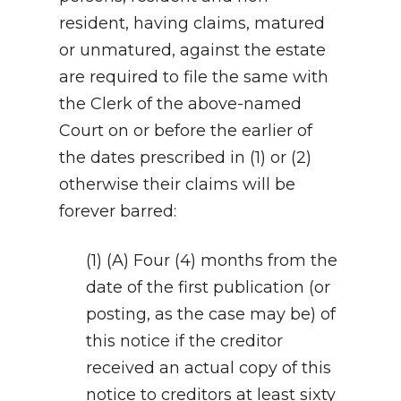
resident, having claims, matured
or unmatured, against the estate
are required to file the same with
the Clerk of the above-named
Court on or before the earlier of
the dates prescribed in (1) or (2)
otherwise their claims will be
forever barred:
(1) (A) Four (4) months from the
date of the first publication (or
posting, as the case may be) of
this notice if the creditor
received an actual copy of this
notice to creditors at least sixty