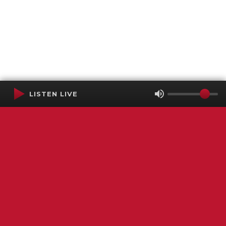
LISTEN LIVE
Terms of Service
SMS Privacy Policy
WGNS Public Inspection File
Login