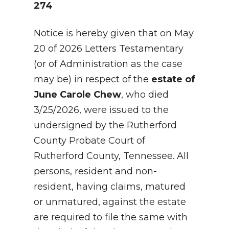
274
Notice is hereby given that on May
20 of 2026 Letters Testamentary
(or of Administration as the case
may be) in respect of the
estate of
June Carole Chew
, who died
3/25/2026, were issued to the
undersigned by the Rutherford
County Probate Court of
Rutherford County, Tennessee. All
persons, resident and non-
resident, having claims, matured
or unmatured, against the estate
are required to file the same with