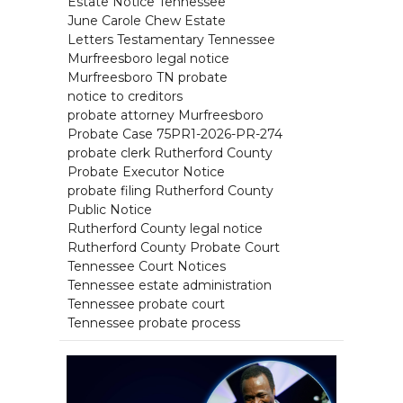
Estate Notice Tennessee
June Carole Chew Estate
Letters Testamentary Tennessee
Murfreesboro legal notice
Murfreesboro TN probate
notice to creditors
probate attorney Murfreesboro
Probate Case 75PR1-2026-PR-274
probate clerk Rutherford County
Probate Executor Notice
probate filing Rutherford County
Public Notice
Rutherford County legal notice
Rutherford County Probate Court
Tennessee Court Notices
Tennessee estate administration
Tennessee probate court
Tennessee probate process