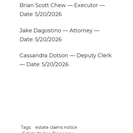
Brian Scott Chew — Executor —
Date: 5/20/2026
Jake Dagostino — Attorney —
Date: 5/20/2026
Cassandra Dotson — Deputy Clerk
— Date: 5/20/2026
Tags:
estate claims notice