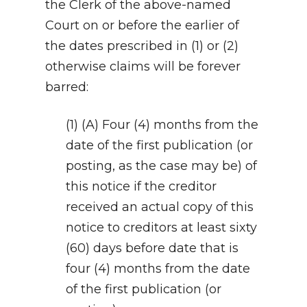
the Clerk of the above-named
Court on or before the earlier of
the dates prescribed in (1) or (2)
otherwise claims will be forever
barred:
(1) (A) Four (4) months from the
date of the first publication (or
posting, as the case may be) of
this notice if the creditor
received an actual copy of this
notice to creditors at least sixty
(60) days before date that is
four (4) months from the date
of the first publication (or