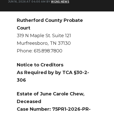
JUN 16, 2026 AT 04:00 AM BY
WGNS NEWS
NEWSLETTER
SEARCH
Rutherford County Probate
Court
319 N Maple St. Suite 121
Murfreesboro, TN 37130
Phone: 615.898.7800
Notice to Creditors
As Required by by TCA §30-2-
306
Estate of June Carole Chew,
Deceased
Case Number: 75PR1-2026-PR-