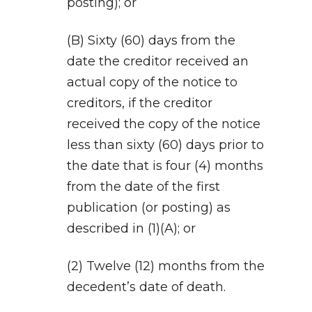
posting); or
(B) Sixty (60) days from the
date the creditor received an
actual copy of the notice to
creditors, if the creditor
received the copy of the notice
less than sixty (60) days prior to
the date that is four (4) months
from the date of the first
publication (or posting) as
described in (1)(A); or
(2) Twelve (12) months from the
decedent’s date of death.