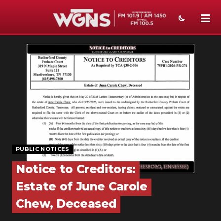
NEWS
SPORTS
WEATHER
EVENTS
SECTIONS
PUBLIC NOTICES
ON-AIR
Notice to Creditors:
PODCASTS
Estate of June Carole
ABOUT
Chew, Deceased
SUBMIT