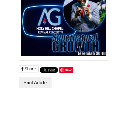
Share
Save
Print Article