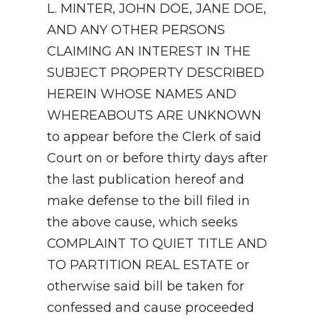
L. MINTER, JOHN DOE, JANE DOE,
AND ANY OTHER PERSONS
CLAIMING AN INTEREST IN THE
SUBJECT PROPERTY DESCRIBED
HEREIN WHOSE NAMES AND
WHEREABOUTS ARE UNKNOWN
to appear before the Clerk of said
Court on or before thirty days after
the last publication hereof and
make defense to the bill filed in
the above cause, which seeks
COMPLAINT TO QUIET TITLE AND
TO PARTITION REAL ESTATE or
otherwise said bill be taken for
confessed and cause proceeded