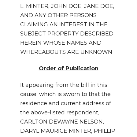
L. MINTER, JOHN DOE, JANE DOE,
AND ANY OTHER PERSONS
CLAIMING AN INTEREST IN THE
SUBJECT PROPERTY DESCRIBED
HEREIN WHOSE NAMES AND
WHEREABOUTS ARE UNKNOWN
Order of Publication
It appearing from the bill in this
cause, which is sworn to that the
residence and current address of
the above-listed respondent,
CARLTON DEWAYNE NELSON,
DARYL MAURICE MINTER, PHILLIP