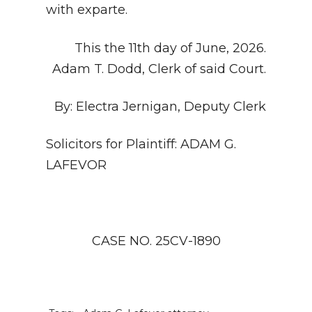
with exparte.
This the 11th day of June, 2026.
Adam T. Dodd, Clerk of said Court.
By: Electra Jernigan, Deputy Clerk
Solicitors for Plaintiff: ADAM G.
LAFEVOR
CASE NO. 25CV-1890