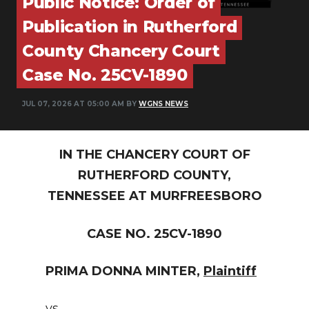
Public Notice: Order of
PODCASTS
Publication in Rutherford
ABOUT
County Chancery Court
SUBMIT
Case No. 25CV-1890
NEWSLETTER
JUL 07, 2026 AT 05:00 AM BY
WGNS NEWS
SEARCH
IN THE CHANCERY COURT OF
RUTHERFORD COUNTY,
TENNESSEE AT MURFREESBORO
CASE NO. 25CV-1890
PRIMA DONNA MINTER,
Plaintiff
vs.