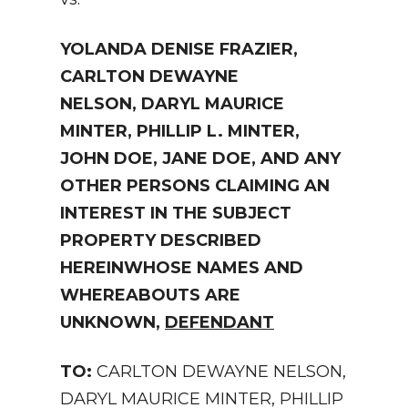
YOLANDA DENISE FRAZIER,
CARLTON DEWAYNE
NELSON,
DARYL MAURICE
MINTER,
PHILLIP L. MINTER,
JOHN DOE, JANE DOE,
AND ANY
OTHER PERSONS CLAIMING AN
INTEREST
IN THE SUBJECT
PROPERTY DESCRIBED
HEREIN
WHOSE NAMES AND
WHEREABOUTS ARE
UNKNOWN,
DEFENDANT
TO:
CARLTON DEWAYNE NELSON,
DARYL MAURICE MINTER, PHILLIP