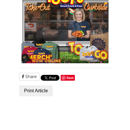
Share
Save
Print Article