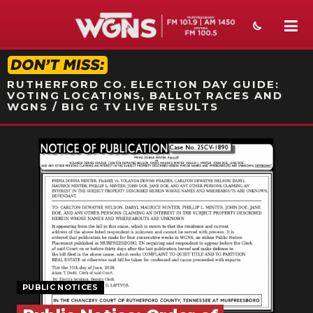
STATION ON-AIR PROMO
RUTHERFORD CO. ELECTION DAY GUIDE:
VOTING LOCATIONS, BALLOT RACES AND
WGNS / BIG G TV LIVE RESULTS
NEWS
SPORTS
WEATHER
EVENTS
SECTIONS
PUBLIC NOTICES
ON-AIR