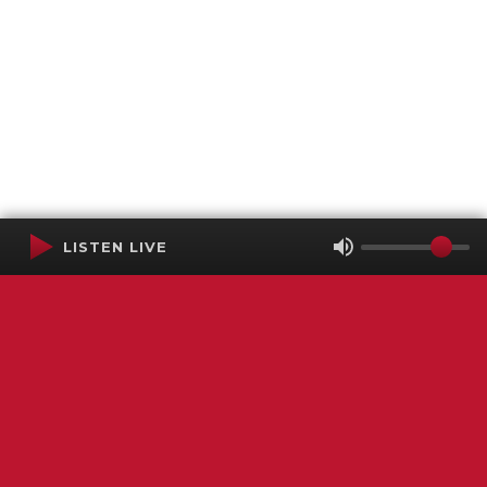
LISTEN LIVE