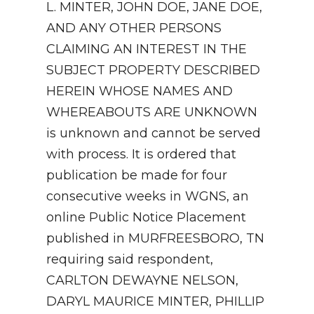
L. MINTER, JOHN DOE, JANE DOE,
AND ANY OTHER PERSONS
CLAIMING AN INTEREST IN THE
SUBJECT PROPERTY DESCRIBED
HEREIN WHOSE NAMES AND
WHEREABOUTS ARE UNKNOWN
is unknown and cannot be served
with process. It is ordered that
publication be made for four
consecutive weeks in WGNS, an
online Public Notice Placement
published in MURFREESBORO, TN
requiring said respondent,
CARLTON DEWAYNE NELSON,
DARYL MAURICE MINTER, PHILLIP