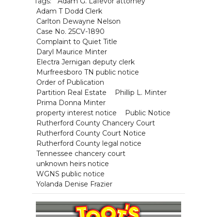
Tags:
Adam G. Lafevor attorney
Adam T Dodd Clerk
Carlton Dewayne Nelson
Case No. 25CV-1890
Complaint to Quiet Title
Daryl Maurice Minter
Electra Jernigan deputy clerk
Murfreesboro TN public notice
Order of Publication
Partition Real Estate
Phillip L. Minter
Prima Donna Minter
property interest notice
Public Notice
Rutherford County Chancery Court
Rutherford County Court Notice
Rutherford County legal notice
Tennessee chancery court
unknown heirs notice
WGNS public notice
Yolanda Denise Frazier